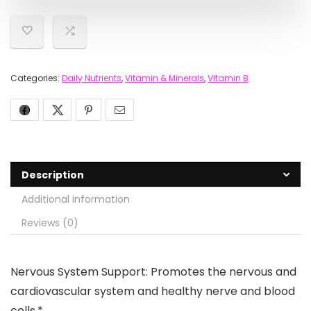
Categories:
Daily Nutrients
,
Vitamin & Minerals
,
Vitamin B
Description
Additional information
Reviews (0)
Nervous System Support: Promotes the nervous and
cardiovascular system and healthy nerve and blood
cells.*