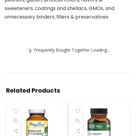
sweeteners, coatings and shellacs, GMOs, and
unnecessary binders, fillers & preservatives.
Frequently Bought Together Loading...
Related Products