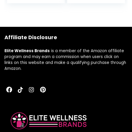
Cellular Energy
and Calcium for
Production, Brain
Brain, Heart and
Health & Red Blood
Bone Support – 30
Cell Formation –
Vegetable
Gluten-Free,
Capsules
Dairy-Free – 60
Affiliate Disclosure
Capsules
Elite Wellness Brands
is a member of the Amazon affiliate
program and may earn a commission when users click on
links on this website and make a qualifying purchase through
Amazon.