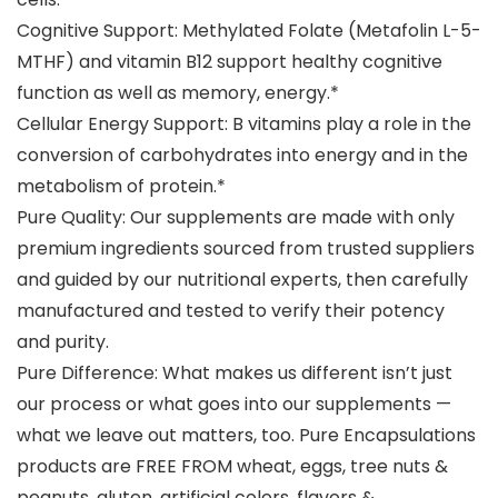
Cognitive Support: Methylated Folate (Metafolin L-5-
MTHF) and vitamin B12 support healthy cognitive
function as well as memory, energy.*
Cellular Energy Support: B vitamins play a role in the
conversion of carbohydrates into energy and in the
metabolism of protein.*
Pure Quality: Our supplements are made with only
premium ingredients sourced from trusted suppliers
and guided by our nutritional experts, then carefully
manufactured and tested to verify their potency
and purity.
Pure Difference: What makes us different isn’t just
our process or what goes into our supplements —
what we leave out matters, too. Pure Encapsulations
products are FREE FROM wheat, eggs, tree nuts &
peanuts, gluten, artificial colors, flavors &