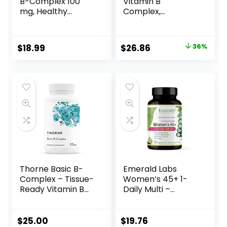
B-Complex 100
Vitamin B
mg, Healthy
Complex,
Energy, Blood Cell
Fermented
Formation & Nerve
Vitamin B
Impulse
Complex, Organic,
$
18.99
$
26.86
36%
Transmission
ONE Daily with
Support, 100
Whole-Food Herbs
VegCaps (100
+ Adaptogenic
Count)
Maca for Natural
Energy + Beauty,
100% Vegan,
Gluten-Free – 60
Count
Thorne Basic B-
Emerald Labs
Complex – Tissue-
Women’s 45+ 1-
Ready Vitamin B
Daily Multi –
Complex
Complete
Supplement with
Multivitamin with
Choline – Supports
CoQ10, Vitamin K2,
$
25.00
$
19.76