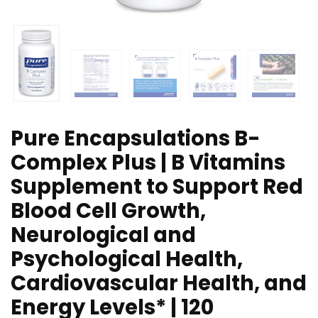
Pure Encapsulations B-
Complex Plus | B Vitamins
Supplement to Support Red
Blood Cell Growth,
Neurological and
Psychological Health,
Cardiovascular Health, and
Energy Levels* | 120