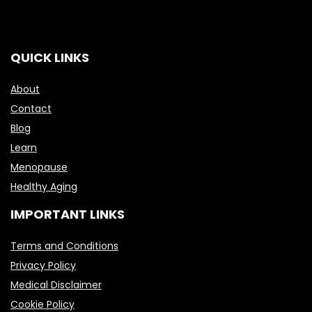
QUICK LINKS
About
Contact
Blog
Learn
Menopause
Healthy Aging
IMPORTANT LINKS
Terms and Conditions
Privacy Policy
Medical Disclaimer
Cookie Policy