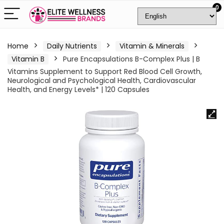
0
Home
Daily Nutrients
Vitamin & Minerals
Vitamin B
Pure Encapsulations B-Complex Plus | B
Vitamins Supplement to Support Red Blood Cell Growth,
Neurological and Psychological Health, Cardiovascular
Health, and Energy Levels* | 120 Capsules