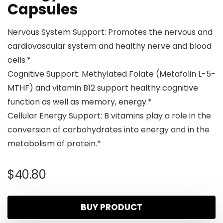
Capsules
Nervous System Support: Promotes the nervous and
cardiovascular system and healthy nerve and blood
cells.*
Cognitive Support: Methylated Folate (Metafolin L-5-
MTHF) and vitamin B12 support healthy cognitive
function as well as memory, energy.*
Cellular Energy Support: B vitamins play a role in the
conversion of carbohydrates into energy and in the
metabolism of protein.*
$
40.80
BUY PRODUCT