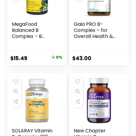
MegaFood
Gaia PRO B-
Balanced B
Complex – for
Complex – B
Overall Health &
Complex Vitamin
Wellness – with
That Helps
Vitamin B12,
Support Cellular
Vitamin B6, Niacin,
$
15.49
9%
$
43.00
Energy with
Biotin – 50 Vegan
Vitamins B1, B2, B3,
Tablets (25
B5, B6, B7, B9, B12 –
Servings)
Vegan, Kosher, and
Non GMO – Made
Without 9 Food
Allergens – 30
Tabs
SOLARAY Vitamin
New Chapter