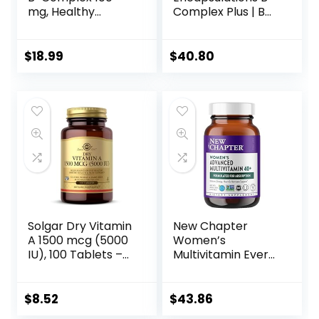
mg, Healthy
Complex Plus | B
Energy, Blood Cell
Vitamins
Formation & Nerve
Supplement to
Impulse
Support Red Blood
$
18.99
$
40.80
Transmission
Cell Growth,
Support, 100
Neurological and
VegCaps (100
Psychological
Count)
Health,
Cardiovascular
Health, and Energy
Levels* | 120
Capsules
Solgar Dry Vitamin
New Chapter
A 1500 mcg (5000
Women’s
IU), 100 Tablets –
Multivitamin Every
Supports Healthy
Woman II 40+
Eyes, Skin &
Fermented with
Immune System –
Probiotics B D3
$
8.52
$
43.86
Non-GMO, Vegan,
Organic Non GMO