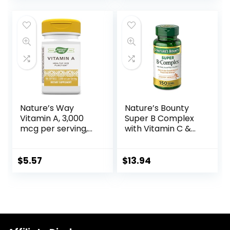
Gluten Free, Dairy
Ingredients, White,
Free, Kosher – 100
Berry, 96 Count
Servings
Nature’s Way
Nature’s Bounty
Vitamin A, 3,000
Super B Complex
mcg per serving,
with Vitamin C &
100 Softgels
Folic Acid, Immune
& Energy Support,
150 tablets
$
5.57
$
13.94