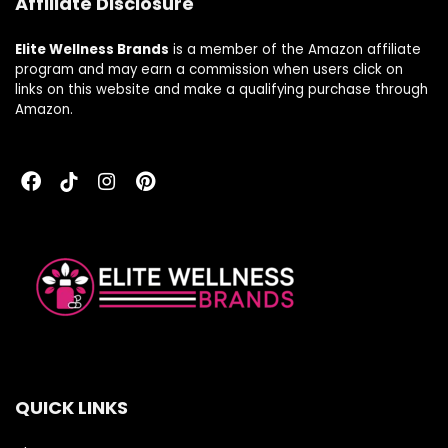
Affiliate Disclosure
Elite Wellness Brands
is a member of the Amazon affiliate
program and may earn a commission when users click on
links on this website and make a qualifying purchase through
Amazon.
QUICK LINKS