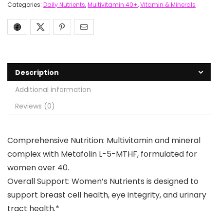
Categories:
Daily Nutrients
,
Multivitamin 40+
,
Vitamin & Minerals
Description
Additional information
Reviews (0)
Comprehensive Nutrition: Multivitamin and mineral
complex with Metafolin L-5-MTHF, formulated for
women over 40.
Overall Support: Women’s Nutrients is designed to
support breast cell health, eye integrity, and urinary
tract health.*