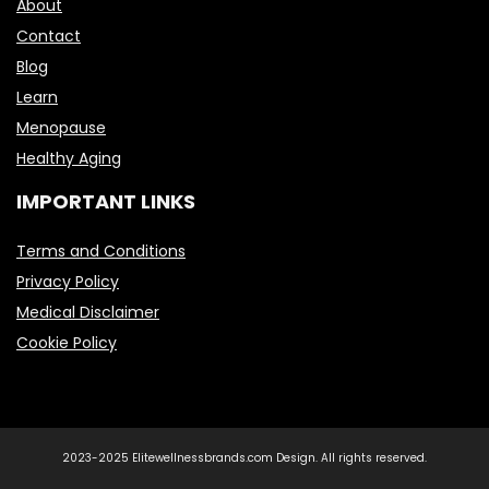
About
Contact
Blog
Learn
Menopause
Healthy Aging
IMPORTANT LINKS
Terms and Conditions
Privacy Policy
Medical Disclaimer
Cookie Policy
2023-2025 Elitewellnessbrands.com Design. All rights reserved.