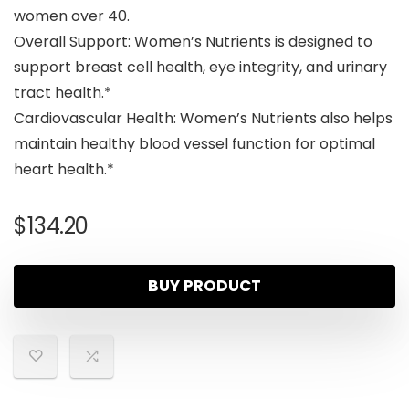
women over 40.
Overall Support: Women’s Nutrients is designed to
support breast cell health, eye integrity, and urinary
tract health.*
Cardiovascular Health: Women’s Nutrients also helps
maintain healthy blood vessel function for optimal
heart health.*
$
134.20
BUY PRODUCT