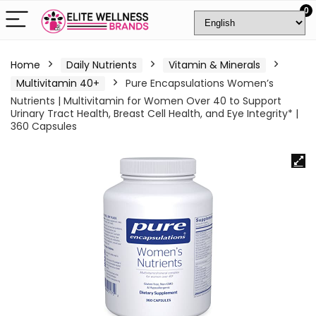
0
Home
Daily Nutrients
Vitamin & Minerals
Multivitamin 40+
Pure Encapsulations Women’s
Nutrients | Multivitamin for Women Over 40 to Support
Urinary Tract Health, Breast Cell Health, and Eye Integrity* |
360 Capsules