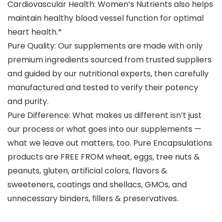
Cardiovascular Health: Women’s Nutrients also helps
maintain healthy blood vessel function for optimal
heart health.*
Pure Quality: Our supplements are made with only
premium ingredients sourced from trusted suppliers
and guided by our nutritional experts, then carefully
manufactured and tested to verify their potency
and purity.
Pure Difference: What makes us different isn’t just
our process or what goes into our supplements —
what we leave out matters, too. Pure Encapsulations
products are FREE FROM wheat, eggs, tree nuts &
peanuts, gluten, artificial colors, flavors &
sweeteners, coatings and shellacs, GMOs, and
unnecessary binders, fillers & preservatives.