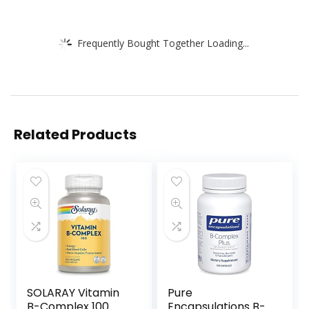
Frequently Bought Together Loading...
Related Products
SOLARAY Vitamin
Pure
B-Complex 100
Encapsulations B-