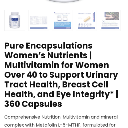
Pure Encapsulations
Women’s Nutrients |
Multivitamin for Women
Over 40 to Support Urinary
Tract Health, Breast Cell
Health, and Eye Integrity* |
360 Capsules
Comprehensive Nutrition: Multivitamin and mineral
complex with Metafolin L-5-MTHF, formulated for