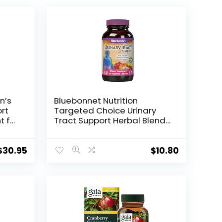
n’s
Bluebonnet Nutrition
rt
Targeted Choice Urinary
t for
Tract Support Herbal Blend,
 and
30 Count
$
30.95
$
10.80