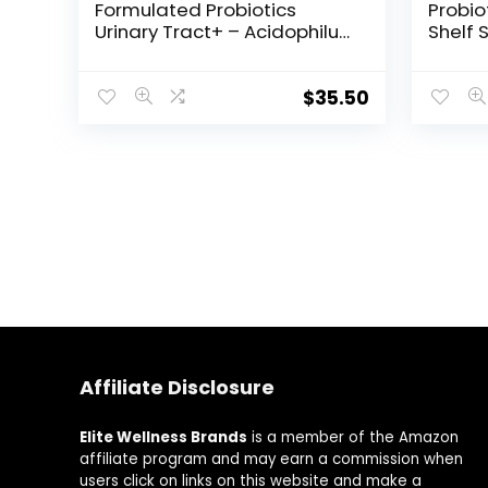
Formulated Probiotics
Probio
Urinary Tract+ – Acidophilus
Shelf 
Probiotic Supports Urinary
Guara
Tract Health, Digestive
Expira
Balance – Gluten, Dairy, and
Once D
$
35.50
Soy-Free – 60 Vegetarian
Gluten
Capsules
Refrig
Veget
Affiliate Disclosure
Elite Wellness Brands
is a member of the Amazon
affiliate program and may earn a commission when
users click on links on this website and make a