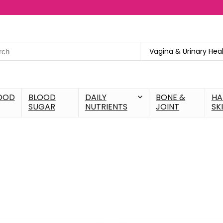
Vagina & Urinary Hea
OOD
BLOOD
DAILY
BONE &
HA
SUGAR
NUTRIENTS
JOINT
SK