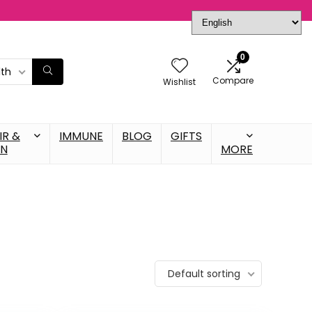
0
lth
Compare
Wishlist
IR &
IMMUNE
BLOG
GIFTS
IN
MORE
Default sorting