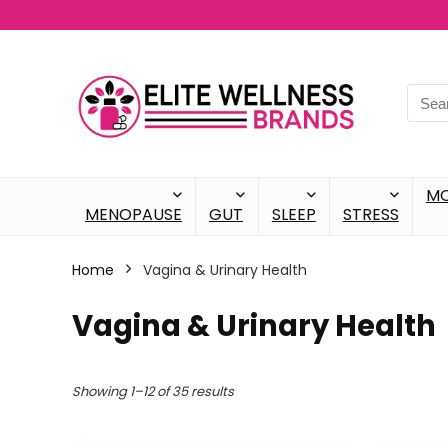
M
MENOPAUSE
GUT
SLEEP
STRESS
Home
Vagina & Urinary Health
Vagina & Urinary Health
Showing 1–12 of 35 results