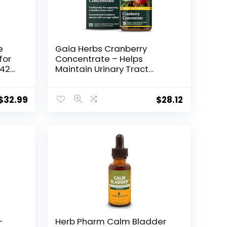
e
Gaia Herbs Cranberry
for
Concentrate – Helps
 42
Maintain Urinary Tract
Health – Made with Organic
Cranberry Fruit Juice Extract
in Convenient Capsules –
$
32.99
$
28.12
60 Vegan Liquid Phyto-
Capsules (30-Day Supply)
–
Herb Pharm Calm Bladder