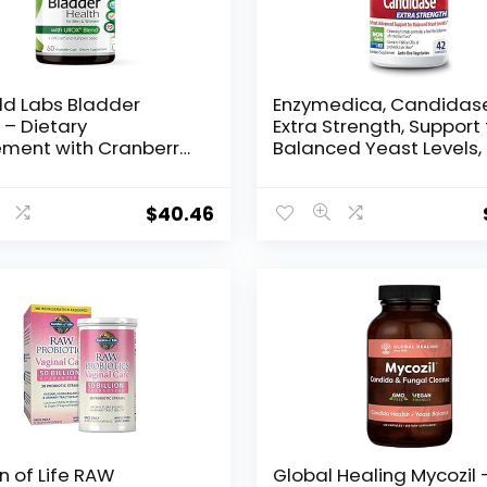
ld Labs Bladder
Enzymedica, Candidas
 – Dietary
Extra Strength, Support 
ment with Cranberry,
Balanced Yeast Levels,
ail and Pumpkin Seed
Capsules (FFP)
t for Bladder and
y Tract Support – 60
$
40.46
able Capsules
 of Life RAW
Global Healing Mycozil 