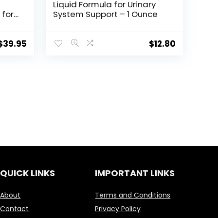
Liquid Formula for Urinary
 for
System Support – 1 Ounce
se,
s of
$
39.95
$
12.80
 Men
QUICK LINKS
IMPORTANT LINKS
About
Terms and Conditions
Contact
Privacy Policy