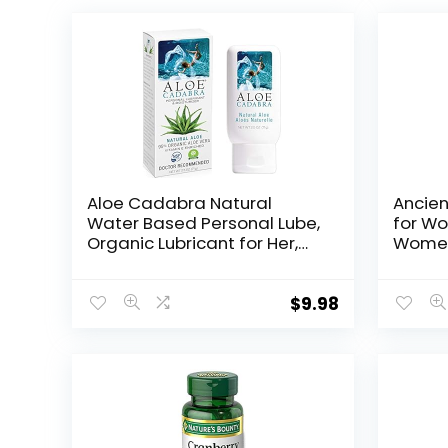
Aloe Cadabra Natural
Ancien
Water Based Personal Lube,
for Wo
Organic Lubricant for Her,
Women’
Him & Couples, Unscented,
Vagina
2.5 oz Organic Natural Aloe,
Health
2.5 Ounce (Pack of 1)
Femini
$
9.98
Cranbe
Vinega