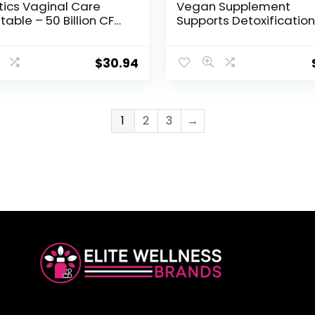
tics Vaginal Care
Vegan Supplement
Stable – 50 Billion CFU
Supports Detoxification
nteed Through
Natural Candida Clean
tion, Acidophilus –
Encourages Gut and
aily – Certified
Vaginal Health and Rid
$
30.94
 Free – No
Harmful Organisms &
eration – 30
Overgrowth, Women &
arian Capsules
– 120 Capsules
1
2
3
→