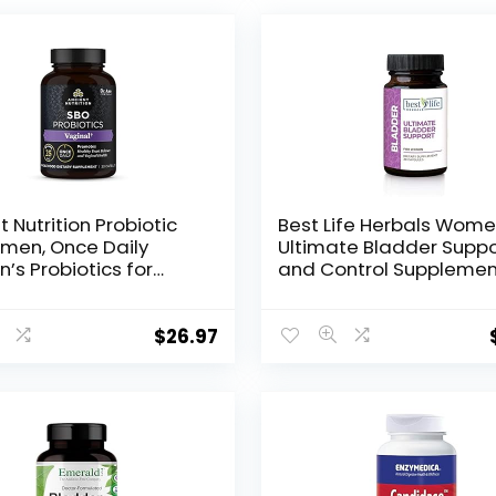
t Nutrition Probiotic
Best Life Herbals Wome
men, Once Daily
Ultimate Bladder Suppo
s Probiotics for
and Control Supplemen
l Health, 30ct,
Incontinence, Leakage,
y Yeast Balance for
Overactive Bladder – 1
ne Care, Made with
Bottle
$
26.97
rry and Apple Cider
r, 25 Billion CFUs*