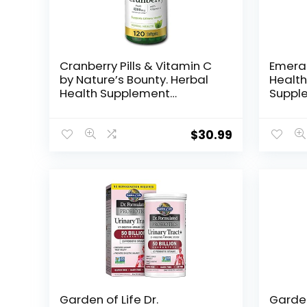
Cranberry Pills & Vitamin C
Emera
by Nature’s Bounty. Herbal
Health
Health Supplement
Supple
provides immune support &
Horset
promotes urinary health.
Extrac
4200mg, 120 Softgels, 3
Urinar
$
30.99
pack
Veget
Garden of Life Dr.
Garden