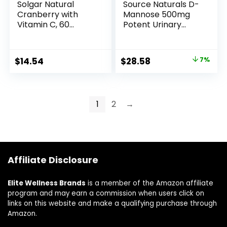
Solgar Natural
Source Naturals D-
Cranberry with
Mannose 500mg
Vitamin C, 60
Potent Urinary
Vegetable
Tract (UT) &
Capsules –
Bladder Health
Supports Urinary &
Support – Fast-
$
14.54
$
28.58
7%
Bladder Health –
Acting, Cleansing,
With Vitamin C for
Detoxifying –
Immune Support –
Naturally Flush
Non-GMO, Vegan,
Impurities – 120
1
2
→
Gluten Free, Dairy
Capsules
Free, Kosher – 60
Servings
Affiliate Disclosure
Elite Wellness Brands
is a member of the Amazon affiliate
program and may earn a commission when users click on
links on this website and make a qualifying purchase through
Amazon.