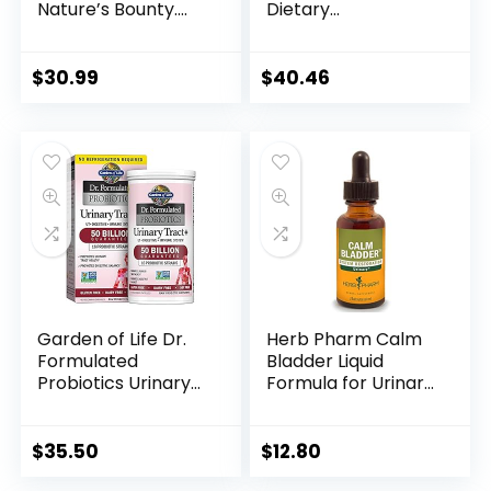
Nature’s Bounty.
Dietary
Herbal Health
Supplement with
Supplement
Cranberry,
provides immune
Horsetail and
$
30.99
$
40.46
support &
Pumpkin Seed
promotes urinary
Extract for Bladder
health. 4200mg, 120
and Urinary Tract
Softgels, 3 pack
Support – 60
Vegetable
Capsules
Garden of Life Dr.
Herb Pharm Calm
Formulated
Bladder Liquid
Probiotics Urinary
Formula for Urinary
Tract+ –
System Support – 1
Acidophilus
Ounce
Probiotic Supports
$
35.50
$
12.80
Urinary Tract