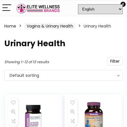
0
Home
Vagina & Urinary Health
Urinary Health
Urinary Health
Filter
Showing 1–12 of 13 results
Default sorting