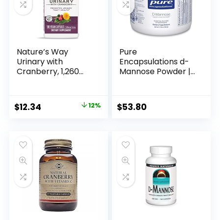
Nature’s Way
Pure
Urinary with
Encapsulations d-
Cranberry, 1,260
Mannose Powder |
mg per serving, 100
Dissolvable
Capsules
Supplement for
Urinary Tract
$
12.34
12%
$
53.80
Support* | 1.76
Ounces