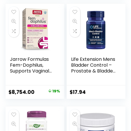
Health, Digestive
Balance – Gluten,
Dairy, and Soy-Free
– 60 Vegetarian
Capsules
Jarrow Formulas
Life Extension Mens
Fem-Dophilus,
Bladder Control –
Supports Vaginal
Prostate & Bladder
and Urinary Tract
Health Supplement
Health, 60 Capsules
– For Support
Urination & Sleep
$
8,754.00
19%
$
17.94
Patterns with
Melatonin, Beta
Sitosterol – Non-
GMO, Gluten-Free,
Vegetarian – 30
Capsules