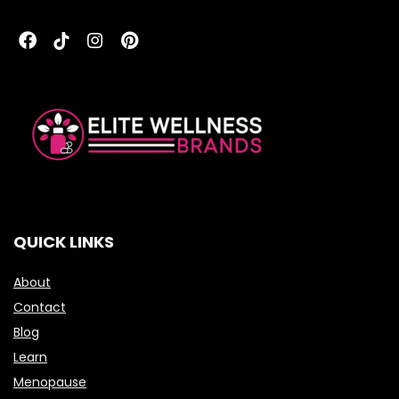
QUICK LINKS
About
Contact
Blog
Learn
Menopause