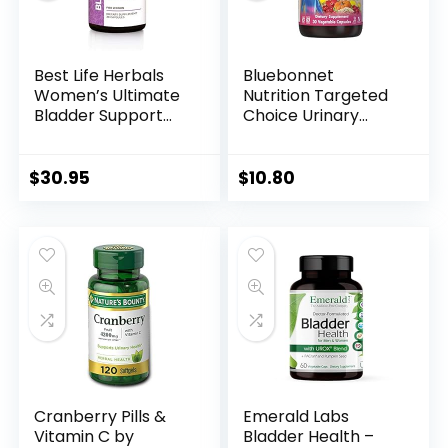
Best Life Herbals
Bluebonnet
Women’s Ultimate
Nutrition Targeted
Bladder Support
Choice Urinary
and Control
Tract Support
Supplement for
Herbal Blend, 30
Incontinence,
Count
$
30.95
$
10.80
Leakage, and
Overactive Bladder
– 1 Bottle
Cranberry Pills &
Emerald Labs
Vitamin C by
Bladder Health –