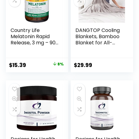
Country Life
DANGTOP Cooling
Melatonin Rapid
Blankets, Bamboo
Release, 3 mg – 90
Blanket for All-
Tablets
Season, Cooling
Blankets Absorbs
Body Heat to Keep
$
15.39
8%
$
29.99
Cool on Warm
Night, Ultra-Cool
Lightweight Blanket
for Bed (79×91
inches, Grey)