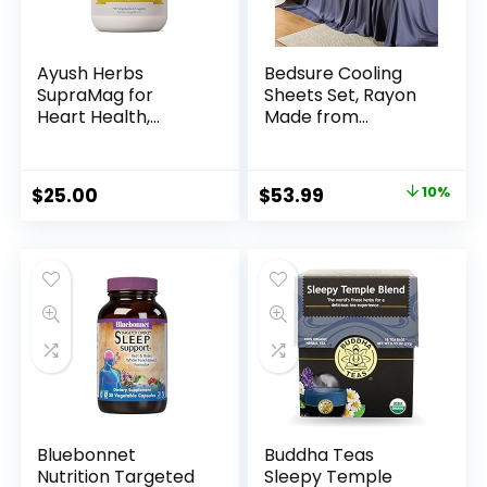
Ayush Herbs
Bedsure Cooling
SupraMag for
Sheets Set, Rayon
Heart Health,
Made from
Stress and Sleep
Bamboo, King Size
Support,
Sheets, Deep
Magnesium
Pocket Up to 16″,
$
25.00
$
53.99
10%
Supplements for
Hotel Luxury Silky
Women and Men,
Soft Breathable
90 Vegetarian
Bedding Sheets &
Capsules
Pillowcases, Grey
Bluebonnet
Buddha Teas
Nutrition Targeted
Sleepy Temple