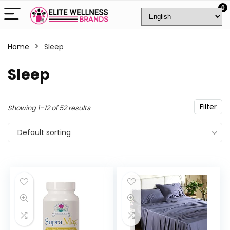
0
Home
Sleep
Sleep
Filter
Showing 1–12 of 52 results
Default sorting