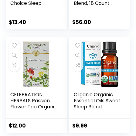
Choice Sleep
Blend, 18 Count
Support, Rest &
(Pack of 6)
Relaxation Whole
Food-Based
$
13.40
$
56.00
Formula, Soy-Free,
Gluten-Free,
Kosher, Non-GMO,
Dairy-Free, Vegan,
30 Vegetable
Capsules
CELEBRATION
Cliganic Organic
HERBALS Passion
Essential Oils Sweet
Flower Tea Organic
Sleep Blend
24 Bag, 0.02 Pound
$
12.00
$
9.99