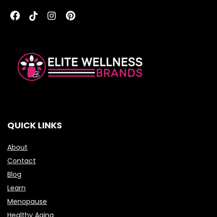
QUICK LINKS
About
Contact
Blog
Learn
Menopause
Healthy Aging