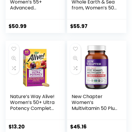
Women’s 55+
Whole Earth & Sea
Advanced
from, Women’s 50+
Multivitamin –
Multivitamin &
Doctor-
Mineral, Vegan, 120
Formulated with
Tablets
$
50.99
$
55.97
Choline, D3, B12, and
Antioxidants – Plus
Real Food –
Optimal Aging,
Brain, and Bone
Support-
Vegetarian – 120
Tabs (60 Servings)
Nature’s Way Alive!
New Chapter
Women’s 50+ Ultra
Women’s
Potency Complete
Multivitamin 50 Plus
Multivitamin, High
for Cellular Energy,
Potency Formula,
Heart & Immune
Supports Whole
Support with 20+
$
13.20
$
45.16
Body Wellness &
Nutrients +