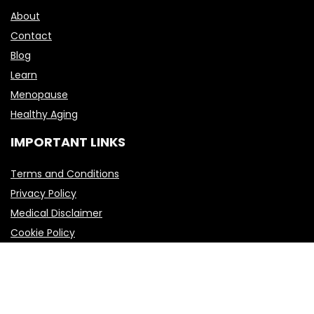
About
Contact
Blog
Learn
Menopause
Healthy Aging
IMPORTANT LINKS
Terms and Conditions
Privacy Policy
Medical Disclaimer
Cookie Policy
2023-2025 Elitewellnessbrands.com Design. All rights reserved.