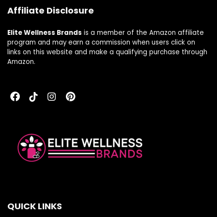
Affiliate Disclosure
Elite Wellness Brands
is a member of the Amazon affiliate
program and may earn a commission when users click on
links on this website and make a qualifying purchase through
Amazon.
QUICK LINKS