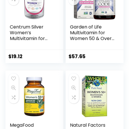
Centrum Silver
Garden of Life
Women’s
Multivitamin for
Multivitamin for
Women 50 & Over,
Women 50 Plus,
Vitamin Code
Multivitamin/Multi
Women 50 & Wiser
mineral
Multi – 240
$
19.12
$
57.65
Supplement with
Capsules with
Vitamin D3, B
Vitamins A, B, C, D3,
Vitamins, Non-GMO
E & K, CoQ10,
Ingredients,
Probiotics &
Supports Memory
Enzymes
and Cognition in
Older Adults – 200
Ct
MegaFood
Natural Factors