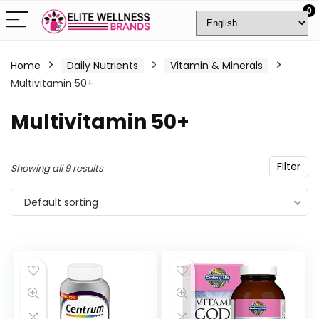
0
Home
Daily Nutrients
Vitamin & Minerals
Multivitamin 50+
Multivitamin 50+
Filter
Showing all 9 results
Default sorting