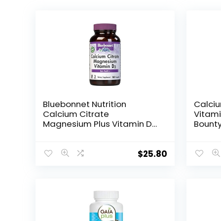
Bluebonnet Nutrition
Calci
Calcium Citrate
Vitami
Magnesium Plus Vitamin D3
Bount
Caplets, Bone Health &
Health
Muscle Relaxation, Non
600mg
GMO, Gluten, Soy & Milk Free,
Vitami
$
25.80
Kosher, White, Unflavored,
180 Count