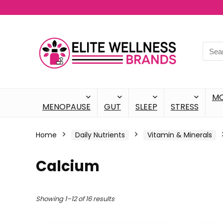
M
MENOPAUSE
GUT
SLEEP
STRESS
Home
Daily Nutrients
Vitamin & Minerals
Calcium
Showing 1–12 of 16 results