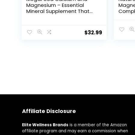
Magnesium – Essential
Magne
Mineral Supplement That
Compl
Helps Maintain Bone and
servin
Muscle Health – For Men
and Women – Vegan –
$
32.99
Made Without 9 Food
Allergens – 90 Tabs (30
Servings)
Affiliate Disclosure
Elite Wellness Brands
is a member of the Amazon
affiliate program and may earn a commission when