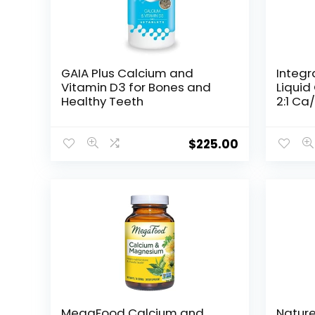
GAIA Plus Calcium and
Integr
Vitamin D3 for Bones and
Liqui
Healthy Teeth
2:1 Ca
Bioava
– Oran
fl oz
$
225.00
MegaFood Calcium and
Natur