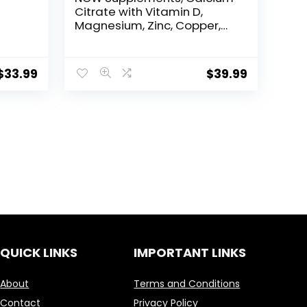
Citrate with Vitamin D,
Magnesium, Zinc, Copper,
–
and Manganese, 250
Tablets
$
33.99
$
39.99
h,
allow
QUICK LINKS
IMPORTANT LINKS
About
Terms and Conditions
Contact
Privacy Policy