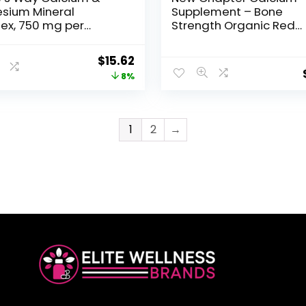
sium Mineral
Supplement – Bone
ex, 750 mg per
Strength Organic Red
g, 250 Capsules
Marine Algae Calcium 
with Vitamin D3+K2 +
$
15.62
Magnesium, 70+ Trace
8%
Minerals for Bone Healt
Gluten Free, Easy to Sw
– 120 Slim Tablets
1
2
→