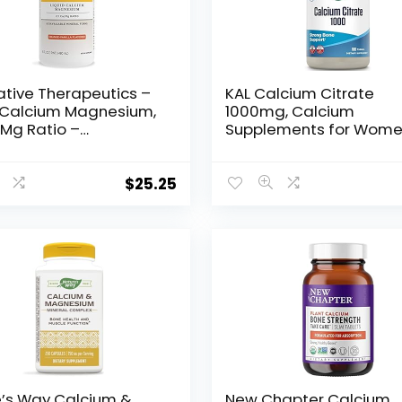
ative Therapeutics –
KAL Calcium Citrate
d Calcium Magnesium,
1000mg, Calcium
/Mg Ratio –
Supplements for Wom
ilable Mineral Forms
and Men, Bone Health,
ge Vanilla Flavor – 16
Teeth, Nervous, Muscula
Cardiovascular Syste
$
25.25
Support, Gluten Free a
Lab Verified, 60 Serving
180 Tablets
e’s Way Calcium &
New Chapter Calcium