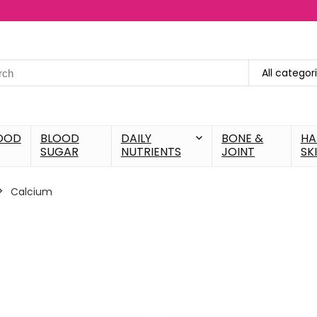
All categor
OOD
BLOOD
DAILY
BONE &
HA
SUGAR
NUTRIENTS
JOINT
SK
Calcium