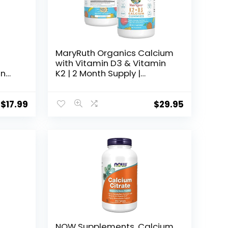
MaryRuth Organics Calcium
with Vitamin D3 & Vitamin
en
K2 | 2 Month Supply |
Calcium Supplement | Bone
r &
Support | Calcium with
m
Vitamin D3 K2 Gummies |
$
17.99
$
29.95
nd
Vegan | Non-GMO | Gluten
s,
Free | 60 Count
NOW Supplements, Calcium