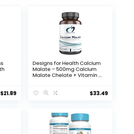
ns
Designs for Health Calcium
th
Malate – 500mg Calcium
Malate Chelate + Vitamin D
,
(D3) Bone Support
Supplement for Women +
Men – Non-GMO Calcium
$
21.89
$
33.49
ed
Pills (120 Capsules)