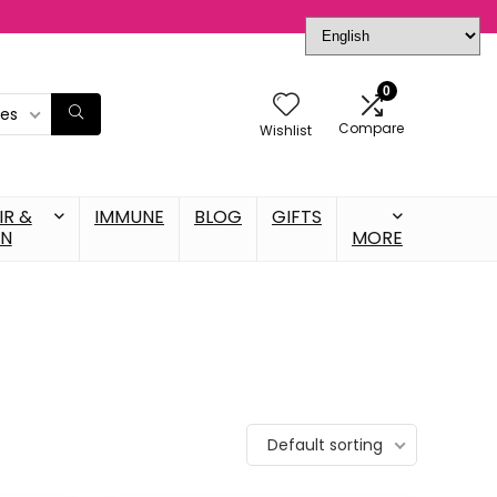
0
ies
Compare
Wishlist
IR &
IMMUNE
BLOG
GIFTS
IN
MORE
Default sorting