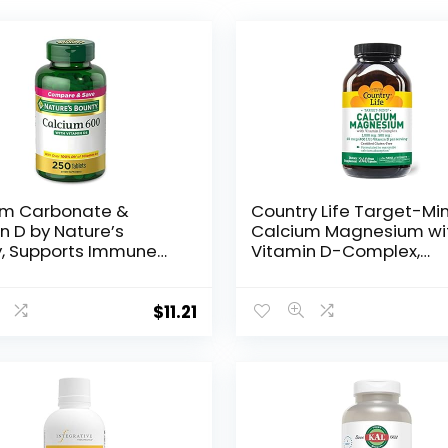
um Carbonate &
Country Life Target-Mi
n D by Nature’s
Calcium Magnesium wi
y, Supports Immune
Vitamin D-Complex,
 & Bone Health,
1000mg/500mg/10mcg
 Calcium & 800IU
240 Vegan Capsules,
n D3, 250 Tablets
Certified Gluten Free,
$
11.21
Certified Vegan, Verifi
Non-GMO Verified