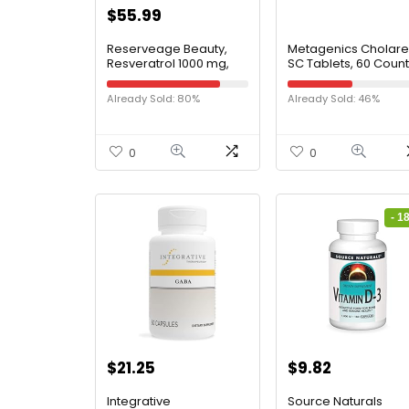
$
55.99
Reserveage Beauty,
Metagenics Cholare
Resveratrol 1000 mg,
SC Tablets, 60 Count
Antioxidant Supplement
for Heart Health and
Already Sold: 80%
Already Sold: 46%
Immune Support,
Supports Healthy Aging
and Immune System,
Paleo, Keto, 60
0
0
Capsules
- 1
$
21.25
$
9.82
Integrative
Source Naturals