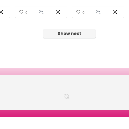
r
VegCaps | 60 Serv.
0
0
Show next