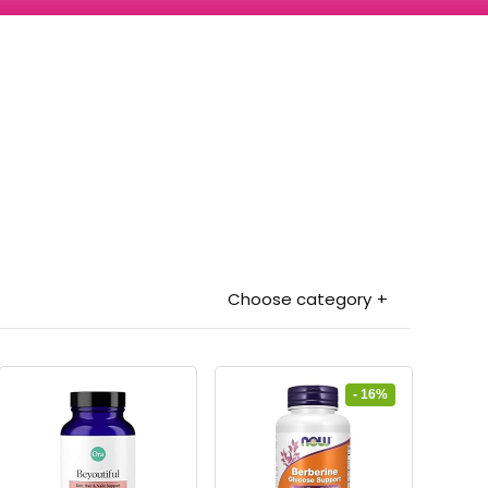
Choose category
- 16%