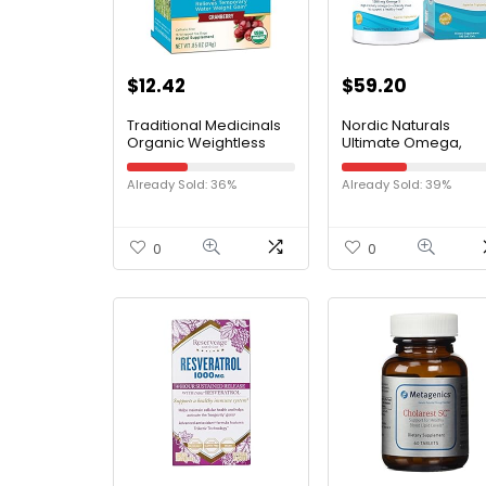
$
12.42
$
59.20
Traditional Medicinals
Nordic Naturals
Organic Weightless
Ultimate Omega,
Cranberry Herbal Tea,
Lemon Flavor – 180 S
Relieves Temporary
Gels – 1280 mg
Already Sold: 36%
Already Sold: 39%
Water Weight Gain,
Omega-3 – High-
(Pack of 1) – 16 Tea
Potency Omega-3 F
Bags
Oil with EPA & DHA –
Promotes Brain & He
0
0
Health – Non-GMO –
Servings