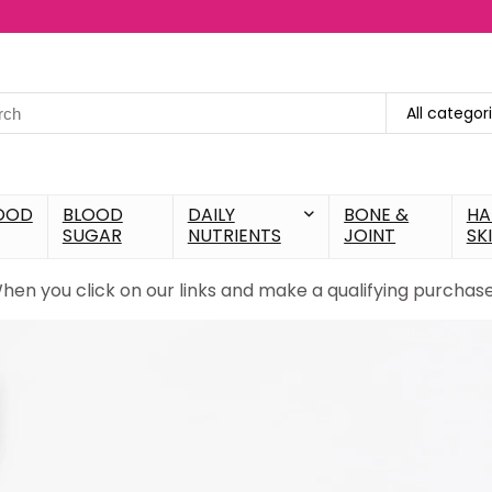
All categor
OOD
BLOOD
DAILY
BONE &
HA
SUGAR
NUTRIENTS
JOINT
SK
When you click on our links and make a qualifying purcha