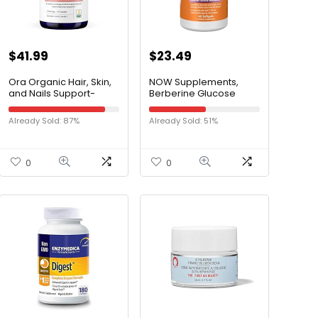
$
41.99
$
23.49
Ora Organic Hair, Skin,
NOW Supplements,
and Nails Support-
Berberine Glucose
BeYouTiful – Beauty
Support, Combined
Supplement with B
with MCT Oil for Optimal
Already Sold: 87%
Already Sold: 51%
Vitamins and Biotin for
Berberine Absorption,
Healthy Hair, Niacin for
60 Softgels
Skin Health – 60 Vegan
Capsules
0
0