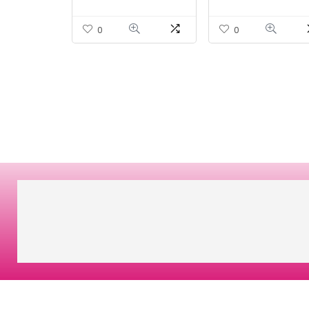
Nervous System
10.1oz (285g) Powde
Support – 100 Count
0
0