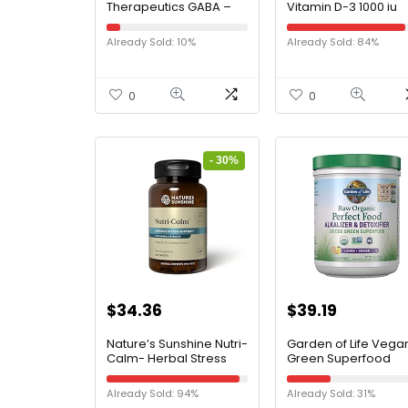
Therapeutics GABA –
Vitamin D-3 1000 iu
Supplement That
Supports Bone &
Supports Brain
Immune Health – 18
Already Sold: 10%
Already Sold: 84%
Function* – Amino Acid
Capsules
Supplement – Gluten
Free – Dairy Free –
Vegan – 750 mg – 60
0
0
Capsules
- 30%
$
34.36
$
39.19
Nature’s Sunshine Nutri-
Garden of Life Vega
Calm- Herbal Stress
Green Superfood
Relief Supplement for
Powder – Raw Orga
Natural Relief, Mood
Perfect Whole Food
Already Sold: 94%
Already Sold: 31%
Support and Boost,
Alkalizer & Detoxifier