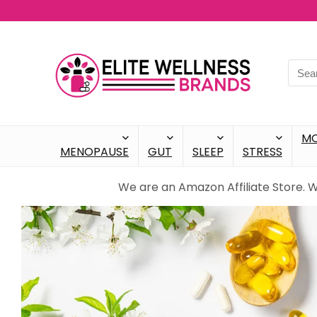
M
MENOPAUSE
GUT
SLEEP
STRESS
We are an Amazon Affiliate Store. 