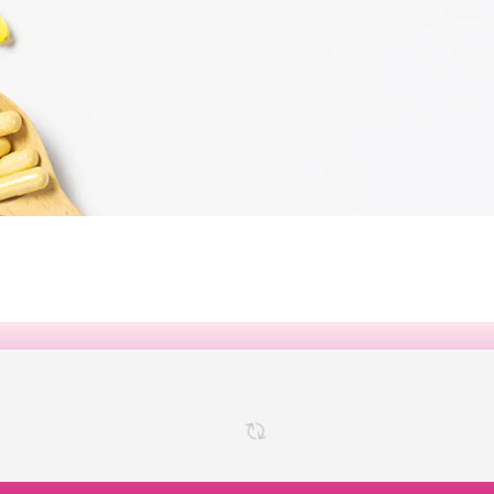
VITAMINS &
MINERALS
 VITAMINS, MINERALS, AND
 SAVE UP TO 25% OFF ON
SELECTED ITEMS
SHOP NOW