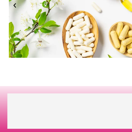
BEST
MORE