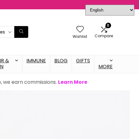
0
ies
Compare
Wishlist
IR &
IMMUNE
BLOG
GIFTS
IN
MORE
se, we earn commissions.
Learn More