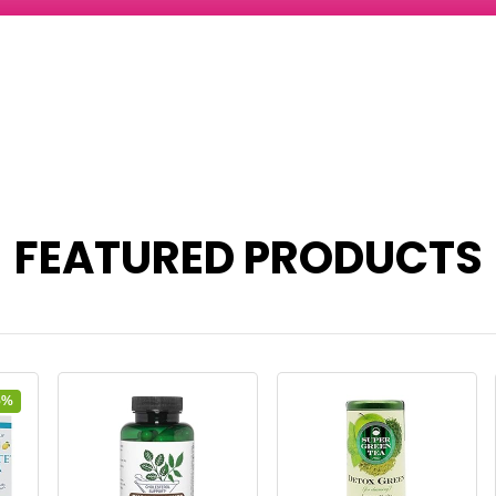
FEATURED PRODUCTS
5%