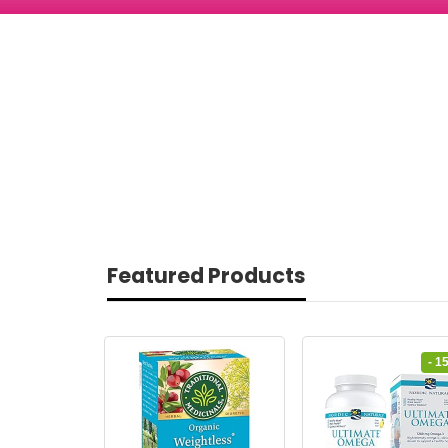
Featured Products
- 1