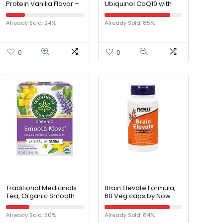
Protein Vanilla Flavor –
Ubiquinol CoQ10 with
Organic Vegan Plant
Enhanced
Based Protein Powder
Mitochondrial Support
Already Sold: 24%
Already Sold: 85%
– 30 Day Supply –
& Neuro-mag
Supports Craving
Magnesium L-
Control and Weight
threonate, Magnesium
Management –
L-threonate
0
0
Digestive Enzymes – No
Soy, Dairy, or Gluten
Traditional Medicinals
Brain Elevate Formula,
Tea, Organic Smooth
60 Veg caps by Now
Move, Relieves
Foods (Pack of 4)
Occasional
Already Sold: 30%
Already Sold: 84%
Constipation, Senna, 32