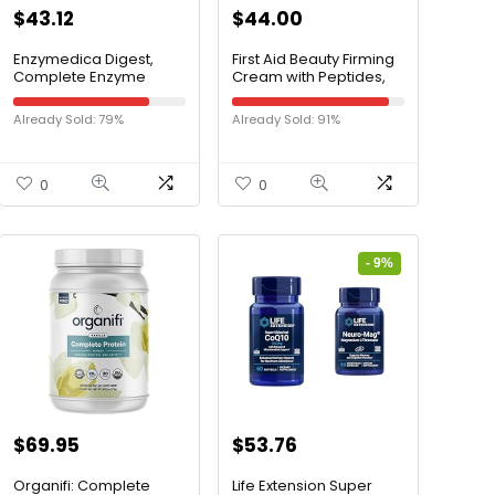
$
43.12
$
44.00
Enzymedica Digest,
First Aid Beauty Firming
Complete Enzyme
Cream with Peptides,
Formula for Everyone’s
Niacinamide +
Digestive Health, with
Collagen – Day & Night
Already Sold: 79%
Already Sold: 91%
Full Range of Enzymes
Anti-Aging Face
for Everyday Diets, 180
Moisturizer – 1.7 fl oz
Capsules (FFP)
0
0
- 9%
$
69.95
$
53.76
Organifi: Complete
Life Extension Super