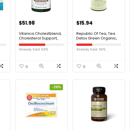
$
51.98
$
15.94
Vitanica Cholestblend,
Republic Of Tea, Tea
Cholesterol Support,
Detox Green Organic,
oft
Vegan, 90 Capsules
36 Count
Already Sold: 59%
Already Sold: 36%
ish
art
0
0
 90
- 29%