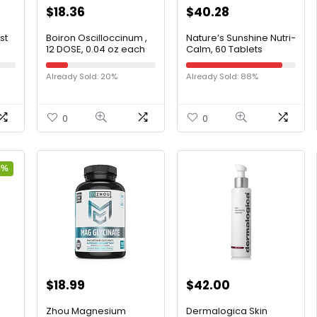
$
18.36
$
40.28
st
Boiron Oscilloccinum ,
Nature’s Sunshine Nutri-
12 DOSE, 0.04 oz each
Calm, 60 Tablets
Already Sold: 20%
Already Sold: 88%
0
0
8%
$
18.99
$
42.00
Zhou Magnesium
Dermalogica Skin