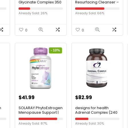
Glycinate Complex 350
Resurfacing Cleanser –
mg, Time-Release
Dual-Action Anti-Aging
0
Absorption, Muscle
Exfoliating Face Wash
Already Sold: 26%
Already Sold: 66%
Relaxation & Recovery,
and Cleanser –
Healthy Sleep, Bone
Smoothes Skin with
Strength, Heart Health,
Lactic Acid
Vegan, Non-GMO,
0
0
Bioavailable, 45
Servings, 180 Capsules
- 10%
$
41.99
$
82.99
n
SOLARAY PhytoEstrogen
designs for health
Menopause Support |
Adrenal Complex (240
nic
Wild Yam Black Cohosh
Capsules)
& Dong Quai for
Already Sold: 87%
Already Sold: 30%
,
Women’s Health | 240