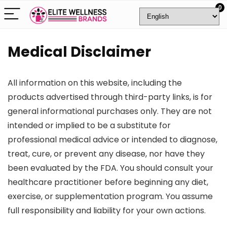
0
Medical Disclaimer
All information on this website, including the
products advertised through third-party links, is for
general informational purchases only. They are not
intended or implied to be a substitute for
professional medical advice or intended to diagnose,
treat, cure, or prevent any disease, nor have they
been evaluated by the FDA. You should consult your
healthcare practitioner before beginning any diet,
exercise, or supplementation program. You assume
full responsibility and liability for your own actions.