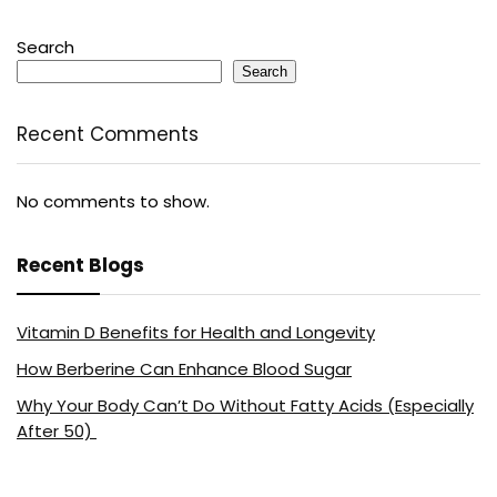
Search
Search
Recent Comments
No comments to show.
Recent Blogs
Vitamin D Benefits for Health and Longevity
How Berberine Can Enhance Blood Sugar
Why Your Body Can’t Do Without Fatty Acids (Especially
After 50)