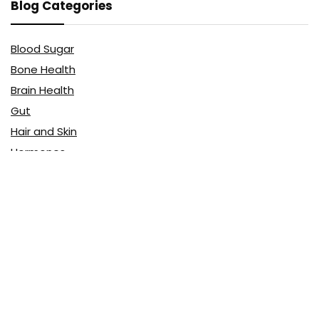
Blog Categories
Blood Sugar
Bone Health
Brain Health
Gut
Hair and Skin
Hormones
Menopause
Sleep
Vitamins & Minerals
Affiliate Disclosure