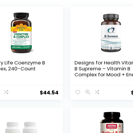
y Life Coenzyme B
Designs for Health Vit
ex, 240-Count
B Supreme – Vitamin B
Complex for Mood + En
Support – Bioactive Met
Folate, Methyl B12,
Niacinamide + Thiamine
$
44.54
Supplement (120 Vega
Capsules)