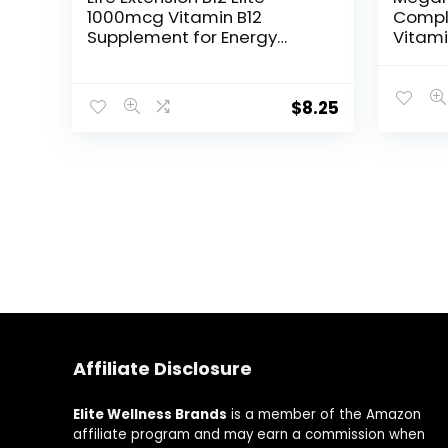
1000mcg Vitamin B12
Compl
Supplement for Energy
Vitami
Metabolism, Brain and
Cellul
Nerve Health – Non-GMO,
Vitamin
Vegetarian, Gluten-Free –
B9, B1
$
8.25
Dissolvable and Chewable
Non G
60 Lozenges
Food A
Affiliate Disclosure
Elite Wellness Brands
is a member of the Amazon
affiliate program and may earn a commission when