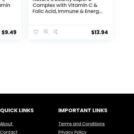
amin
Complex with Vitamin C &
Folic Acid, Immune & Energy
Support, 150 tablets
$
9.49
$
13.94
QUICK LINKS
IMPORTANT LINKS
About
Terms and Conditions
Contact
Privacy Policy