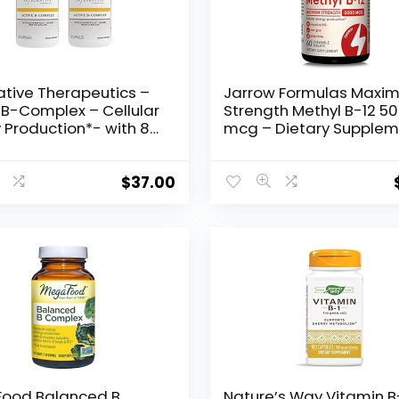
ative Therapeutics –
Jarrow Formulas Maxi
 B-Complex – Cellular
Strength Methyl B-12 5
 Production*- with 8
mcg – Dietary Supple
mins, Vitamin B12,
– 60 Cherry Flavored
, Choline – 60
Chewable Tablets –
es, 2 Pack
Bioactive Vitamin B-12 
$
37.00
Supports Cellular Energ
Production, Sleep & Bra
Health
ood Balanced B
Nature’s Way Vitamin B-