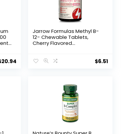
mum
Jarrow Formulas Methyl B-
000
12- Chewable Tablets,
ment
Cherry Flavored
Supplement – Bioactive
Vitamin B12 – Supports
–
Cellular Energy and
$
20.94
$
6.51
y
Cardiovascular Support
in
Non-GMO & Gluten Free
(Packaging May Vary)
1,
Nature’s Bounty Super B