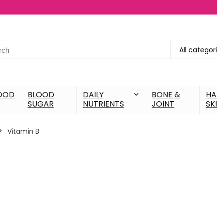
All categor
OOD
BLOOD
DAILY
BONE &
HA
SUGAR
NUTRIENTS
JOINT
SK
Vitamin B