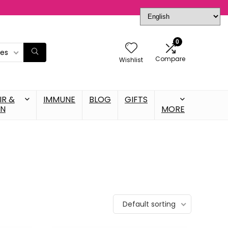
0
ies
Compare
Wishlist
IR &
IMMUNE
BLOG
GIFTS
IN
MORE
Default sorting