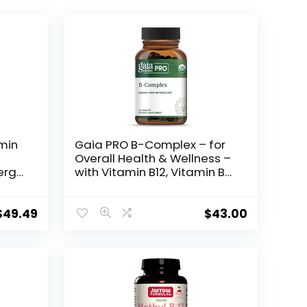
amin
Gaia PRO B-Complex – for
Overall Health & Wellness –
ergy
with Vitamin B12, Vitamin B6,
hyl
Niacin, Biotin – 50 Vegan
Tablets (25 Servings)
 B1
$
49.49
$
43.00
n