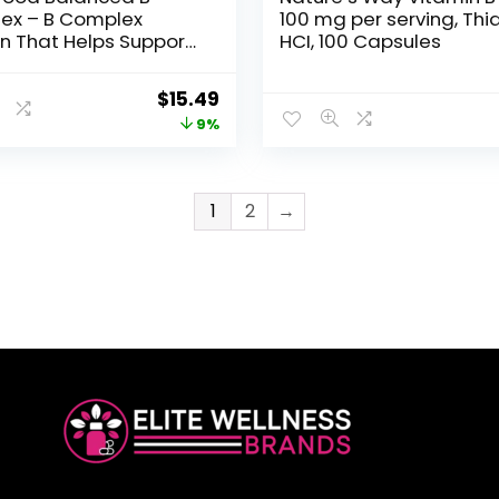
ex – B Complex
100 mg per serving, Thi
n That Helps Support
HCI, 100 Capsules
ar Energy with
s B1, B2, B3, B5, B6, B7,
$
15.49
2 – Vegan, Kosher, and
9%
MO – Made Without 9
llergens – 30 Tabs
1
2
→