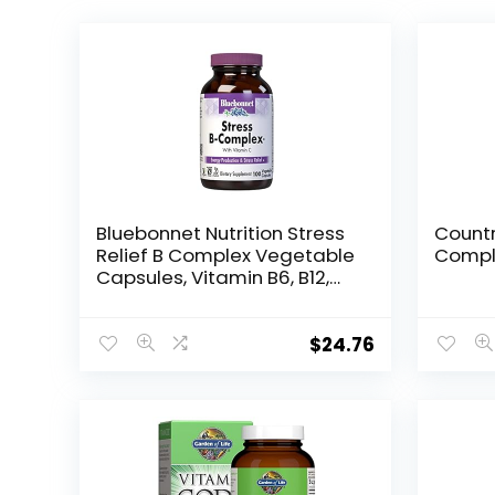
Bluebonnet Nutrition Stress
Countr
Relief B Complex Vegetable
Compl
Capsules, Vitamin B6, B12,
Biotin, Folate, Vegan, Gluten
& Soy & Milk Free, Kosher,
Unflavored, 100 Count
$
24.76