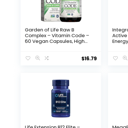
Garden of Life Raw B
Integr
Complex – Vitamin Code –
Active
60 Vegan Capsules, High
Energy
Potency Vitamins for Energy
B-Vita
& Metabolism with B2
Folate
Riboflavin, B1, B3, B6, Folate,
Capsul
$
16.79
B12 as Methylcobalamin &
Biotin Plus Probiotics
Life Extension B12 Elite –
MegaF