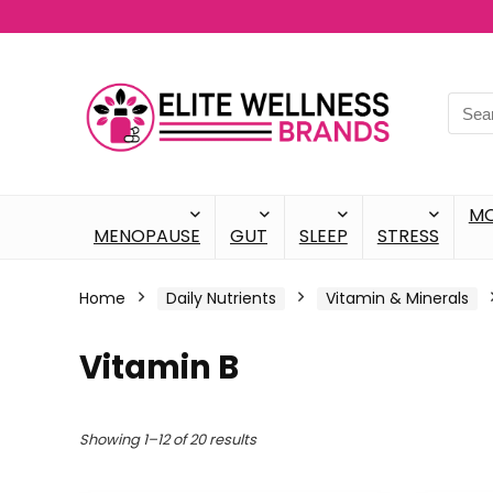
M
MENOPAUSE
GUT
SLEEP
STRESS
Home
Daily Nutrients
Vitamin & Minerals
Vitamin B
Showing 1–12 of 20 results