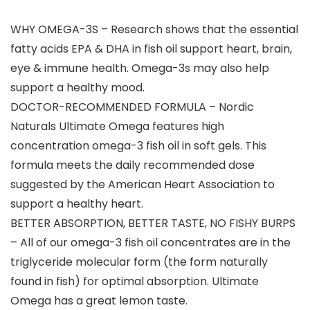
WHY OMEGA-3S – Research shows that the essential
fatty acids EPA & DHA in fish oil support heart, brain,
eye & immune health. Omega-3s may also help
support a healthy mood.
DOCTOR-RECOMMENDED FORMULA – Nordic
Naturals Ultimate Omega features high
concentration omega-3 fish oil in soft gels. This
formula meets the daily recommended dose
suggested by the American Heart Association to
support a healthy heart.
BETTER ABSORPTION, BETTER TASTE, NO FISHY BURPS
– All of our omega-3 fish oil concentrates are in the
triglyceride molecular form (the form naturally
found in fish) for optimal absorption. Ultimate
Omega has a great lemon taste.