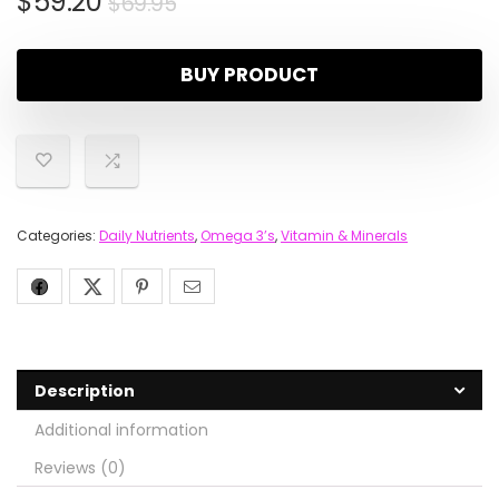
$
59.20
$
69.95
BUY PRODUCT
Categories:
Daily Nutrients
,
Omega 3’s
,
Vitamin & Minerals
Description
Additional information
Reviews (0)