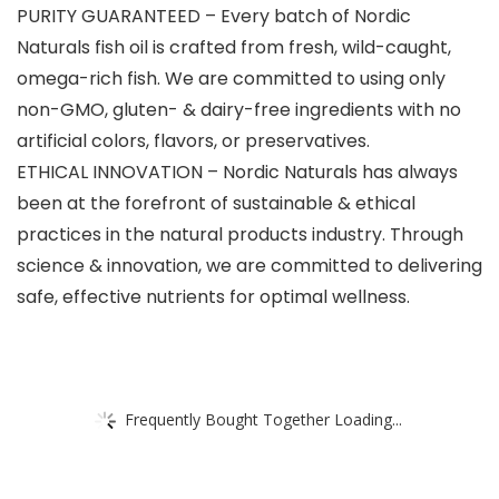
PURITY GUARANTEED – Every batch of Nordic
Naturals fish oil is crafted from fresh, wild-caught,
omega-rich fish. We are committed to using only
non-GMO, gluten- & dairy-free ingredients with no
artificial colors, flavors, or preservatives.
ETHICAL INNOVATION – Nordic Naturals has always
been at the forefront of sustainable & ethical
practices in the natural products industry. Through
science & innovation, we are committed to delivering
safe, effective nutrients for optimal wellness.
Frequently Bought Together Loading...