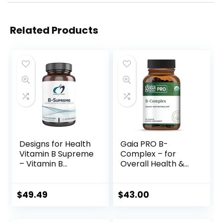
Related Products
Designs for Health
Gaia PRO B-
Vitamin B Supreme
Complex – for
– Vitamin B
Overall Health &
Complex for Mood
Wellness – with
+ Energy Support
Vitamin B12,
– Bioactive Methyl
Vitamin B6, Niacin,
$
49.49
$
43.00
Folate, Methyl B12,
Biotin – 50 Vegan
Niacinamide +
Tablets (25