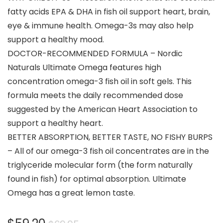
fatty acids EPA & DHA in fish oil support heart, brain,
eye & immune health. Omega-3s may also help
support a healthy mood.
DOCTOR-RECOMMENDED FORMULA – Nordic
Naturals Ultimate Omega features high
concentration omega-3 fish oil in soft gels. This
formula meets the daily recommended dose
suggested by the American Heart Association to
support a healthy heart.
BETTER ABSORPTION, BETTER TASTE, NO FISHY BURPS
– All of our omega-3 fish oil concentrates are in the
triglyceride molecular form (the form naturally
found in fish) for optimal absorption. Ultimate
Omega has a great lemon taste.