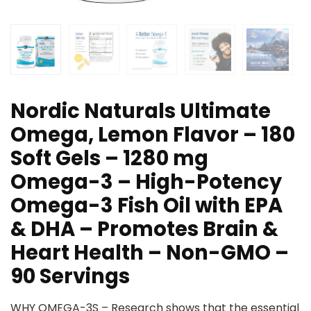
Nordic Naturals Ultimate
Omega, Lemon Flavor – 180
Soft Gels – 1280 mg
Omega-3 – High-Potency
Omega-3 Fish Oil with EPA
& DHA – Promotes Brain &
Heart Health – Non-GMO –
90 Servings
WHY OMEGA-3S – Research shows that the essential