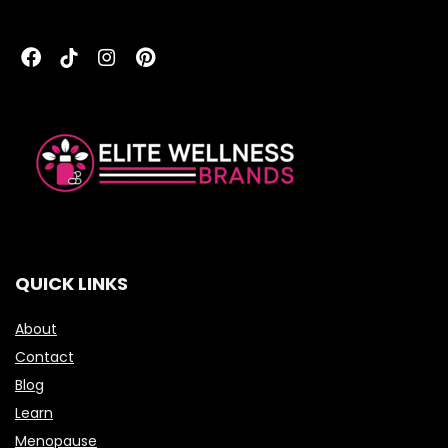
QUICK LINKS
About
Contact
Blog
Learn
Menopause