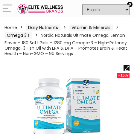
0
Home
Daily Nutrients
Vitamin & Minerals
Omega 3’s
Nordic Naturals Ultimate Omega, Lemon
Flavor – 180 Soft Gels – 1280 mg Omega-3 – High-Potency
Omega-3 Fish Oil with EPA & DHA – Promotes Brain & Heart
Health – Non-GMO – 90 Servings
- 15%