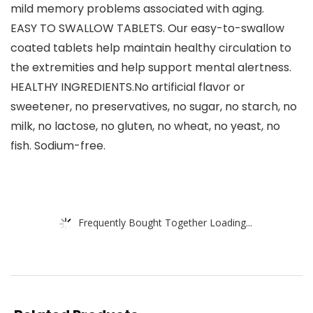
mild memory problems associated with aging.
EASY TO SWALLOW TABLETS. Our easy-to-swallow
coated tablets help maintain healthy circulation to
the extremities and help support mental alertness.
HEALTHY INGREDIENTS.No artificial flavor or
sweetener, no preservatives, no sugar, no starch, no
milk, no lactose, no gluten, no wheat, no yeast, no
fish. Sodium-free.
Frequently Bought Together Loading...