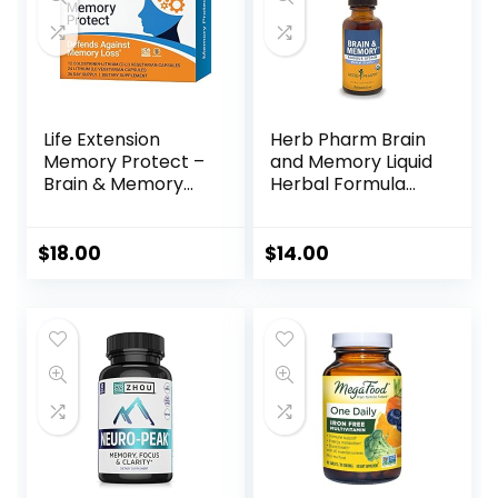
Life Extension
Herb Pharm Brain
Memory Protect –
and Memory Liquid
Brain & Memory
Herbal Formula
Health Support
with Ginkgo for
Formula Neuro
Memory and
Supplement –
Concentration- 1
$
18.00
$
14.00
Gluten-Free, Non-
Ounce
GMO, Vegetarian –
12 Colostrinin-
Lithium (C-Li)
Capsules + 24
Lithium (Li)
Capsules