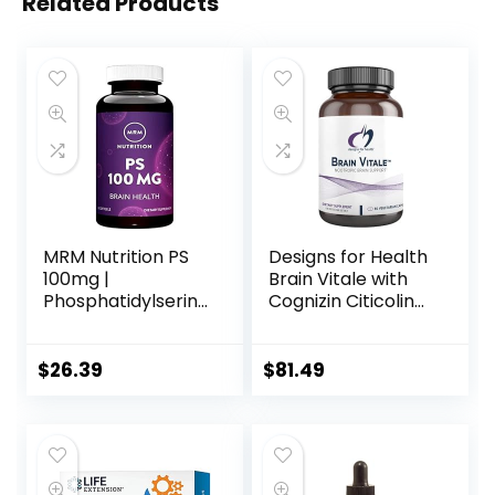
Related Products
MRM Nutrition PS
Designs for Health
100mg |
Brain Vitale with
Phosphatidylserine
Cognizin Citicoline
| Brain Health |
– ‘Nootropic’
Memory +
Supplement to
Learning | Gluten-
Help Support
$
26.39
$
81.49
Free | 60 Servings
Cognition, Mood +
Memory with GPC
Choline, Ginkgo +
Acetyl L Carnitine
HCL (60 Capsules)