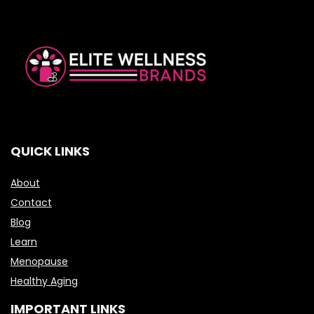
QUICK LINKS
About
Contact
Blog
Learn
Menopause
Healthy Aging
IMPORTANT LINKS