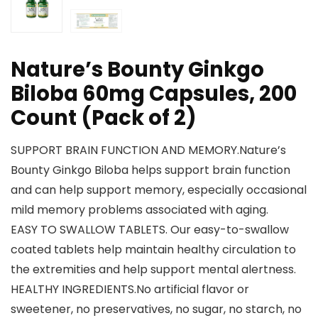
Nature’s Bounty Ginkgo
Biloba 60mg Capsules, 200
Count (Pack of 2)
SUPPORT BRAIN FUNCTION AND MEMORY.Nature’s
Bounty Ginkgo Biloba helps support brain function
and can help support memory, especially occasional
mild memory problems associated with aging.
EASY TO SWALLOW TABLETS. Our easy-to-swallow
coated tablets help maintain healthy circulation to
the extremities and help support mental alertness.
HEALTHY INGREDIENTS.No artificial flavor or
sweetener, no preservatives, no sugar, no starch, no