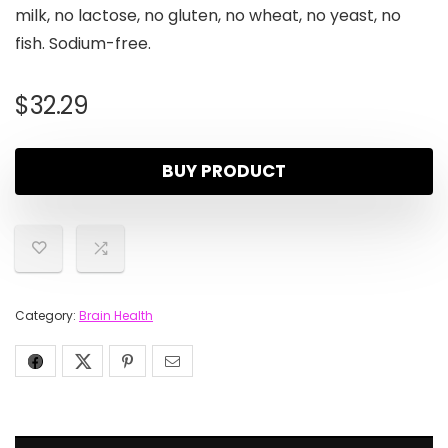
milk, no lactose, no gluten, no wheat, no yeast, no
fish. Sodium-free.
$
32.29
BUY PRODUCT
Category:
Brain Health