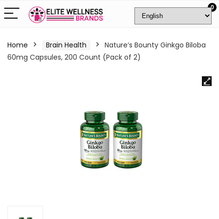
0
Home
Brain Health
Nature’s Bounty Ginkgo Biloba
60mg Capsules, 200 Count (Pack of 2)