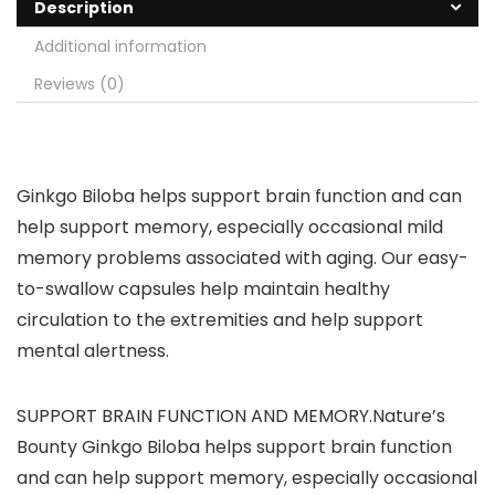
Description
Additional information
Reviews (0)
Ginkgo Biloba helps support brain function and can
help support memory, especially occasional mild
memory problems associated with aging. Our easy-
to-swallow capsules help maintain healthy
circulation to the extremities and help support
mental alertness.
SUPPORT BRAIN FUNCTION AND MEMORY.Nature’s
Bounty Ginkgo Biloba helps support brain function
and can help support memory, especially occasional