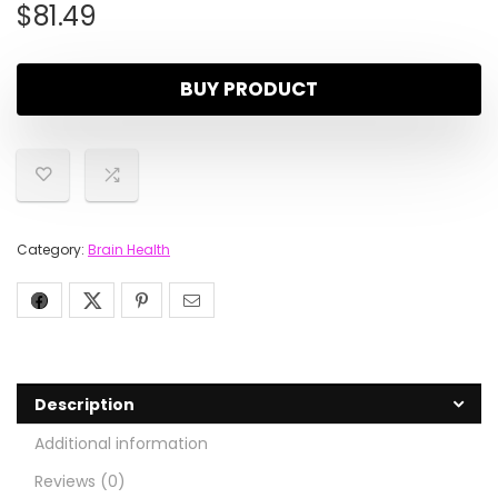
$
81.49
BUY PRODUCT
Category:
Brain Health
Description
Additional information
Reviews (0)