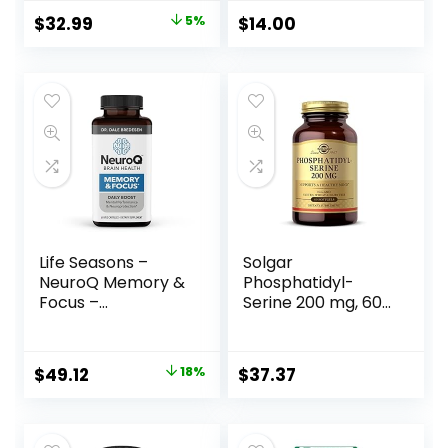
Memory and
Concentration- 1
$
32.99
5%
$
14.00
Concentration
Ounce
Life Seasons –
Solgar
NeuroQ Memory &
Phosphatidyl-
Focus –
Serine 200 mg, 60
Neuroprotective
Softgels –
Formula by Dr.
Premium Brain
Dale Bredesen –
Health
$
49.12
18%
$
37.37
Boost Cognitive
Supplement,
Performance and
Supports a
Maintain Memory
Healthy Mind &
and Healthy Brain
Cognitive Function