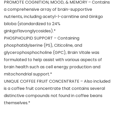
PROMOTE COGNITION, MOOD, & MEMORY – Contains
a comprehensive array of brain-supportive
nutrients, including acetyl-l-carnitine and Ginkgo
biloba (standardized to 24%
ginkgoflavonglycosides).*
PHOSPHOLIPID SUPPORT – Containing
phosphatidylserine (PS), Citicoline, and
glycerophosphocholine (GPC), Brain Vitale was
formulated to help assist with various aspects of
brain health such as cell energy production and
mitochondrial support.*
UNIQUE COFFEE FRUIT CONCENTRATE – Also included
is a coffee fruit concentrate that contains several
distinctive compounds not found in coffee beans
themselves.*