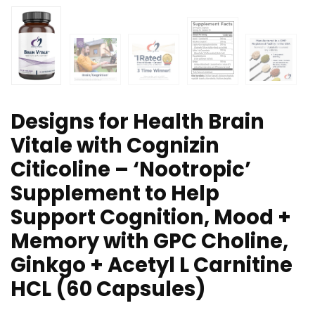
Designs for Health Brain
Vitale with Cognizin
Citicoline – ‘Nootropic’
Supplement to Help
Support Cognition, Mood +
Memory with GPC Choline,
Ginkgo + Acetyl L Carnitine
HCL (60 Capsules)