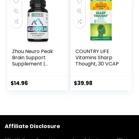
Function (60
– Gluten Free,
Capsules) – 1 Pack
Dairy Free – 60
Servings
Zhou Neuro Peak
COUNTRY LIFE
Brain Support
Vitamins Sharp
Supplement |
Thought, 30 VCAP
Memory, Focus &
Clarity Formula |
DMAE, Rhodiola
$
14.96
$
39.98
Rosea, Bacopa
Monnieri, Ginkgo
Biloba & More | 30
VegCaps
Affiliate Disclosure