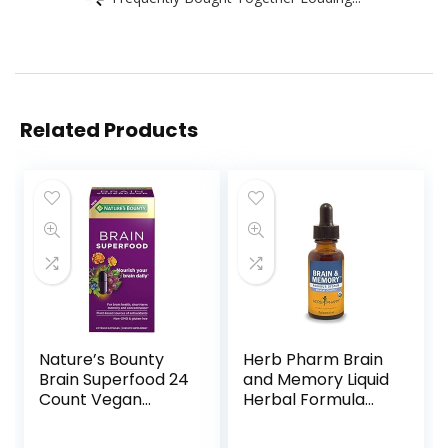
Related Products
Nature’s Bounty
Herb Pharm Brain
Brain Superfood 24
and Memory Liquid
Count Vegan
Herbal Formula
Capsules for
with Ginkgo for
Short-term
Memory and