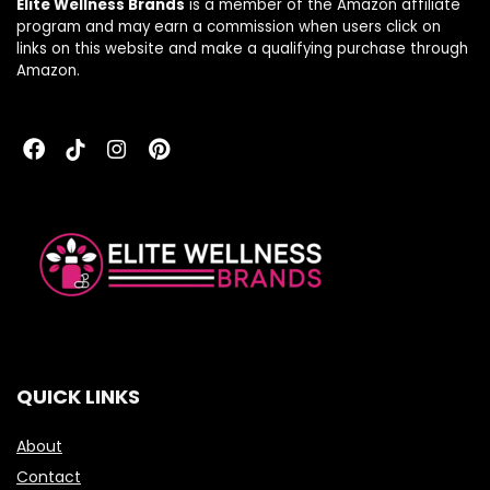
Elite Wellness Brands
is a member of the Amazon affiliate
program and may earn a commission when users click on
links on this website and make a qualifying purchase through
Amazon.
QUICK LINKS
About
Contact