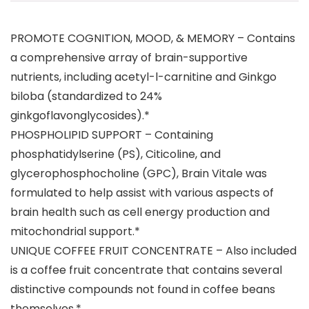
PROMOTE COGNITION, MOOD, & MEMORY – Contains
a comprehensive array of brain-supportive
nutrients, including acetyl-l-carnitine and Ginkgo
biloba (standardized to 24%
ginkgoflavonglycosides).*
PHOSPHOLIPID SUPPORT – Containing
phosphatidylserine (PS), Citicoline, and
glycerophosphocholine (GPC), Brain Vitale was
formulated to help assist with various aspects of
brain health such as cell energy production and
mitochondrial support.*
UNIQUE COFFEE FRUIT CONCENTRATE – Also included
is a coffee fruit concentrate that contains several
distinctive compounds not found in coffee beans
themselves.*