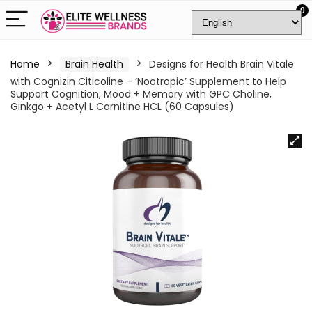
0
Home
Brain Health
Designs for Health Brain Vitale
with Cognizin Citicoline – ‘Nootropic’ Supplement to Help
Support Cognition, Mood + Memory with GPC Choline,
Ginkgo + Acetyl L Carnitine HCL (60 Capsules)