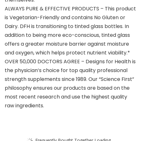
ALWAYS PURE & EFFECTIVE PRODUCTS – This product
is Vegetarian-Friendly and contains No Gluten or
Dairy. DFH is transitioning to tinted glass bottles. In
addition to being more eco-conscious, tinted glass
offers a greater moisture barrier against moisture
and oxygen, which helps protect nutrient viability.*
OVER 50,000 DOCTORS AGREE – Designs for Health is
the physician’s choice for top quality professional
strength supplements since 1989. Our “Science First”
philosophy ensures our products are based on the
most recent research and use the highest quality
raw ingredients.
Frequently Bought Together Loading...