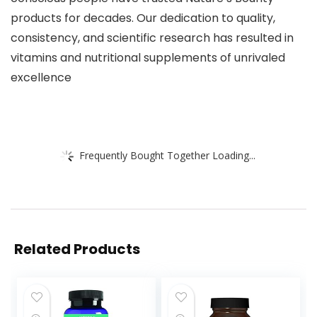
products for decades. Our dedication to quality,
consistency, and scientific research has resulted in
vitamins and nutritional supplements of unrivaled
excellence
Frequently Bought Together Loading...
Related Products