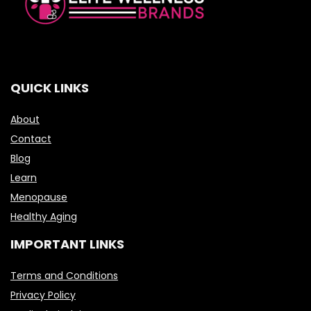
QUICK LINKS
About
Contact
Blog
Learn
Menopause
Healthy Aging
IMPORTANT LINKS
Terms and Conditions
Privacy Policy