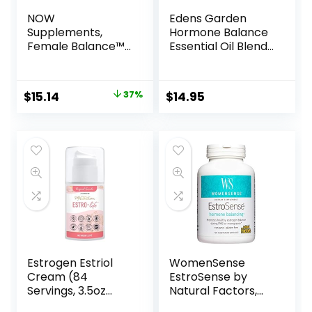
NOW
Edens Garden
Supplements,
Hormone Balance
Female Balance™
Essential Oil Blend,
with Wild Yam,
Best for Balancing
Vitex, Dong Quai,
& Supporting
GLA, Vitamin B-6
Hormone Levels,
$
15.14
37%
$
14.95
and Folate, 90
100% Pure &
Capsules
Natural Premium
Best Recipe
Therapeutic
Aromatherapy
Essential Oil Blends
10 ml Roll-On
Estrogen Estriol
WomenSense
Cream (84
EstroSense by
Servings, 3.5oz
Natural Factors,
Pump) 175mg of
Natural