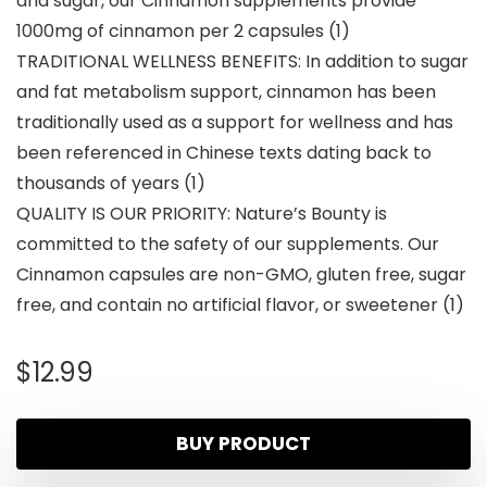
and sugar, our Cinnamon supplements provide
1000mg of cinnamon per 2 capsules (1)
TRADITIONAL WELLNESS BENEFITS: In addition to sugar
and fat metabolism support, cinnamon has been
traditionally used as a support for wellness and has
been referenced in Chinese texts dating back to
thousands of years (1)
QUALITY IS OUR PRIORITY: Nature’s Bounty is
committed to the safety of our supplements. Our
Cinnamon capsules are non-GMO, gluten free, sugar
free, and contain no artificial flavor, or sweetener (1)
$
12.99
BUY PRODUCT