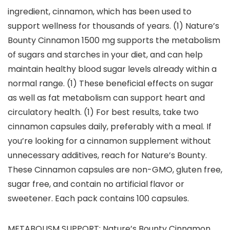
ingredient, cinnamon, which has been used to
support wellness for thousands of years. (1) Nature’s
Bounty Cinnamon 1500 mg supports the metabolism
of sugars and starches in your diet, and can help
maintain healthy blood sugar levels already within a
normal range. (1) These beneficial effects on sugar
as well as fat metabolism can support heart and
circulatory health. (1) For best results, take two
cinnamon capsules daily, preferably with a meal. If
you’re looking for a cinnamon supplement without
unnecessary additives, reach for Nature’s Bounty.
These Cinnamon capsules are non-GMO, gluten free,
sugar free, and contain no artificial flavor or
sweetener. Each pack contains 100 capsules.
METABOLISM SUPPORT: Nature’s Bounty Cinnamon