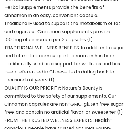
Herbal Supplements provide the benefits of
cinnamon in an easy, convenient capsule.
Traditionally used to support the metabolism of fat
and sugar, our Cinnamon supplements provide
1000mg of cinnamon per 2 capsules (1)
TRADITIONAL WELLNESS BENEFITS: In addition to sugar
and fat metabolism support, cinnamon has been
traditionally used as a support for wellness and has
been referenced in Chinese texts dating back to
thousands of years (1)
QUALITY IS OUR PRIORITY: Nature’s Bounty is
committed to the safety of our supplements. Our
Cinnamon capsules are non-GMO, gluten free, sugar
free, and contain no artificial flavor, or sweetener (1)
FROM THE TRUSTED WELLNESS EXPERTS: Health-
conscious people have trusted Nature’s Bounty