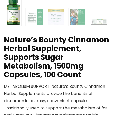
Nature’s Bounty Cinnamon
Herbal Supplement,
Supports Sugar
Metabolism, 1500mg
Capsules, 100 Count
METABOLISM SUPPORT: Nature’s Bounty Cinnamon
Herbal Supplements provide the benefits of
cinnamon in an easy, convenient capsule.
Traditionally used to support the metabolism of fat