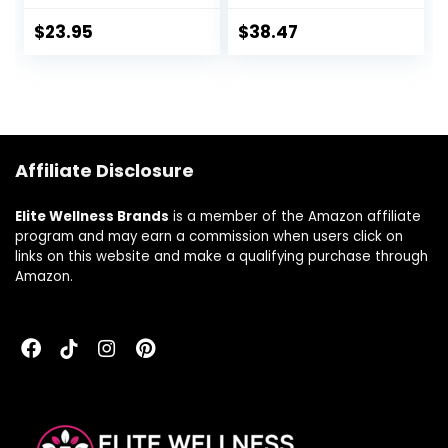
USP Micronized
Supplement to
Estriol | For
Support Estrogen
$
23.95
$
38.47
Balance At
and Hormone
MidLife* | Soy-Free,
Balance During
Gluten-Free,
PMS or
Dairy-Free,
Menopause,
Cruelty-Free,
Vegan, Non-GMO,
Phenoxyethanol-
120 Capsules
Affiliate Disclosure
Free | 3rd-Party
Tested
Elite Wellness Brands
is a member of the Amazon affiliate
program and may earn a commission when users click on
links on this website and make a qualifying purchase through
Amazon.