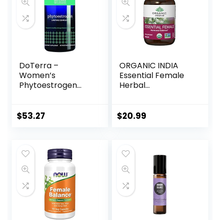
DoTerra –
ORGANIC INDIA
Women’s
Essential Female
Phytoestrogen
Herbal
Essential Complex
Supplement –
– 60 Capsules
Hormonal Balance,
Women’s Formula,
$
53.27
$
20.99
Reproductive
Health,
Adaptogen,
Ayurvedic, USDA
Certified Organic,
Non-GMO – 90
Capsules