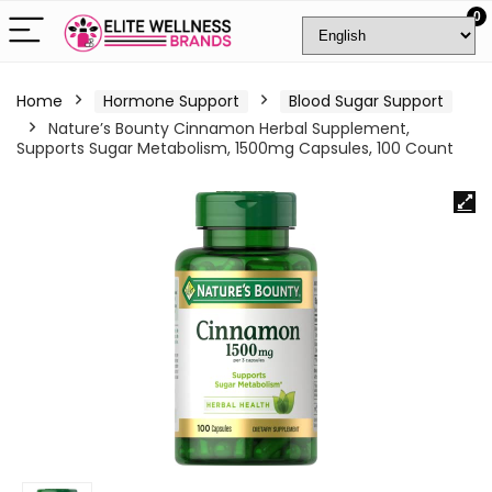
0
Home
Hormone Support
Blood Sugar Support
Nature’s Bounty Cinnamon Herbal Supplement,
Supports Sugar Metabolism, 1500mg Capsules, 100 Count