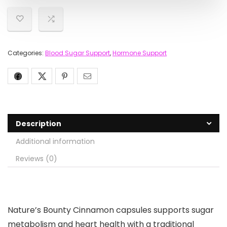
Categories:
Blood Sugar Support
,
Hormone Support
Description
Additional information
Reviews (0)
Nature’s Bounty Cinnamon capsules supports sugar
metabolism and heart health with a traditional