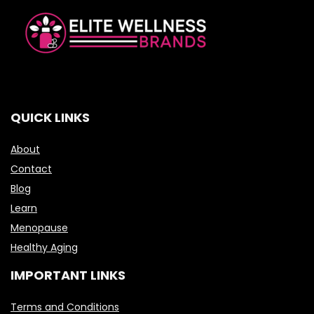
QUICK LINKS
About
Contact
Blog
Learn
Menopause
Healthy Aging
IMPORTANT LINKS
Terms and Conditions