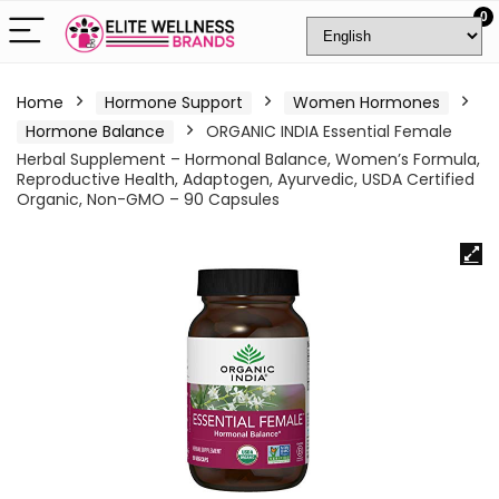
0
Home
Hormone Support
Women Hormones
Hormone Balance
ORGANIC INDIA Essential Female
Herbal Supplement – Hormonal Balance, Women’s Formula,
Reproductive Health, Adaptogen, Ayurvedic, USDA Certified
Organic, Non-GMO – 90 Capsules