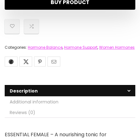
BUY PRODUCT
Categories:
Hormone Balance
,
Hormone Support
,
Women Hormones
Description
Additional information
Reviews (0)
ESSENTIAL FEMALE – A nourishing tonic for