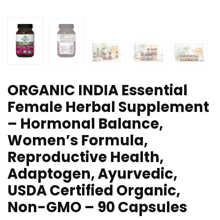
ORGANIC INDIA Essential
Female Herbal Supplement
– Hormonal Balance,
Women’s Formula,
Reproductive Health,
Adaptogen, Ayurvedic,
USDA Certified Organic,
Non-GMO – 90 Capsules