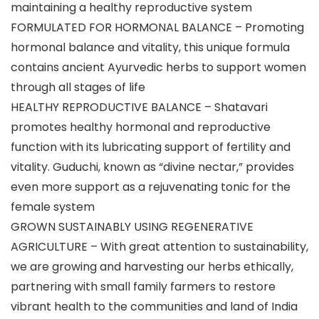
maintaining a healthy reproductive system
FORMULATED FOR HORMONAL BALANCE – Promoting
hormonal balance and vitality, this unique formula
contains ancient Ayurvedic herbs to support women
through all stages of life
HEALTHY REPRODUCTIVE BALANCE – Shatavari
promotes healthy hormonal and reproductive
function with its lubricating support of fertility and
vitality. Guduchi, known as “divine nectar,” provides
even more support as a rejuvenating tonic for the
female system
GROWN SUSTAINABLY USING REGENERATIVE
AGRICULTURE – With great attention to sustainability,
we are growing and harvesting our herbs ethically,
partnering with small family farmers to restore
vibrant health to the communities and land of India