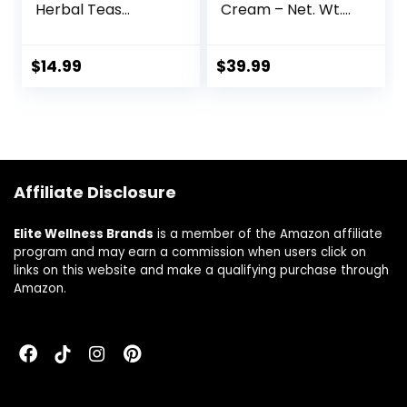
Herbal Teas
Cream – Net. Wt.
(Hormone
4oz (112g)
Harmony, 36 Tea
Bag Tin)
$
14.99
$
39.99
Affiliate Disclosure
Elite Wellness Brands
is a member of the Amazon affiliate
program and may earn a commission when users click on
links on this website and make a qualifying purchase through
Amazon.