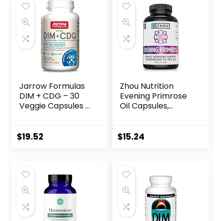
Jarrow Formulas
Zhou Nutrition
DIM + CDG – 30
Evening Primrose
Veggie Capsules –
Oil Capsules,
Dietary
Supports Hormone
Supplement
Balance for
Supports
Women, PMS and
$
19.52
$
15.24
Hormonal
Menopause
Regulation +
Support, Cold
Estrogen &
Pressed, Lab
Testosterone
Verified and
Balance in Men &
Hexane Free –
Women – 30
1300mg 10% GLA,
Servings
90 Servings, 3
(Packaging May
Month Supply