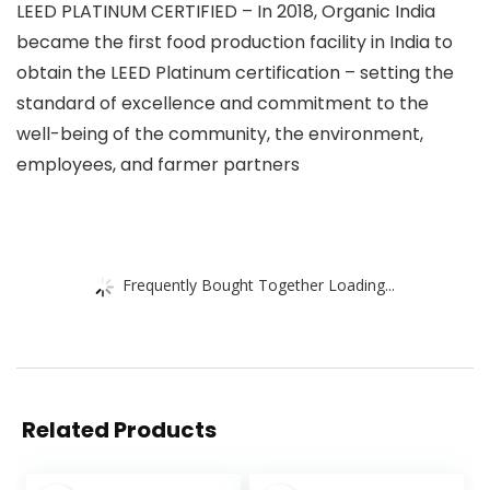
LEED PLATINUM CERTIFIED – In 2018, Organic India
became the first food production facility in India to
obtain the LEED Platinum certification – setting the
standard of excellence and commitment to the
well-being of the community, the environment,
employees, and farmer partners
Frequently Bought Together Loading...
Related Products