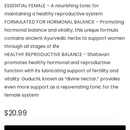
ESSENTIAL FEMALE – A nourishing tonic for
maintaining a healthy reproductive system
FORMULATED FOR HORMONAL BALANCE – Promoting
hormonal balance and vitality, this unique formula
contains ancient Ayurvedic herbs to support women
through all stages of life
HEALTHY REPRODUCTIVE BALANCE – Shatavari
promotes healthy hormonal and reproductive
function with its lubricating support of fertility and
vitality. Guduchi, known as “divine nectar,” provides
even more support as a rejuvenating tonic for the
female system
$
20.99