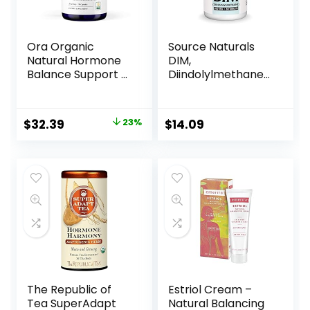
Vary)
Ora Organic
Source Naturals
Natural Hormone
DIM,
Balance Support &
Diindolylmethane
Hormonal Acne
200mg with
Relief for Women –
BioPerine, Vitamin
Support Skin,
E & More – 60
$
32.39
23%
$
14.09
Mood, Energy, PMS
Tablets
& Menopause –
Formulated with
Ashwagandha,
Maca, Burdock
Root, Cordyceps &
Acerola Cherry
The Republic of
Estriol Cream –
Tea SuperAdapt
Natural Balancing