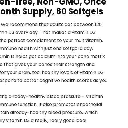
ten-free, Non-GMO, Once
onth Supply, 60 Softgels
 – We recommend that adults get between 125
min D3 every day. That makes a vitamin D3
 the perfect complement to your multivitamin.
mmune health with just one softgel a day.
amin D helps get calcium into your bone matrix
re that gives your bones their strength and
 for your brain, too: healthy levels of vitamin D3
spond to better cognitive health scores as you
ing already-healthy blood pressure – Vitamin
n immune function. It also promotes endothelial
ntain already-healthy blood pressure…which
y vitamin D3 a really, really good idea!