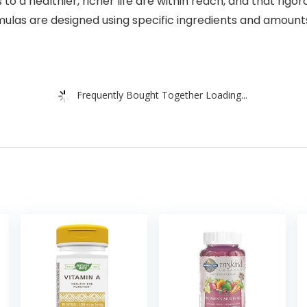
 to a healthier, richer life are within reach, and that rigor
mulas are designed using specific ingredients and amounts
Frequently Bought Together Loading...