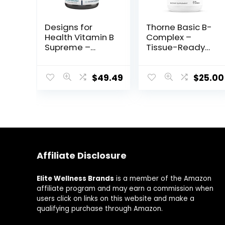
Designs for
Thorne Basic B-
Health Vitamin B
Complex –
Supreme –
Tissue-Ready
Vitamin B
Vitamin B
Complex for
Complex
Mood + Energy
Supplement
$
49.49
$
25.00
Support –
with Choline –
Bioactive Methyl
Supports
Folate, Methyl
Cellular Energy
B12, Niacinamide
Production, Brain
+ Thiamine B1
Health & Red
Supplement (120
Blood Cell
Vegan
Formation –
Affiliate Disclosure
Capsules)
Gluten-Free,
Dairy-Free – 60
Capsules
Elite Wellness Brands
is a member of the Amazon
affiliate program and may earn a commission when
users click on links on this website and make a
qualifying purchase through Amazon.