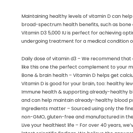
Maintaining healthy levels of vitamin D can help 
broad-spectrum health benefits, such as bone an
Vitamin D3 5,000 IU is perfect for achieving opt
undergoing treatment for a medical condition or
Daily dose of vitamin d3 – We recommend that 
like this one the perfect complement to your mu
Bone & brain health – Vitamin D helps get calciu
Vitamin D is good for your brain, too: healthy 
Immune health & supporting already-healthy bloo
and can help maintain already-healthy blood pr
Ingredients matter – Sourced using only the fin
non-GMO, gluten-free and manufactured in the U
Live your healthiest life – For over 40 years, 