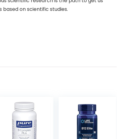
ous scientific research is the path to get us
 based on scientific studies.