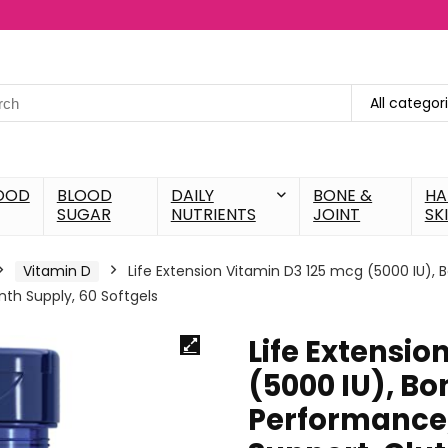
All categor
OOD
BLOOD
DAILY
BONE &
HA
SUGAR
NUTRIENTS
JOINT
SK
Vitamin D
Life Extension Vitamin D3 125 mcg (5000 IU)
th Supply, 60 Softgels
Life Extensio
(5000 IU), Bo
Performance