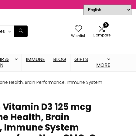
0
ies
Compare
Wishlist
IR &
IMMUNE
BLOG
GIFTS
IN
MORE
, Bone Health, Brain Performance, Immune System
n Vitamin D3 125 mcg
ne Health, Brain
, Immune System