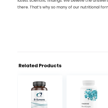
latest scientific findings. We believe the answers
there. That’s why so many of our nutritional for
Related Products