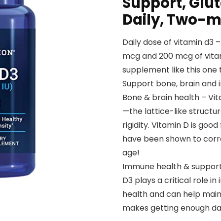
Support, Glu
Daily, Two-m
Daily dose of vitamin d3
mcg and 200 mcg of vita
supplement like this one
Support bone, brain and i
Bone & brain health – Vit
—the lattice-like structu
rigidity. Vitamin D is good
have been shown to corre
age!
Immune health & support
D3 plays a critical role i
health and can help mai
makes getting enough dail