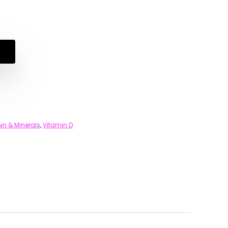
in & Minerals
,
Vitamin D