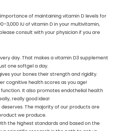
he importance of maintaining vitamin D levels for
–3,000 IU of vitamin D in your multivitamin,
please consult with your physician if you are
every day. That makes a vitamin D3 supplement
st one softgel a day.
ves your bones their strength and rigidity.
er cognitive health scores as you age!
function. It also promotes endothelial health
lly, really good idea!
 deserves. The majority of our products are
 product we produce.
with the highest standards and based on the