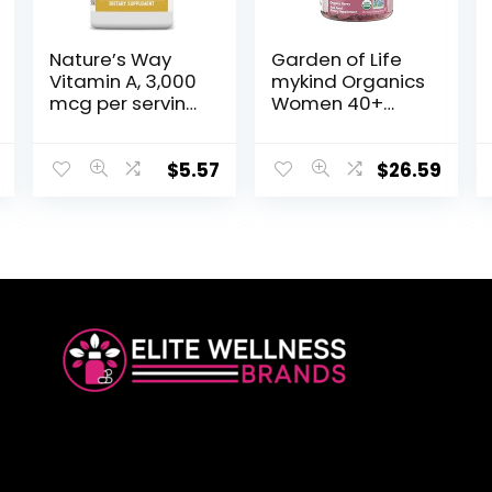
Nature’s Way
Garden of Life
Vitamin A, 3,000
mykind Organics
mcg per serving,
Women 40+
100 Softgels
Gummy
Vitamins – Berry
– Certified
$
5.57
$
26.59
Organic, Non-
GMO, Vegan,
Kosher
Complete Multi
– Methyl B12, C &
D3 – Gluten, Soy
& Dairy Free, 120
Real Fruit
Gummies