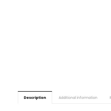
Description
Additional information