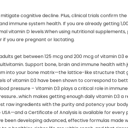
mitigate cognitive decline. Plus, clinical trials confirm t
d immune system health. If you are already getting 1,000
imal vitamin D levels.When using nutritional supplements, 
 if you are pregnant or lactating.
adults get between 125 mcg and 200 mcg of vitamin D3 
ltivitamin. Support bone, brain and immune health with ju
m into your bone matrix—the lattice-like structure that gi
levels of vitamin D3 have been shown to correspond to bett
d pressure – Vitamin D3 plays a critical role in immune 
essure…which makes getting enough daily vitamin D3 a rea
est raw ingredients with the purity and potency your body
SA—and a Certificate of Analysis is available for every
we’ve been developing advanced, effective formulas made 