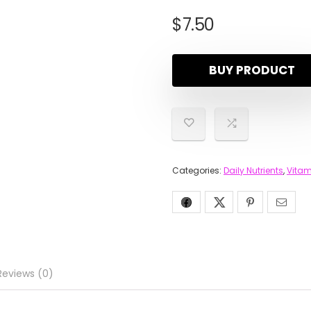
$
7.50
BUY PRODUCT
Categories:
Daily Nutrients
,
Vitam
Reviews (0)