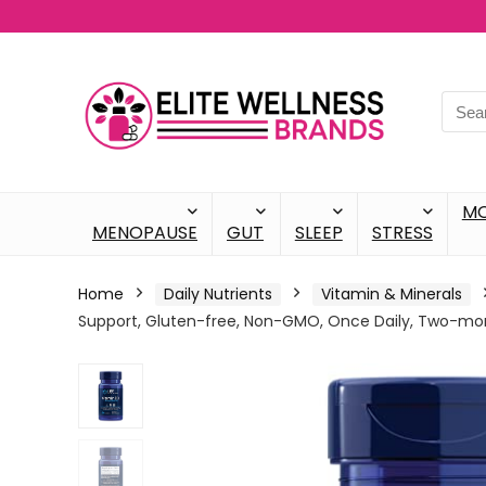
M
MENOPAUSE
GUT
SLEEP
STRESS
Home
Daily Nutrients
Vitamin & Minerals
Support, Gluten-free, Non-GMO, Once Daily, Two-mon