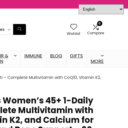
0
ies
Compare
Wishlist
IR &
IMMUNE
BLOG
GIFTS
IN
MORE
i – Complete Multivitamin with CoQ10, Vitamin K2,
 Women’s 45+ 1-Daily
lete Multivitamin with
in K2, and Calcium for