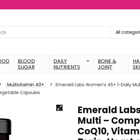
All categor
OOD
BLOOD
DAILY
BONE &
HA
SUGAR
NUTRIENTS
JOINT
SK
Multivitamin 40+
Emerald Labs Women’s 45+ 1-Daily Mult
Vegetable Capsules
Emerald Labs
Multi – Comp
CoQ10, Vitam