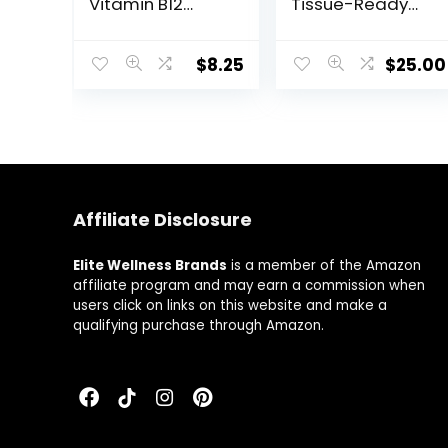
Vitamin B12
Tissue-Ready
Supplement for
Vitamin B
Energy
Complex
Metabolism,
Supplement
$
8.25
$
25.00
Brain and Nerve
with Choline –
Health – Non-
Supports
GMO,
Cellular Energy
Vegetarian,
Production, Brain
Gluten-Free –
Health & Red
Dissolvable and
Blood Cell
Chewable 60
Formation –
Affiliate Disclosure
Lozenges
Gluten-Free,
Dairy-Free – 60
Capsules
Elite Wellness Brands
is a member of the Amazon
affiliate program and may earn a commission when
users click on links on this website and make a
qualifying purchase through Amazon.