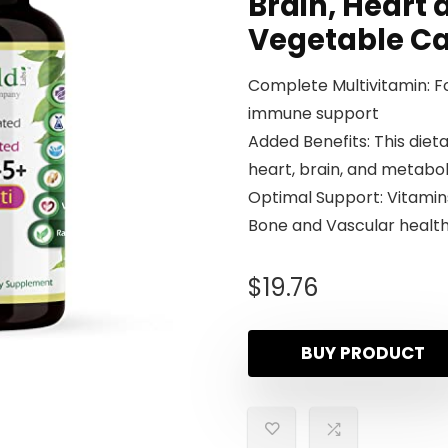
Brain, Heart 
Vegetable C
Complete Multivitamin: Fo
immune support
Added Benefits: This die
heart, brain, and metabo
Optimal Support: Vitamins
Bone and Vascular healt
$
19.76
BUY PRODUCT