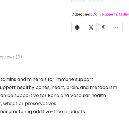
Categories:
Daily Nutrients
,
Multi
Reviews (0)
 vitamins and minerals for immune support
support healthy bones, heart, brain, and metabolism
 can be supportive for Bone and Vascular health
ar, wheat or preservatives
manufacturing additive-free products