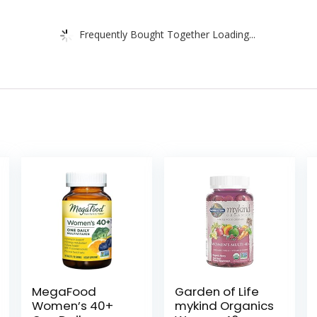
Frequently Bought Together Loading...
MegaFood
Garden of Life
Women’s 40+
mykind Organics