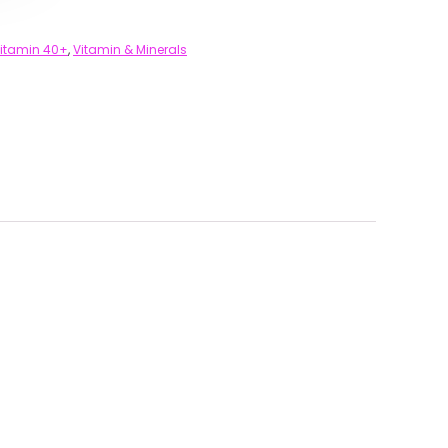
vitamin 40+
,
Vitamin & Minerals