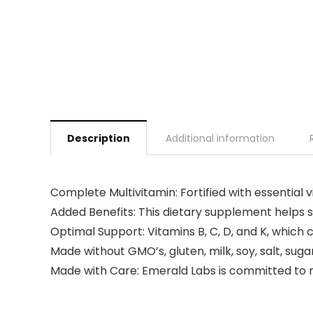
Description
Additional information
Complete Multivitamin: Fortified with essential
Added Benefits: This dietary supplement helps 
Optimal Support: Vitamins B, C, D, and K, which
Made without GMO’s, gluten, milk, soy, salt, sug
Made with Care: Emerald Labs is committed to 