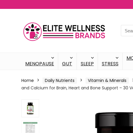
M
MENOPAUSE
GUT
SLEEP
STRESS
Home
Daily Nutrients
Vitamin & Minerals
and Calcium for Brain, Heart and Bone Support – 30 