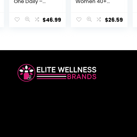
One Daily –
Women 40+
Mineral &
Gummy
Multivitamin
Vitamins – Berry
Supplement for
– Certified
$
46.99
$
26.59
Women with
Organic, Non-
Vitamin B, C, & D,
GMO, Vegan,
Folate, Biotin &
Kosher
Iron – Non-GMO,
Complete Multi
Gluten-Free,
– Methyl B12, C &
Vegetarian, and
D3 – Gluten, Soy
Made without
& Dairy Free, 120
Soy & Dairy – 90
Real Fruit
Tabs
Gummies