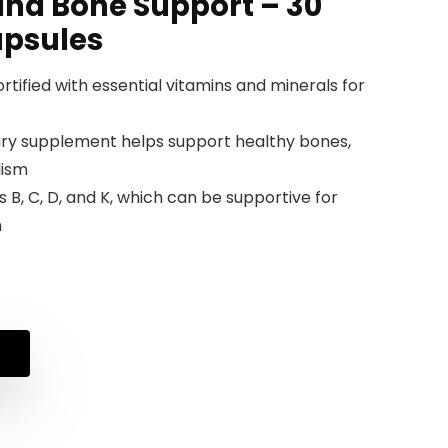
and Bone Support – 30
apsules
rtified with essential vitamins and minerals for
tary supplement helps support healthy bones,
lism
 B, C, D, and K, which can be supportive for
h