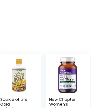
Source of Life
New Chapter
Gold
Women’s