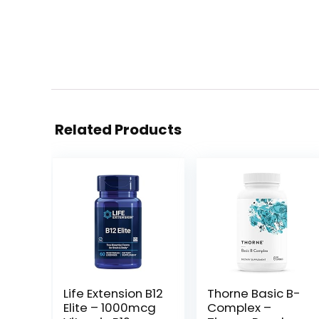
Related Products
Life Extension B12
Thorne Basic B-
Elite – 1000mcg
Complex –