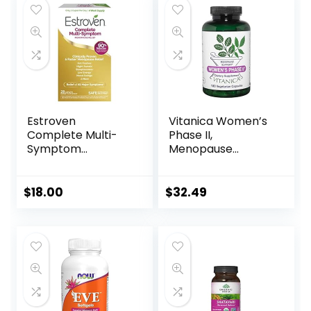
Women & Men | 60
Capsules
Estroven
Vitanica Women’s
Complete Multi-
Phase II,
Symptom
Menopause
Menopause
Support, Vegan,
Supplement for
180 Capsules
Women, 28 Ct.,
$
18.00
$
32.49
Clinically Proven
Ingredient Provide
Menopause Relief
& Night Sweats &
Hot Flash Relief,
Drug-Free & Non-
GMO