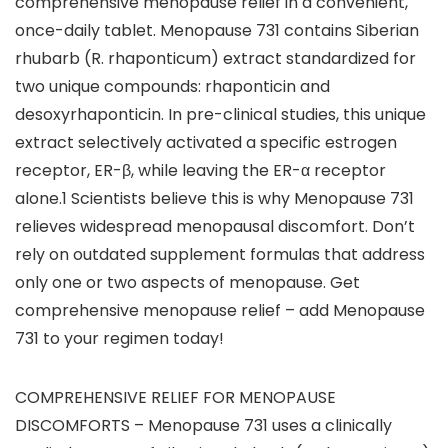
comprehensive menopause relief in a convenient,
once-daily tablet. Menopause 731 contains Siberian
rhubarb (R. rhaponticum) extract standardized for
two unique compounds: rhaponticin and
desoxyrhaponticin. In pre-clinical studies, this unique
extract selectively activated a specific estrogen
receptor, ER-β, while leaving the ER-α receptor
alone.1 Scientists believe this is why Menopause 731
relieves widespread menopausal discomfort. Don’t
rely on outdated supplement formulas that address
only one or two aspects of menopause. Get
comprehensive menopause relief – add Menopause
731 to your regimen today!
COMPREHENSIVE RELIEF FOR MENOPAUSE
DISCOMFORTS – Menopause 731 uses a clinically