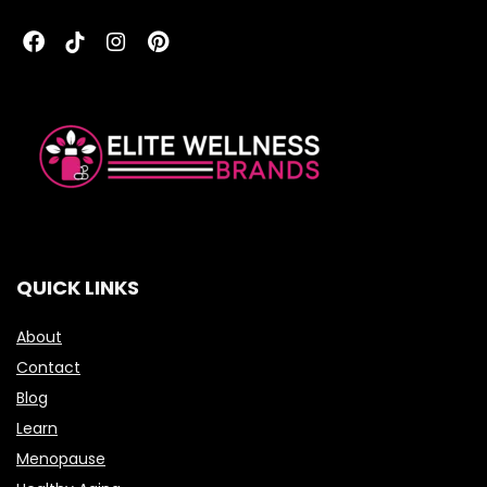
QUICK LINKS
About
Contact
Blog
Learn
Menopause