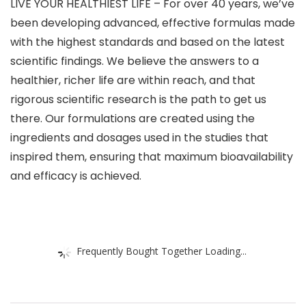
LIVE YOUR HEALTHIEST LIFE – For over 40 years, we’ve
been developing advanced, effective formulas made
with the highest standards and based on the latest
scientific findings. We believe the answers to a
healthier, richer life are within reach, and that
rigorous scientific research is the path to get us
there. Our formulations are created using the
ingredients and dosages used in the studies that
inspired them, ensuring that maximum bioavailability
and efficacy is achieved.
Frequently Bought Together Loading...