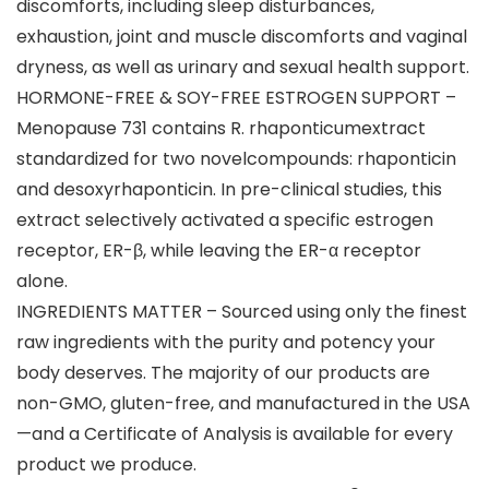
discomforts, including sleep disturbances,
exhaustion, joint and muscle discomforts and vaginal
dryness, as well as urinary and sexual health support.
HORMONE-FREE & SOY-FREE ESTROGEN SUPPORT –
Menopause 731 contains R. rhaponticumextract
standardized for two novelcompounds: rhaponticin
and desoxyrhaponticin. In pre-clinical studies, this
extract selectively activated a specific estrogen
receptor, ER-β, while leaving the ER-α receptor
alone.
INGREDIENTS MATTER – Sourced using only the finest
raw ingredients with the purity and potency your
body deserves. The majority of our products are
non-GMO, gluten-free, and manufactured in the USA
—and a Certificate of Analysis is available for every
product we produce.