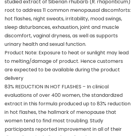
studied extract of Siberian rhubarb (R. rhaponticum)
root to address 11 common menopausal discomforts:
hot flashes, night sweats, irritability, mood swings,
sleep disturbances, exhaustion, joint and muscle
discomfort, vaginal dryness, as well as supports
urinary health and sexual function.
Product Note: Exposure to heat or sunlight may lead
to melting/damage of product. Hence customers
are expected to be available during the product
delivery
83% REDUCTION IN HOT FLASHES – In clinical
evaluations of over 400 women, the standardized
extract in this formula produced up to 83% reduction
in hot flashes, the hallmark of menopause that
women tend to find most troubling. Study
participants reported improvement in all of their