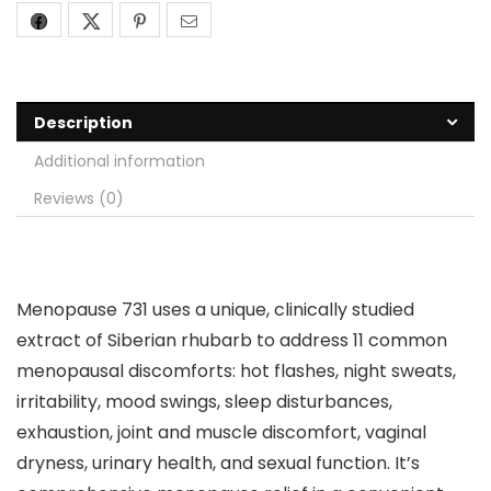
Description
Additional information
Reviews (0)
Menopause 731 uses a unique, clinically studied
extract of Siberian rhubarb to address 11 common
menopausal discomforts: hot flashes, night sweats,
irritability, mood swings, sleep disturbances,
exhaustion, joint and muscle discomfort, vaginal
dryness, urinary health, and sexual function. It’s