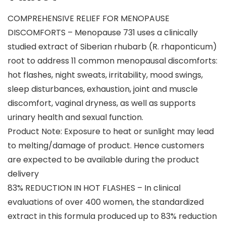
COMPREHENSIVE RELIEF FOR MENOPAUSE
DISCOMFORTS – Menopause 731 uses a clinically
studied extract of Siberian rhubarb (R. rhaponticum)
root to address 11 common menopausal discomforts:
hot flashes, night sweats, irritability, mood swings,
sleep disturbances, exhaustion, joint and muscle
discomfort, vaginal dryness, as well as supports
urinary health and sexual function.
Product Note: Exposure to heat or sunlight may lead
to melting/damage of product. Hence customers
are expected to be available during the product
delivery
83% REDUCTION IN HOT FLASHES – In clinical
evaluations of over 400 women, the standardized
extract in this formula produced up to 83% reduction