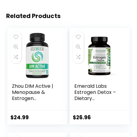
Related Products
Zhou DIM Active |
Emerald Labs
Menopause &
Estrogen Detox –
Estrogen
Dietary
Metabolism
Supplement with
Supplement with
I3C, DIM, and Setria
250mg DIM Plus
Glutathione for
$
24.99
$
26.96
Broccoli Seed
Hormone Balance
Extract &
– 60 Vegetable
Bioperine | for
Capsules