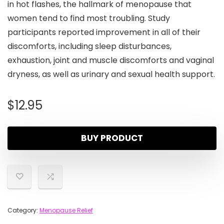
in hot flashes, the hallmark of menopause that
women tend to find most troubling. Study
participants reported improvement in all of their
discomforts, including sleep disturbances,
exhaustion, joint and muscle discomforts and vaginal
dryness, as well as urinary and sexual health support.
$
12.95
BUY PRODUCT
Category:
Menopause Relief