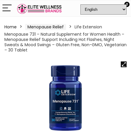
0
Home
Menopause Relief
Life Extension
Menopause 731 – Natural Supplement for Women Health –
Menopause Relief Support Including Hot Flashes, Night
Sweats & Mood Swings – Gluten Free, Non-GMO, Vegetarian
– 30 Tablet