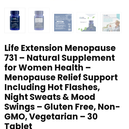
Life Extension Menopause
731 – Natural Supplement
for Women Health –
Menopause Relief Support
Including Hot Flashes,
Night Sweats & Mood
Swings – Gluten Free, Non-
GMO, Vegetarian – 30
Tablet