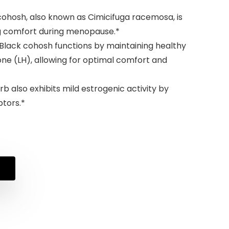
cohosh, also known as Cimicifuga racemosa, is
g comfort during menopause.*
Black cohosh functions by maintaining healthy
mone (LH), allowing for optimal comfort and
b also exhibits mild estrogenic activity by
ptors.*