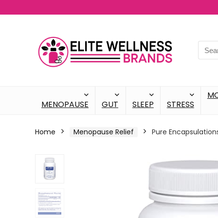
M
MENOPAUSE
GUT
SLEEP
STRESS
Home
Menopause Relief
Pure Encapsulation