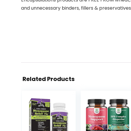
and unnecessary binders, fillers & preservatives
Related Products