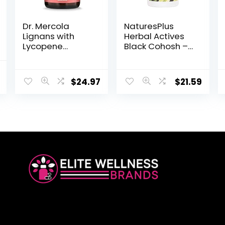
Dr. Mercola
NaturesPlus
Lignans with
Herbal Actives
Lycopene
Black Cohosh –
Supplement, 30
200 mg, 30
Servings (30
Vegan Tablets –
Capsules), Non
Natural
$
24.97
$
21.59
GMO, Soy Free,
Menopause
Gluten Free
Relief
Supplement,
Helps with PMS,
Hot Flashes –
Hypoallergenic,
Vegetarian,
Gluten-Free –
30 Servings