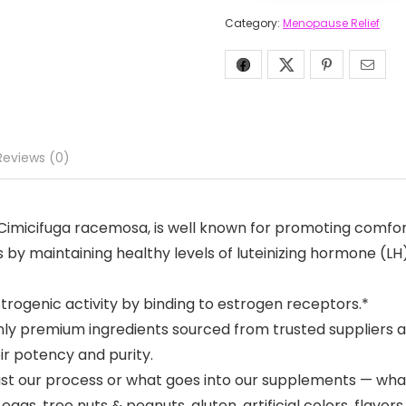
Category:
Menopause Relief
Reviews (0)
 Cimicifuga racemosa, is well known for promoting comfo
by maintaining healthy levels of luteinizing hormone (LH)
trogenic activity by binding to estrogen receptors.*
ly premium ingredients sourced from trusted suppliers an
ir potency and purity.
just our process or what goes into our supplements — wha
gs, tree nuts & peanuts, gluten, artificial colors, flavor