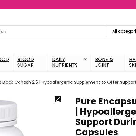
All categor
OOD
BLOOD
DAILY
BONE &
HA
SUGAR
NUTRIENTS
JOINT
SK
s Black Cohosh 2.5 | Hypoallergenic Supplement to Offer Suppor
Pure Encapsu
| Hypoallerg
Support Duri
Capsules