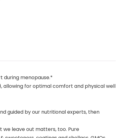
rt during menopause.*
, allowing for optimal comfort and physical well
d guided by our nutritional experts, then
t we leave out matters, too. Pure
s & sweeteners, coatings and shellacs, GMOs,