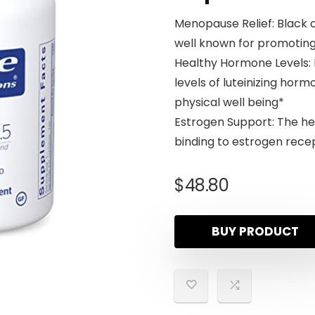
Menopause Relief: Black 
well known for promotin
Healthy Hormone Levels: 
levels of luteinizing hor
physical well being*
Estrogen Support: The her
binding to estrogen rece
$
48.80
BUY PRODUCT