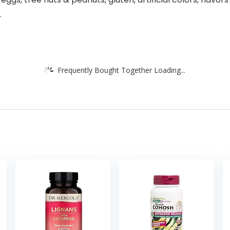
.
Frequently Bought Together Loading...