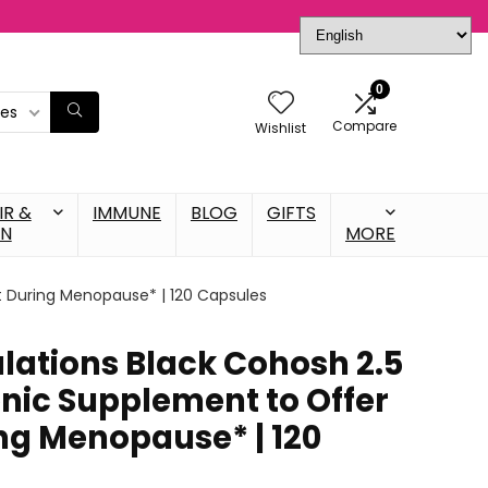
0
ies
Compare
Wishlist
IR &
IMMUNE
BLOG
GIFTS
IN
MORE
t During Menopause* | 120 Capsules
lations Black Cohosh 2.5
enic Supplement to Offer
ng Menopause* | 120