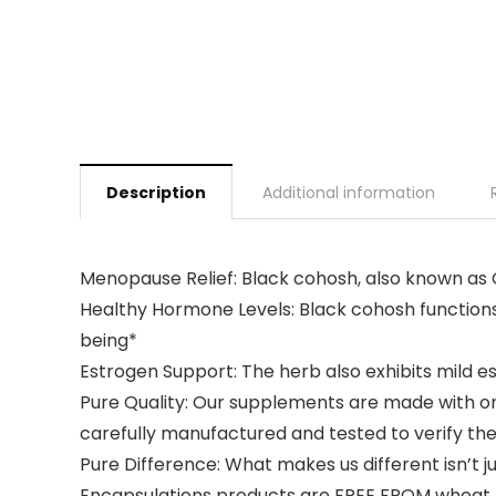
Description
Additional information
Menopause Relief: Black cohosh, also known as
Healthy Hormone Levels: Black cohosh functions 
being*
Estrogen Support: The herb also exhibits mild es
Pure Quality: Our supplements are made with on
carefully manufactured and tested to verify the
Pure Difference: What makes us different isn’t 
Encapsulations products are FREE FROM wheat, eg