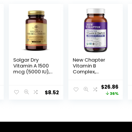
Solgar Dry
New Chapter
Vitamin A 1500
Vitamin B
mcg (5000 IU),
Complex,
100 Tablets –
Fermented
Supports
Vitamin B
$
26.86
Healthy Eyes,
Complex,
$
8.52
36%
Skin & Immune
Organic, ONE
System – Non-
Daily with
GMO, Vegan,
Whole-Food
Gluten Free,
Herbs +
Dairy Free,
Adaptogenic
Kosher – 100
Maca for
Servings
Natural Energy +