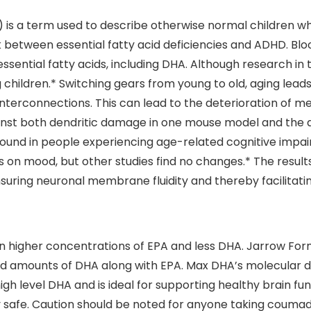
 is a term used to describe otherwise normal children who
ink between essential fatty acid deficiencies and ADHD. B
ssential fatty acids, including DHA. Although research in 
children.* Switching gears from young to old, aging lead
interconnections. This can lead to the deterioration of m
inst both dendritic damage in one mouse model and the a
found in people experiencing age-related cognitive imp
 mood, but other studies find no changes.* The results 
suring neuronal membrane fluidity and thereby facilitati
in higher concentrations of EPA and less DHA. Jarrow Form
ed amounts of DHA along with EPA. Max DHA’s molecular di
 level DHA and is ideal for supporting healthy brain funct
y safe. Caution should be noted for anyone taking coumad