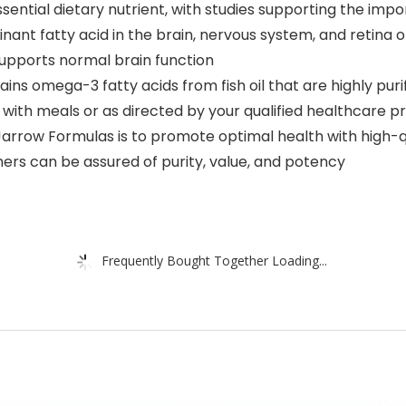
an essential dietary nutrient, with studies supporting the i
nant fatty acid in the brain, nervous system, and retina 
 supports normal brain function
ins omega-3 fatty acids from fish oil that are highly pur
with meals or as directed by your qualified healthcare pr
Jarrow Formulas is to promote optimal health with high-qu
ers can be assured of purity, value, and potency
Frequently Bought Together Loading...