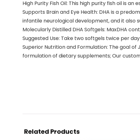
High Purity Fish Oil: This high purity fish oil is 
Supports Brain and Eye Health: DHA is a predomi
infantile neurological development, and it also
Molecularly Distilled DHA Softgels: MaxDHA conta
Suggested Use: Take two softgels twice per day 
Superior Nutrition and Formulation: The goal of 
formulation of dietary supplements; Our custom
Related Products