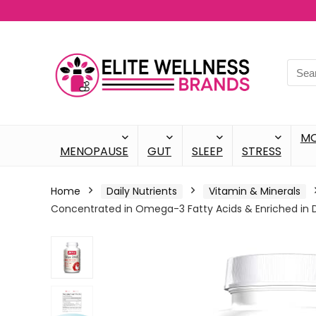
M
MENOPAUSE
GUT
SLEEP
STRESS
Home
Daily Nutrients
Vitamin & Minerals
Concentrated in Omega-3 Fatty Acids & Enriched in 