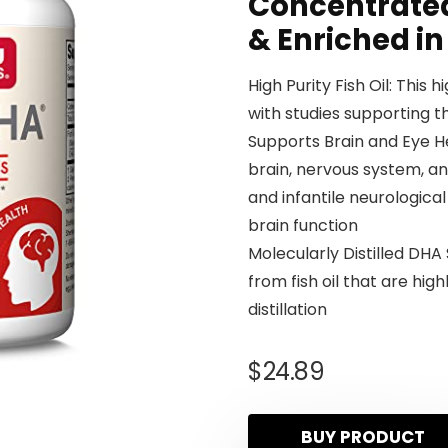
Concentrated
& Enriched in
High Purity Fish Oil: This h
with studies supporting 
Supports Brain and Eye He
brain, nervous system, an
and infantile neurologica
brain function
Molecularly Distilled DH
from fish oil that are hi
distillation
$
24.89
BUY PRODUCT