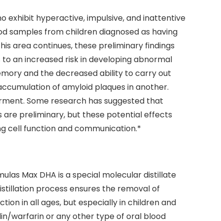
 exhibit hyperactive, impulsive, and inattentive
lood samples from children diagnosed as having
this area continues, these preliminary findings
s to an increased risk in developing abnormal
emory and the decreased ability to carry out
ccumulation of amyloid plaques in another.
airment. Some research has suggested that
are preliminary, but these potential effects
ng cell function and communication.*
ulas Max DHA is a special molecular distillate
stillation process ensures the removal of
ion in all ages, but especially in children and
in/warfarin or any other type of oral blood