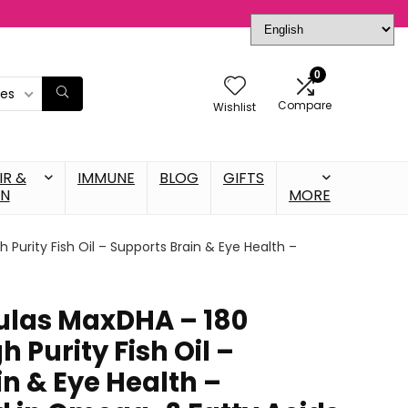
0
ies
Compare
Wishlist
IR &
IMMUNE
BLOG
GIFTS
IN
MORE
 Purity Fish Oil – Supports Brain & Eye Health –
ulas MaxDHA – 180
h Purity Fish Oil –
n & Eye Health –