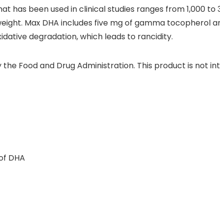
 that has been used in clinical studies ranges from 1,000 to
ght. Max DHA includes five mg of gamma tocopherol and
idative degradation, which leads to rancidity.
he Food and Drug Administration. This product is not int
 of DHA