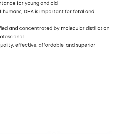
mportance for young and old
of humans; DHA is important for fetal and
ified and concentrated by molecular distillation
ofessional
ality, effective, affordable, and superior