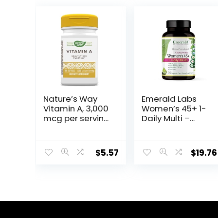
Nature’s Way
Emerald Labs
Vitamin A, 3,000
Women’s 45+ 1-
mcg per serving,
Daily Multi –
100 Softgels
Complete
Multivitamin
with CoQ10,
$
5.57
$
19.76
Vitamin K2, and
Calcium for
Brain, Heart and
Bone Support –
30 Vegetable
Capsules