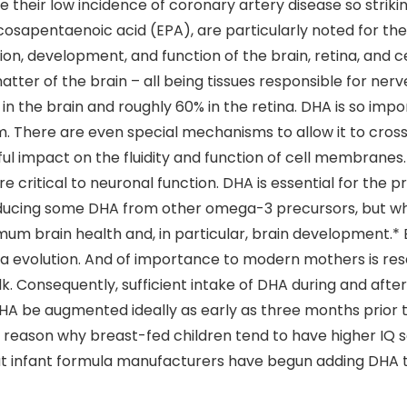
ade their low incidence of coronary artery disease so str
osapentaenoic acid (EPA), are particularly noted for the
tion, development, and function of the brain, retina, and 
atter of the brain – all being tissues responsible for ner
n the brain and roughly 60% in the retina. DHA is so impor
em. There are even special mechanisms to allow it to cros
ul impact on the fluidity and function of cell membranes.
e critical to neuronal function. DHA is essential for the
oducing some DHA from other omega-3 precursors, but wha
um brain health and, in particular, brain development.*
 via evolution. And of importance to modern mothers is r
ilk. Consequently, sufficient intake of DHA during and aft
DHA be augmented ideally as early as three months prior
e reason why breast-fed children tend to have higher IQ 
hat infant formula manufacturers have begun adding DHA t