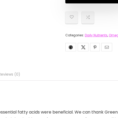
Categories:
Daily Nutrients
,
Omeg
Reviews (0)
essential fatty acids were beneficial. We can thank Green