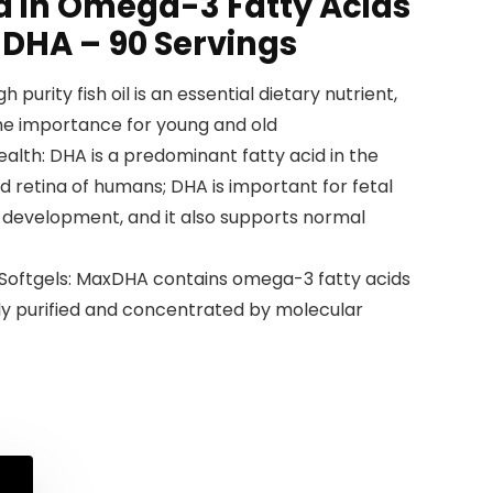
 in Omega-3 Fatty Acids
 DHA – 90 Servings
igh purity fish oil is an essential dietary nutrient,
the importance for young and old
alth: DHA is a predominant fatty acid in the
d retina of humans; DHA is important for fetal
l development, and it also supports normal
A Softgels: MaxDHA contains omega-3 fatty acids
ghly purified and concentrated by molecular