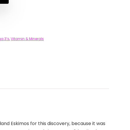
a 3’s
,
Vitamin & Minerals
land Eskimos for this discovery, because it was