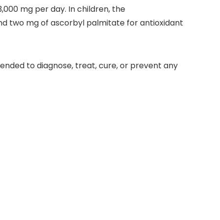
 3,000 mg per day. In children, the
 two mg of ascorbyl palmitate for antioxidant
ended to diagnose, treat, cure, or prevent any