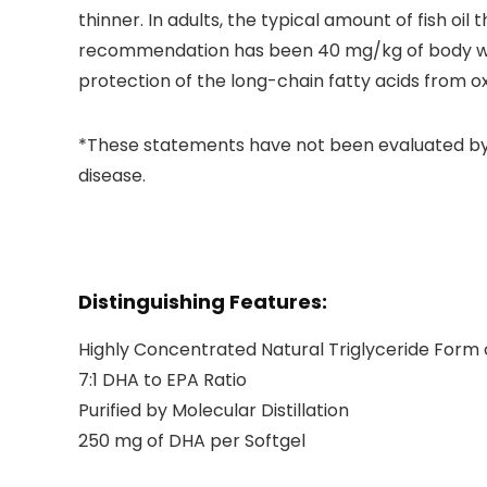
thinner. In adults, the typical amount of fish oil
recommendation has been 40 mg/kg of body wei
protection of the long-chain fatty acids from ox
*These statements have not been evaluated by t
disease.
Distinguishing Features:
Highly Concentrated Natural Triglyceride Form
7:1 DHA to EPA Ratio
Purified by Molecular Distillation
250 mg of DHA per Softgel