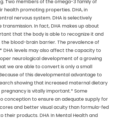
iking. Two members of the omega-3 family of
ir health promoting properties. DHA, in
central nervous system. DHA is selectively
ve transmission. In fact, DHA makes up about
tant that the body is able to recognize it and
s the blood-brain barrier. The prevalence of
* DHA levels may also affect the capacity to
 proper neurological development of a growing
t we are able to convert is only a small
 Because of this developmental advantage to
esearch showing that increased maternal dietary
er pregnancy is vitally important.* Some
 to conception to ensure an adequate supply for
scores and better visual acuity than formula-fed
o their products. DHA In Mental Health and