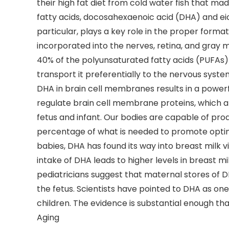
their high fat diet from cold water fish that m
fatty acids, docosahexaenoic acid (DHA) and eic
particular, plays a key role in the proper forma
incorporated into the nerves, retina, and gray m
40% of the polyunsaturated fatty acids (PUFAs) i
transport it preferentially to the nervous syst
DHA in brain cell membranes results in a powerf
regulate brain cell membrane proteins, which ar
fetus and infant. Our bodies are capable of pr
percentage of what is needed to promote optim
babies, DHA has found its way into breast milk
intake of DHA leads to higher levels in breast m
pediatricians suggest that maternal stores of 
the fetus. Scientists have pointed to DHA as on
children. The evidence is substantial enough t
Aging