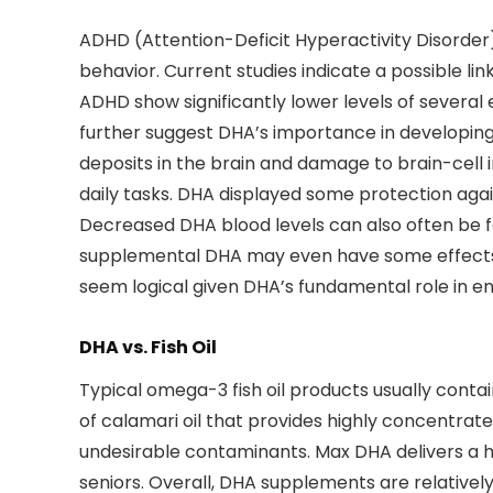
ADHD (Attention-Deficit Hyperactivity Disorder)
behavior. Current studies indicate a possible l
ADHD show significantly lower levels of several e
further suggest DHA’s importance in developing 
deposits in the brain and damage to brain-cell 
daily tasks. DHA displayed some protection aga
Decreased DHA blood levels can also often be 
supplemental DHA may even have some effects on
seem logical given DHA’s fundamental role in en
DHA vs. Fish Oil
Typical omega-3 fish oil products usually conta
of calamari oil that provides highly concentrat
undesirable contaminants. Max DHA delivers a high
seniors. Overall, DHA supplements are relativel