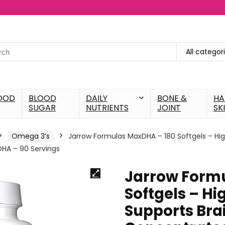
All categor
OOD
BLOOD
DAILY
BONE &
HA
SUGAR
NUTRIENTS
JOINT
SK
Omega 3’s
Jarrow Formulas MaxDHA – 180 Softgels – High
DHA – 90 Servings
Jarrow Form
Softgels – Hig
Supports Brai