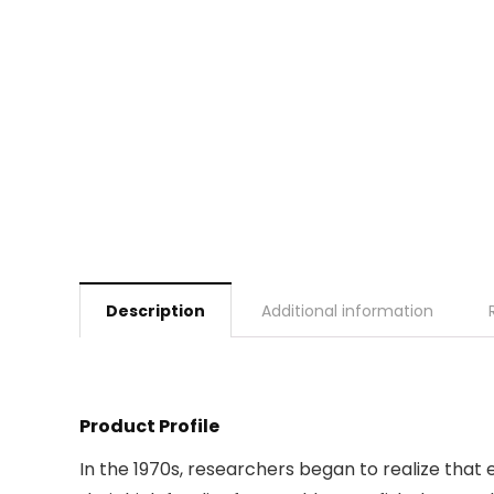
Description
Additional information
Product Profile
In the 1970s, researchers began to realize that 