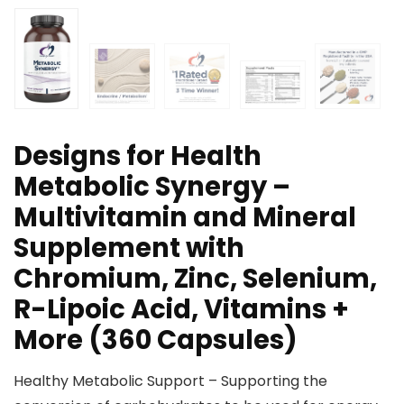
Designs for Health
Metabolic Synergy –
Multivitamin and Mineral
Supplement with
Chromium, Zinc, Selenium,
R-Lipoic Acid, Vitamins +
More (360 Capsules)
Healthy Metabolic Support – Supporting the