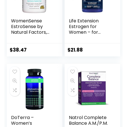
WomenSense
Life Extension
EstroSense by
Estrogen for
Natural Factors,
Women – for
Natural
Healthy Estrogen
Supplement to
Metabolism –
Support Estrogen
Helps Relieve
$
38.47
$
21.88
and Hormone
Discomforts of
Balance During
Menopause –
PMS or
Plant Based
Menopause,
Estrogen
Vegan, Non-GMO,
Supplement –
120 Capsules
Gluten Free, Non-
GMO – 30
Vegetarian
Tablets
DoTerra –
Natrol Complete
Women’s
Balance A.M./P.M.