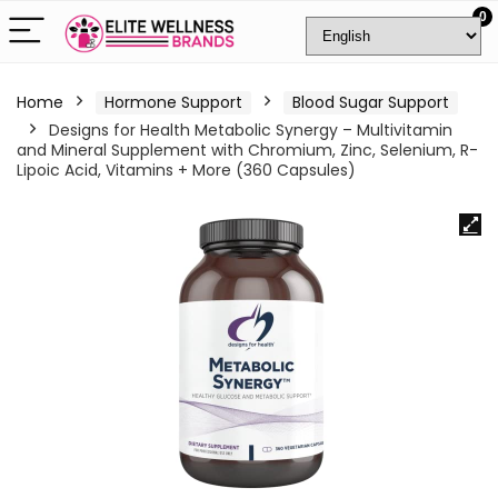
0
Home
Hormone Support
Blood Sugar Support
Designs for Health Metabolic Synergy – Multivitamin
and Mineral Supplement with Chromium, Zinc, Selenium, R-
Lipoic Acid, Vitamins + More (360 Capsules)