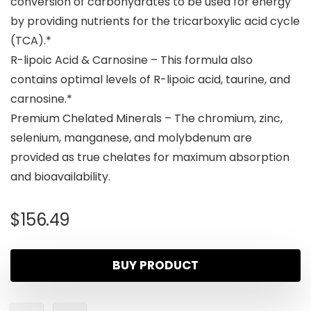
conversion of carbohydrates to be used for energy
by providing nutrients for the tricarboxylic acid cycle
(TCA).*
R-lipoic Acid & Carnosine – This formula also
contains optimal levels of R-lipoic acid, taurine, and
carnosine.*
Premium Chelated Minerals – The chromium, zinc,
selenium, manganese, and molybdenum are
provided as true chelates for maximum absorption
and bioavailability.
$
156.49
BUY PRODUCT