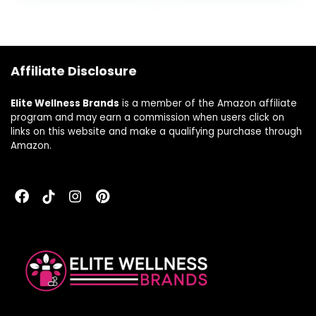
Women Via
Inositol’s Role as a
Liver Support
Supplement (120
Affiliate Disclosure
Vegan Inositol
Pills)
Elite Wellness Brands
is a member of the Amazon affiliate
program and may earn a commission when users click on
links on this website and make a qualifying purchase through
Amazon.