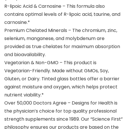
R-lipoic Acid & Carnosine – This formula also
contains optimal levels of R-lipoic acid, taurine, and
carnosine.*
Premium Chelated Minerals – The chromium, zinc,
selenium, manganese, and molybdenum are
provided as true chelates for maximum absorption
and bioavailability.
Vegetarian & Non-GMO – This product is
Vegetarian-Friendly. Made without GMOs, Soy,
Gluten, or Dairy. Tinted glass bottles offer a barrier
against moisture and oxygen, which helps protect
nutrient viability.*
Over 50,000 Doctors Agree – Designs for Health is
the physician’s choice for top quality professional
strength supplements since 1989. Our “Science First”
philosophy ensures our products are based on the