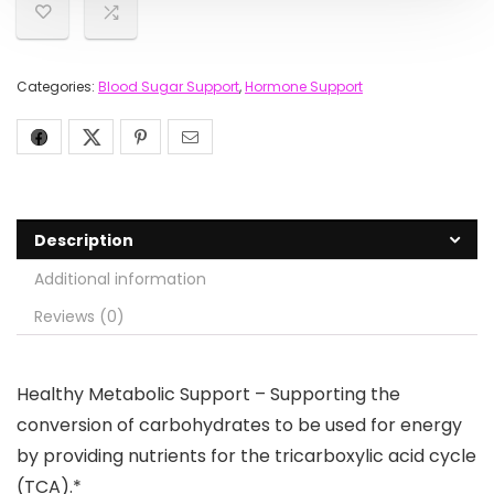
Categories:
Blood Sugar Support
,
Hormone Support
Description
Additional information
Reviews (0)
Healthy Metabolic Support – Supporting the
conversion of carbohydrates to be used for energy
by providing nutrients for the tricarboxylic acid cycle
(TCA).*