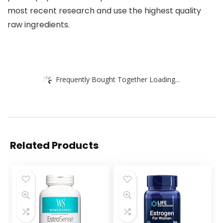
most recent research and use the highest quality
raw ingredients.
Frequently Bought Together Loading...
Related Products