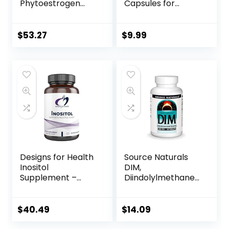
Phytoestrogen
Capsules for
Essential Complex
Menopause Relief,
– 60 Capsules
Helps Relieve Hot
Flashes and Night
$
53.27
$
9.99
Sweats, Provides
Mood Support,
Purple, 30 Count,
Pack of 2
Designs for Health
Source Naturals
Inositol
DIM,
Supplement –
Diindolylmethane
Supports
200mg with
Hormonal Health &
BioPerine, Vitamin
Brain Health –
E & More – 60
$
40.49
$
14.09
Hormonal
Tablets
Supplements for