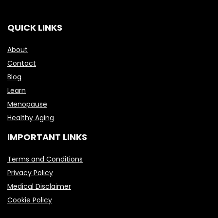
QUICK LINKS
About
Contact
Blog
Learn
Menopause
Healthy Aging
IMPORTANT LINKS
Terms and Conditions
Privacy Policy
Medical Disclaimer
Cookie Policy