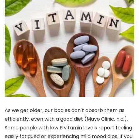
As we get older, our bodies don’t absorb them as
efficiently, even with a good diet (Mayo Clinic, n.d.).
Some people with low B vitamin levels report feeling
easily fatigued or experiencing mild mood dips. If you