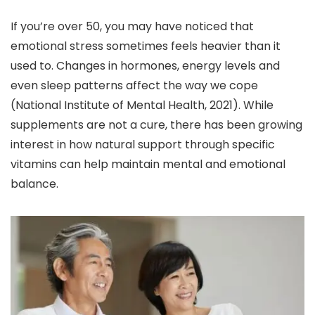
If you’re over 50, you may have noticed that
emotional stress sometimes feels heavier than it
used to. Changes in hormones, energy levels and
even sleep patterns affect the way we cope
(National Institute of Mental Health, 2021). While
supplements are not a cure, there has been growing
interest in how natural support through specific
vitamins can help maintain mental and emotional
balance.