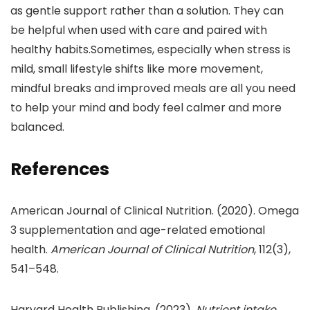
as gentle support rather than a solution. They can
be helpful when used with care and paired with
healthy habits.Sometimes, especially when stress is
mild, small lifestyle shifts like more movement,
mindful breaks and improved meals are all you need
to help your mind and body feel calmer and more
balanced.
References
American Journal of Clinical Nutrition. (2020). Omega
3 supplementation and age-related emotional
health.
American Journal of Clinical Nutrition
, 112(3),
541–548.
Harvard Health Publishing. (2023).
Nutrient intake