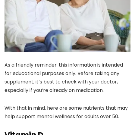
As a friendly reminder, this information is intended
for educational purposes only. Before taking any
supplement, it’s best to check with your doctor,
especially if you’re already on medication.
With that in mind, here are some nutrients that may
help support mental wellness for adults over 50.
Vitamin D