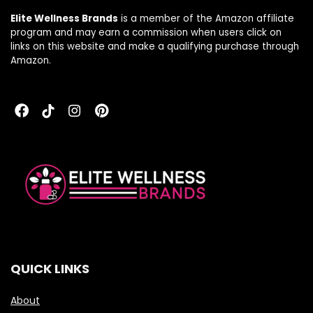
Elite Wellness Brands
is a member of the Amazon affiliate
program and may earn a commission when users click on
links on this website and make a qualifying purchase through
Amazon.
QUICK LINKS
About