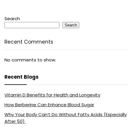
Search
Search
Recent Comments
No comments to show.
Recent Blogs
Vitamin D Benefits for Health and Longevity
How Berberine Can Enhance Blood Sugar
Why Your Body Can’t Do Without Fatty Acids (Especially
After 50)