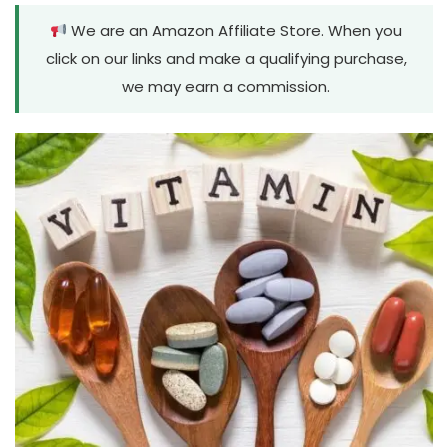
We are an Amazon Affiliate Store. When you
click on our links and make a qualifying purchase,
we may earn a commission.