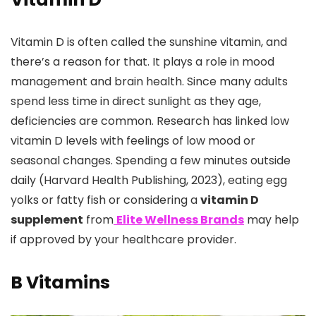
Vitamin D is often called the sunshine vitamin, and
there’s a reason for that. It plays a role in mood
management and brain health. Since many adults
spend less time in direct sunlight as they age,
deficiencies are common. Research has linked low
vitamin D levels with feelings of low mood or
seasonal changes. Spending a few minutes outside
daily (Harvard Health Publishing, 2023), eating egg
yolks or fatty fish or considering a
vitamin D
supplement
from
Elite Wellness Brands
may help
if approved by your healthcare provider.
B Vitamins