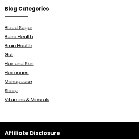
Blog Categories
Blood Sugar
Bone Health
Brain Health
Gut
Hair and Skin
Hormones
Menopause
Sleep
Vitamins & Minerals
Affiliate Disclosure