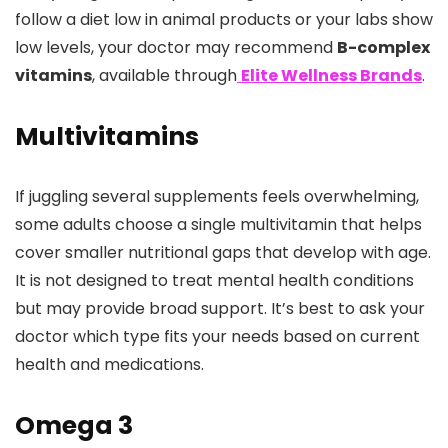
follow a diet low in animal products or your labs show
low levels, your doctor may recommend
B-complex
vitamins
, available through
Elite Wellness Brands
.
Multivitamins
If juggling several supplements feels overwhelming,
some adults choose a single multivitamin that helps
cover smaller nutritional gaps that develop with age.
It is not designed to treat mental health conditions
but may provide broad support. It’s best to ask your
doctor which type fits your needs based on current
health and medications.
Omega 3