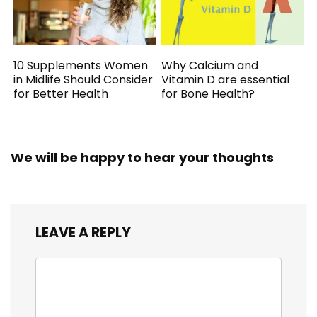
10 Supplements Women
Why Calcium and
in Midlife Should Consider
Vitamin D are essential
for Better Health
for Bone Health?
We will be happy to hear your thoughts
LEAVE A REPLY