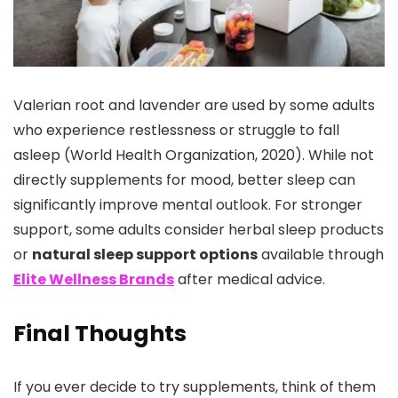
Valerian root and lavender are used by some adults
who experience restlessness or struggle to fall
asleep (World Health Organization, 2020). While not
directly supplements for mood, better sleep can
significantly improve mental outlook. For stronger
support, some adults consider herbal sleep products
or
natural sleep support options
available through
Elite Wellness Brands
after medical advice.
Final Thoughts
If you ever decide to try supplements, think of them