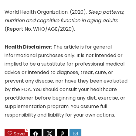
World Health Organization. (2020).
Sleep patterns,
nutrition and cognitive function in aging adults
(Report No. WHO/AGE/2020).
Health Disclaimer:
The article is for general
informational purchases only. It is not intended or
implied to be a substitute for professional medical
advice or intended to diagnose, treat, cure, or
prevent any disease, nor have they been evaluated
by the FDA. You should consult your healthcare
practitioner before beginning any diet, exercise, or
supplementation program. You assume full
responsibility and liability for your own actions.
0
Save