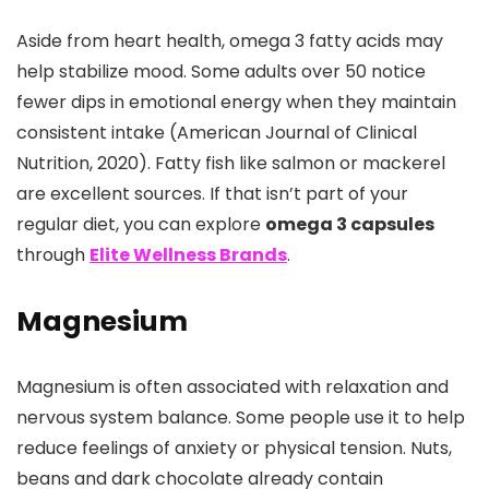
Aside from heart health, omega 3 fatty acids may
help stabilize mood. Some adults over 50 notice
fewer dips in emotional energy when they maintain
consistent intake (American Journal of Clinical
Nutrition, 2020). Fatty fish like salmon or mackerel
are excellent sources. If that isn’t part of your
regular diet, you can explore
omega 3 capsules
through
Elite Wellness Brands
.
Magnesium
Magnesium is often associated with relaxation and
nervous system balance. Some people use it to help
reduce feelings of anxiety or physical tension. Nuts,
beans and dark chocolate already contain