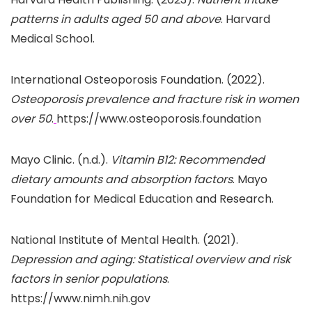
patterns in adults aged 50 and above
. Harvard
Medical School.
International Osteoporosis Foundation. (2022).
Osteoporosis prevalence and fracture risk in women
over 50
.
https://www.osteoporosis.foundation
Mayo Clinic. (n.d.).
Vitamin B12: Recommended
dietary amounts and absorption factors
. Mayo
Foundation for Medical Education and Research.
National Institute of Mental Health. (2021).
Depression and aging: Statistical overview and risk
factors in senior populations
.
https://www.nimh.nih.gov