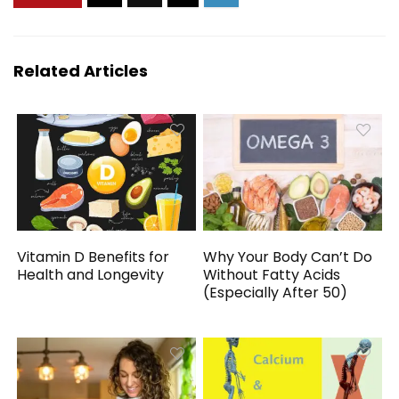
Related Articles
Vitamin D Benefits for
Why Your Body Can’t Do
Health and Longevity
Without Fatty Acids
(Especially After 50)