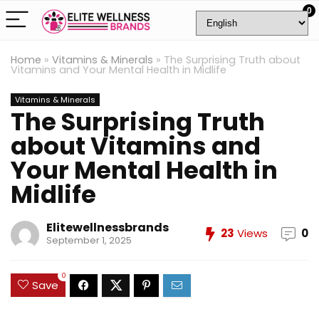
0
Home
»
Vitamins & Minerals
»
The Surprising Truth about
Vitamins and Your Mental Health in Midlife
Vitamins & Minerals
The Surprising Truth
about Vitamins and
Your Mental Health in
Midlife
Elitewellnessbrands
23
Views
0
September 1, 2025
0
Save