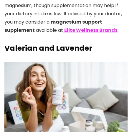
magnesium, though supplementation may help if
your dietary intake is low. If advised by your doctor,
you may consider a
magnesium support
supplement
available at
Elite Wellness Brands
.
Valerian and Lavender