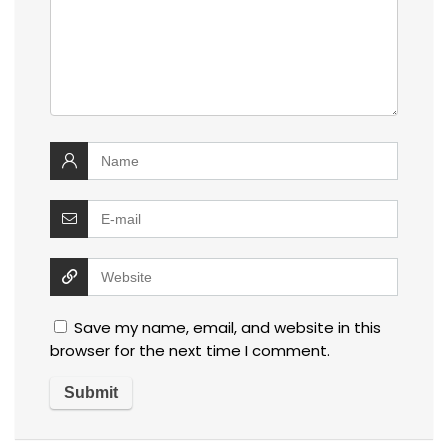
Save my name, email, and website in this
browser for the next time I comment.