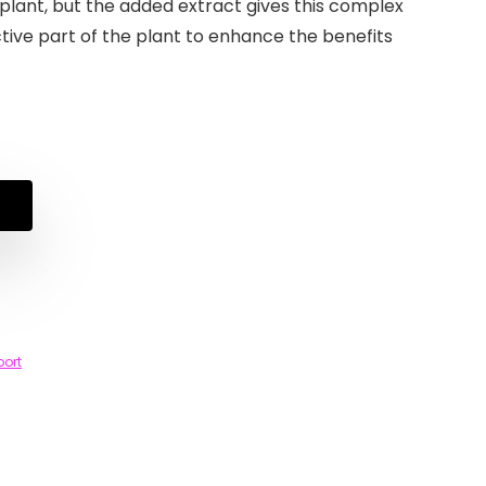
plant, but the added extract gives this complex
tive part of the plant to enhance the benefits
port