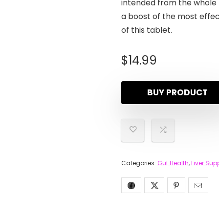
intended from the whole 
a boost of the most effec
of this tablet.
$
14.99
BUY PRODUCT
Categories:
Gut Health
,
Liver Sup