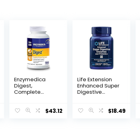
Enzymedica
Life Extension
Digest,
Enhanced Super
Complete
Digestive
Enzyme Formula
Enzymes &
for Everyone’s
Probiotics -
Digestive
Vegetarian-
$
43.12
$
18.49
Health, with Full
Friendly
Range of
Digestive Health
Enzymes for
Formula For GI
Everyday Diets,
Balance –