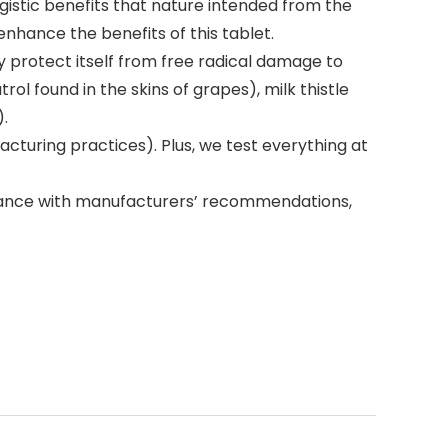
gistic benefits that nature intended from the
enhance the benefits of this tablet.
 protect itself from free radical damage to
rol found in the skins of grapes), milk thistle
).
turing practices). Plus, we test everything at
dance with manufacturers’ recommendations,