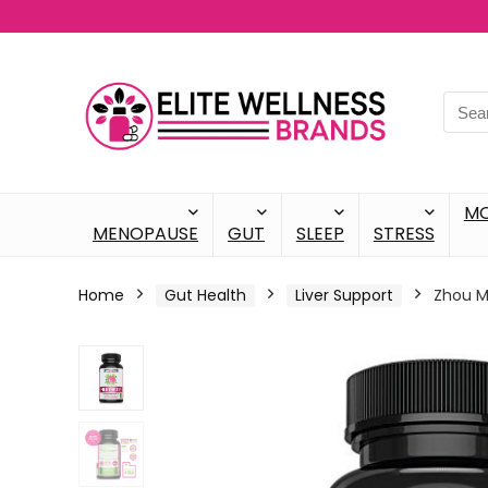
M
MENOPAUSE
GUT
SLEEP
STRESS
Home
Gut Health
Liver Support
Zhou Mi