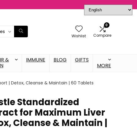
0
ies
Compare
Wishlist
IR &
IMMUNE
BLOG
GIFTS
IN
MORE
ort | Detox, Cleanse & Maintain | 60 Tablets
stle Standardized
tract for Maximum Liver
ox, Cleanse & Maintain |