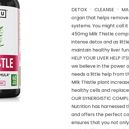
DETOX
CLEANSE
MAI
organ that helps remove
systems. You might call it
450mg Milk Thistle compl
intense detox and as litt
maintain healthy liver fun
HELP YOUR LIVER HELP ITSEL
we believe in the power of
needs a little help from t
Milk Thistle plant increas
healthy cells and replac
OUR SYNERGISTIC COMPLEX
Nutrition has harnessed th
and offers the perfect c
ensures that you not only