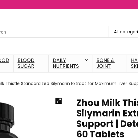
All categor
OOD
BLOOD
DAILY
BONE &
HA
SUGAR
NUTRIENTS
JOINT
SK
lk Thistle Standardized Silymarin Extract for Maximum Liver Supp
Zhou Milk Thi
Silymarin Ex
Support | Det
60 Tablets