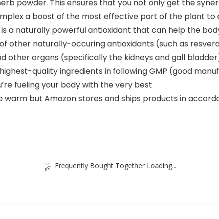
erb powder. This ensures that you not only get the syner
mplex a boost of the most effective part of the plant to 
 a naturally powerful antioxidant that can help the body
 of other naturally-occuring antioxidants (such as resverat
nd other organs (specifically the kidneys and gall bladder
ghest-quality ingredients in following GMP (good manufac
u’re fueling your body with the very best
e warm but Amazon stores and ships products in accor
Frequently Bought Together Loading...