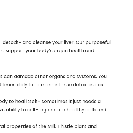
 detoxify and cleanse your liver. Our purposeful
ing support your body’s organ health and
that can damage other organs and systems. You
3 times daily for a more intense detox and as
ody to heal itself- sometimes it just needs a
own ability to self-regenerate healthy cells and
 properties of the Milk Thistle plant and