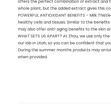
offers the perfect combination of extract and h
whole plant, but the added extract gives this co
POWERFUL ANTIOXIDANT BENEFITS – Milk Thistle is
healthy cells and tissues. Similar to the benefits
may also offer anti-aging benefits to the skin a
WHAT SETS US APART? At Zhou, we use only the hi
our lab in Utah, so you can be confident that yo
During the summer months products may arriv
when provided.