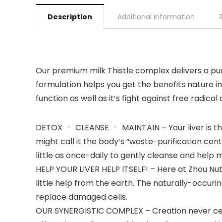
Description
Additional information
Our premium milk Thistle complex delivers a purp
formulation helps you get the benefits nature 
function as well as it’s fight against free radica
DETOX
CLEANSE
MAINTAIN – Your liver is 
might call it the body’s “waste-purification cen
little as once-daily to gently cleanse and help m
HELP YOUR LIVER HELP ITSELF! – Here at Zhou Nutri
little help from the earth. The naturally-occurin
replace damaged cells.
OUR SYNERGISTIC COMPLEX – Creation never cease