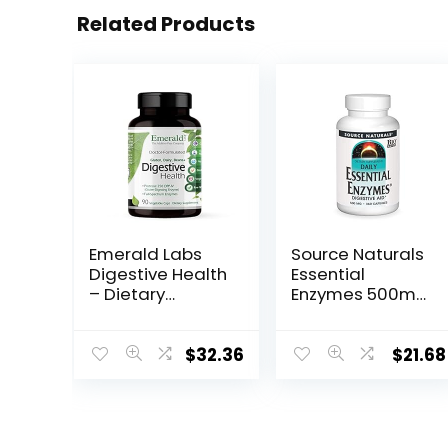
Related Products
Emerald Labs
Source Naturals
Digestive Health
Essential
– Dietary
Enzymes 500mg
Supplement
Bio-Aligned
with Protease
Multiple Enzyme
250 DPP-IV and
Supplement
$
32.36
$
21.68
Probiotics with
Herbal Defense
Digestive
for Digestion,
Enzymes for
Gas,
Constipation
Constipation &