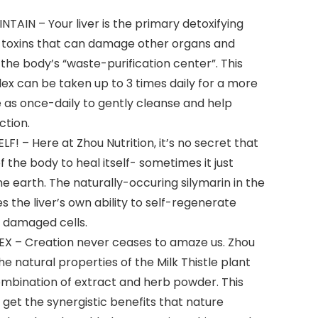
NTAIN – Your liver is the primary detoxifying
 toxins that can damage other organs and
 the body’s “waste-purification center”. This
ex can be taken up to 3 times daily for a more
le as once-daily to gently cleanse and help
ction.
F! – Here at Zhou Nutrition, it’s no secret that
 the body to heal itself- sometimes it just
he earth. The naturally-occuring silymarin in the
es the liver’s own ability to self-regenerate
e damaged cells.
 – Creation never ceases to amaze us. Zhou
e natural properties of the Milk Thistle plant
ombination of extract and herb powder. This
 get the synergistic benefits that nature