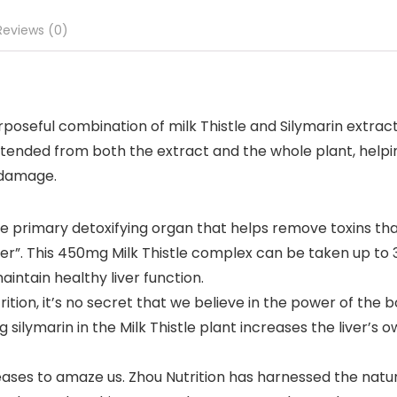
Reviews (0)
oseful combination of milk Thistle and Silymarin extract,
intended from both the extract and the whole plant, help
l damage.
the primary detoxifying organ that helps remove toxins 
ter”. This 450mg Milk Thistle complex can be taken up to 
aintain healthy liver function.
tion, it’s no secret that we believe in the power of the b
g silymarin in the Milk Thistle plant increases the liver’s 
s to amaze us. Zhou Nutrition has harnessed the natural