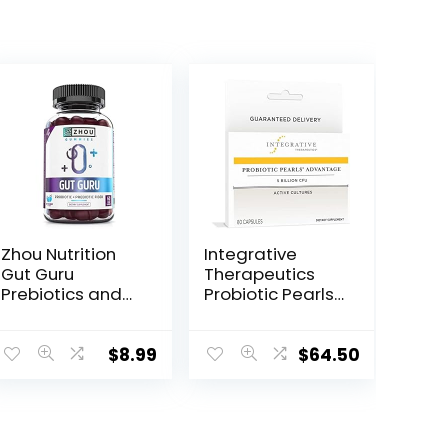
Zhou Nutrition
Integrative
Gut Guru
Therapeutics
Prebiotics and
Probiotic Pearls
Probiotics for
Advantage –
Women and
Gut Health
Men, 2 in 1
Support* – Daily
$
8.99
$
64.50
Probiotic and
Supplement
Prebiotic
with
Gummies for
Lactobacillus &
Digestive Gut
Bifidobacterium