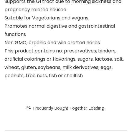
Supports the GI tract due to morning sickness and
pregnancy related nausea
Suitable for Vegetarians and vegans
Promotes normal digestive and gastrointestinal
functions
Non GMO, organic and wild crafted herbs
This product contains no: preservatives, binders,
artificial colorings or flavorings, sugars, lactose, salt,
wheat, gluten, soybeans, milk derivatives, eggs,
peanuts, tree nuts, fish or shellfish
Frequently Bought Together Loading...