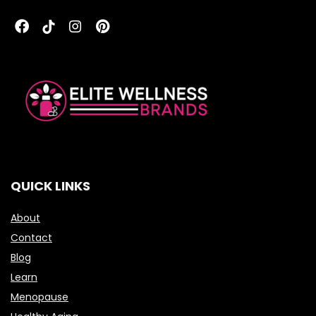
QUICK LINKS
About
Contact
Blog
Learn
Menopause