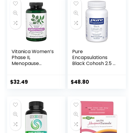
Capsules
Vitanica Women’s
Pure
Phase II,
Encapsulations
Menopause
Black Cohosh 2.5 |
Support, Vegan,
Hypoallergenic
180 Capsules
Supplement to
Offer Support
$
32.49
$
48.80
During
Menopause* | 120
Capsules