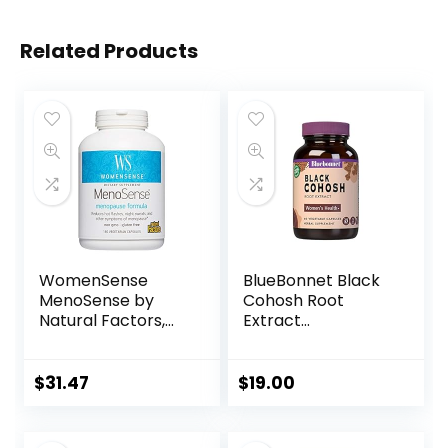
Related Products
WomenSense
BlueBonnet Black
MenoSense by
Cohosh Root
Natural Factors,
Extract
Natural
Supplement, 60
Supplement to
Count, White
Help Improve
$
31.47
$
19.00
Menopause
Symptoms, Vegan,
Non-GMO, 180