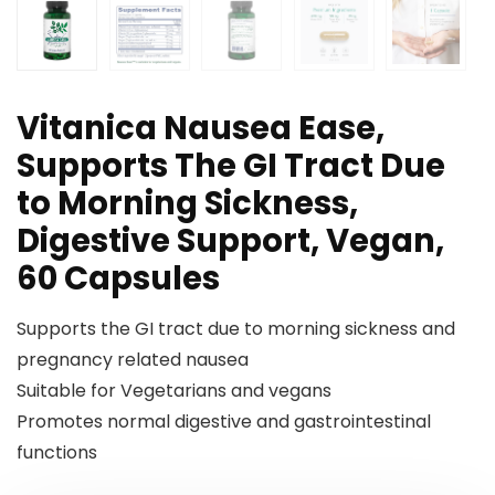
Vitanica Nausea Ease,
Supports The GI Tract Due
to Morning Sickness,
Digestive Support, Vegan,
60 Capsules
Supports the GI tract due to morning sickness and
pregnancy related nausea
Suitable for Vegetarians and vegans
Promotes normal digestive and gastrointestinal
functions