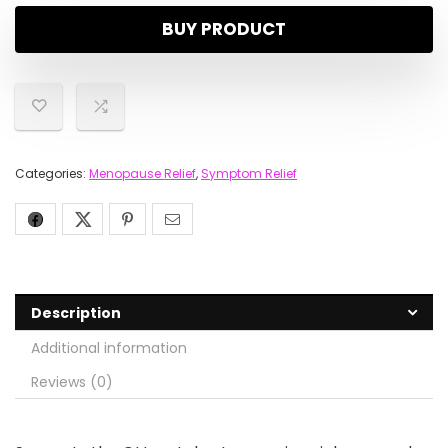
BUY PRODUCT
Categories:
Menopause Relief
,
Symptom Relief
Description
Additional information
Reviews (0)