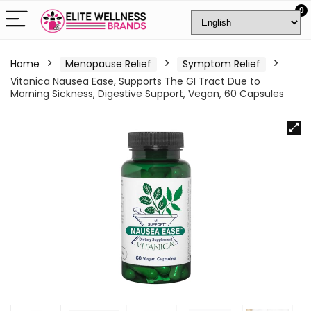
0
Home
Menopause Relief
Symptom Relief
Vitanica Nausea Ease, Supports The GI Tract Due to
Morning Sickness, Digestive Support, Vegan, 60 Capsules