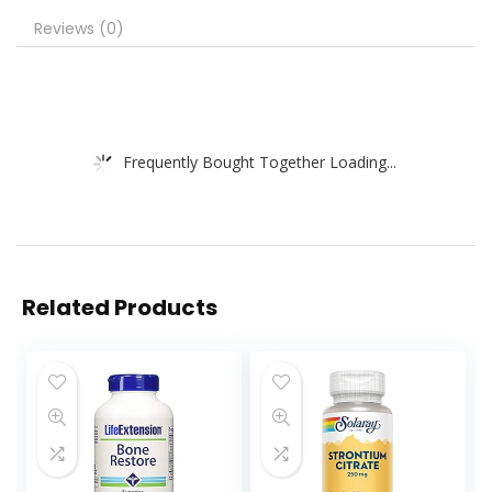
Reviews (0)
Frequently Bought Together Loading...
Related Products