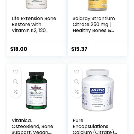
Life Extension Bone
Solaray Strontium
Restore with
Citrate 250 mg |
Vitamin K2, 120
Healthy Bones &
Capsules
Teeth Support |
Gentle Digestion,
Enhanced
$
18.00
$
15.37
Absorption | 60
VegCaps
Vitanica,
Pure
OsteoBlend, Bone
Encapsulations
Support, Vegan,
Calcium (Citrate) |