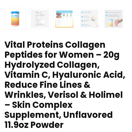
Vital Proteins Collagen
Peptides for Women – 20g
Hydrolyzed Collagen,
Vitamin C, Hyaluronic Acid,
Reduce Fine Lines &
Wrinkles, Verisol & Holimel
– Skin Complex
Supplement, Unflavored
11.9oz Powder