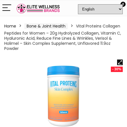
0
Home
Bone & Joint Health
Vital Proteins Collagen
Peptides for Women – 20g Hydrolyzed Collagen, Vitamin C,
Hyaluronic Acid, Reduce Fine Lines & Wrinkles, Verisol &
Holimel – Skin Complex Supplement, Unflavored 11.9oz
Powder
- 30%