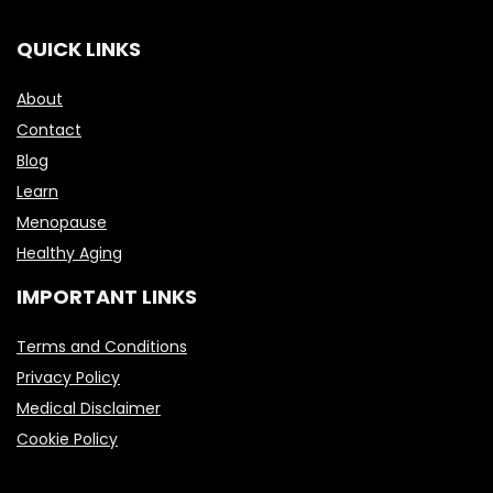
QUICK LINKS
About
Contact
Blog
Learn
Menopause
Healthy Aging
IMPORTANT LINKS
Terms and Conditions
Privacy Policy
Medical Disclaimer
Cookie Policy