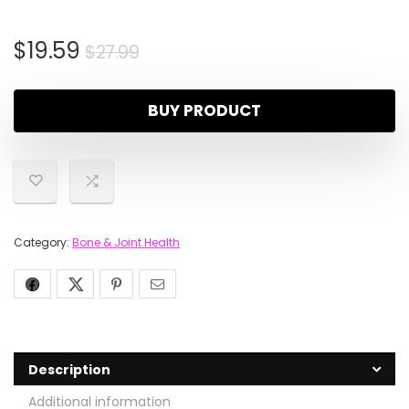
$
19.59
$
27.99
BUY PRODUCT
Category:
Bone & Joint Health
Description
Additional information