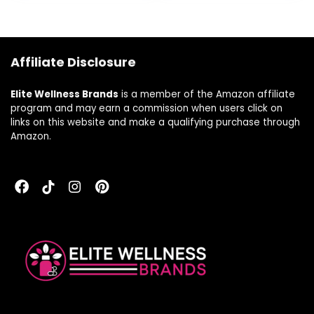
Affiliate Disclosure
Elite Wellness Brands
is a member of the Amazon affiliate
program and may earn a commission when users click on
links on this website and make a qualifying purchase through
Amazon.