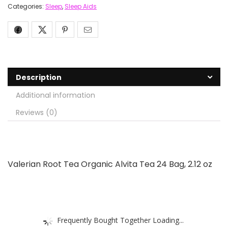
Categories:
Sleep
,
Sleep Aids
Description
Additional information
Reviews (0)
Valerian Root Tea Organic Alvita Tea 24 Bag, 2.12 oz
Frequently Bought Together Loading...