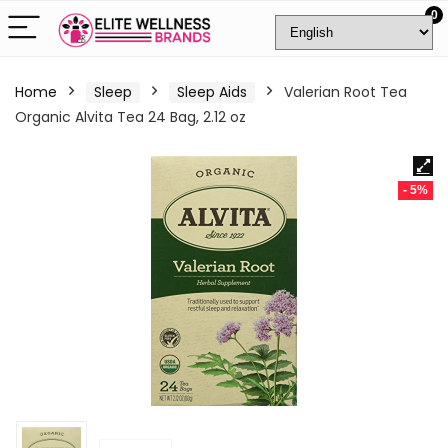
0
Home
Sleep
Sleep Aids
Valerian Root Tea
Organic Alvita Tea 24 Bag, 2.12 oz
- 5%