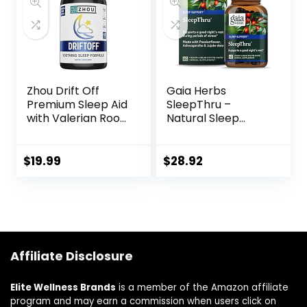
Relaxation – 60
Vegetable
Capsules
Zhou Drift Off
Gaia Herbs
Premium Sleep Aid
SleepThru –
with Valerian Root,
Natural Sleep
Melatonin, GABA &
Support
Tryptophan |
Supplement with
Sleep Well, Wake
Organic
$
19.99
$
28.92
Refreshed | 30
Ashwagandha
Servings, 60
Root, Organic
Veggie Caps
Magnolia Bark,
Passionflower, and
Jujube Date – 60
Vegan Liquid
Affiliate Disclosure
Phyto-Capsules
(30-Day Supply)
Elite Wellness Brands
is a member of the Amazon affiliate
program and may earn a commission when users click on