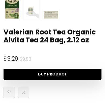
Valerian Root Tea Organic
Alvita Tea 24 Bag, 2.12 oz
$
9.29
$
9.83
BUY PRODUCT