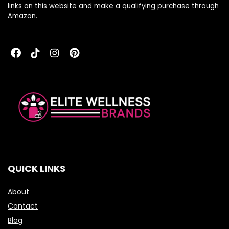
links on this website and make a qualifying purchase through
Amazon.
QUICK LINKS
About
Contact
Blog