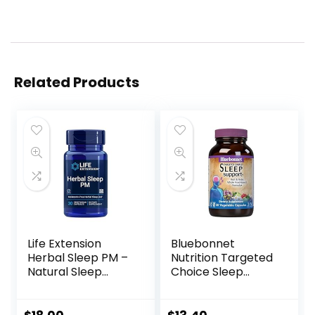
Related Products
Life Extension
Bluebonnet
Herbal Sleep PM –
Nutrition Targeted
Natural Sleep
Choice Sleep
Supplement
Support, Rest &
Without Melatonin
Relaxation Whole
– with Lemon
Food-Based