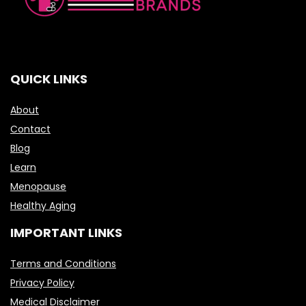
QUICK LINKS
About
Contact
Blog
Learn
Menopause
Healthy Aging
IMPORTANT LINKS
Terms and Conditions
Privacy Policy
Medical Disclaimer