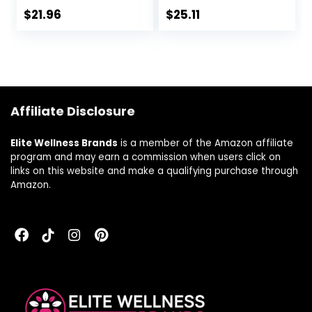
Supports Healthy
Targeted Care for
$
21.96
$
25.11
Digestion –
Men and Women*,
Vegetarian – 60
30 Vegan Capsules
Capsules
Affiliate Disclosure
Elite Wellness Brands
is a member of the Amazon affiliate
program and may earn a commission when users click on
links on this website and make a qualifying purchase through
Amazon.