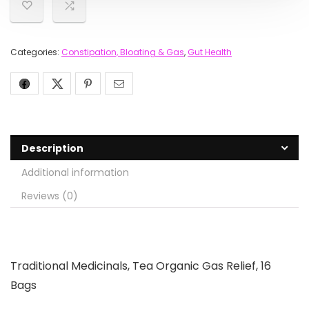
Categories:
Constipation, Bloating & Gas
,
Gut Health
Description
Additional information
Reviews (0)
Traditional Medicinals, Tea Organic Gas Relief, 16
Bags