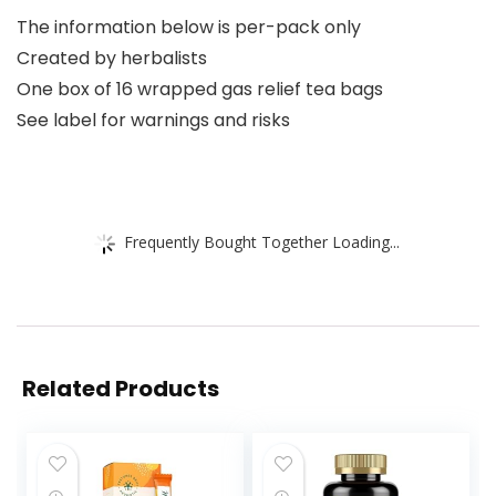
The information below is per-pack only
Created by herbalists
One box of 16 wrapped gas relief tea bags
See label for warnings and risks
Frequently Bought Together Loading...
Related Products