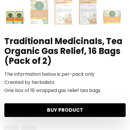
Traditional Medicinals, Tea
Organic Gas Relief, 16 Bags
(Pack of 2)
The information below is per-pack only
Created by herbalists
One box of 16 wrapped gas relief tea bags
BUY PRODUCT