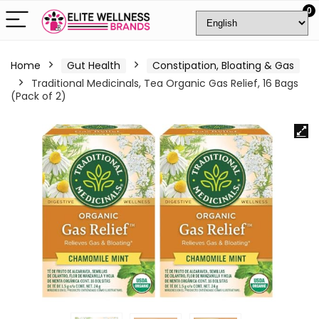
0
Home
Gut Health
Constipation, Bloating & Gas
Traditional Medicinals, Tea Organic Gas Relief, 16 Bags
(Pack of 2)