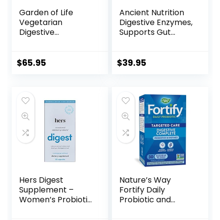
Garden of Life
Ancient Nutrition
Vegetarian
Digestive Enzymes,
Digestive
Supports Gut
Supplement –
Health, Promotes
Omega Zyme Ultra
Healthy Digestive
Enzyme Blend for
Function, 90 Ct
$
65.95
$
39.95
Digestion, Bloating,
Gas, and IBS, 180
Capsules
Hers Digest
Nature’s Way
Supplement –
Fortify Daily
Women’s Probiotic
Probiotic and
Supplement for
Enzymes, Digestive
Debloating –
Health Complete