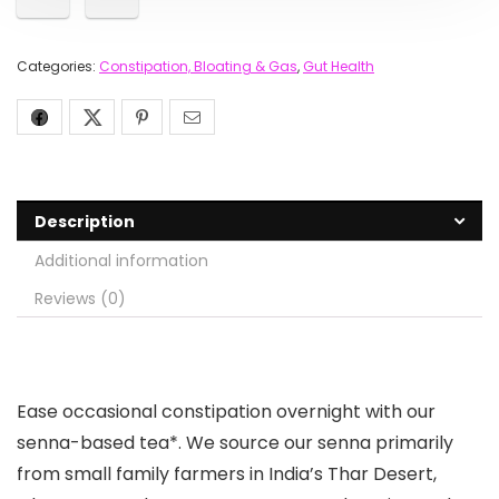
Categories:
Constipation, Bloating & Gas
,
Gut Health
Description
Additional information
Reviews (0)
Ease occasional constipation overnight with our
senna-based tea*. We source our senna primarily
from small family farmers in India’s Thar Desert,