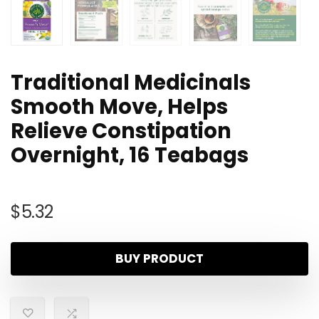
Traditional Medicinals
Smooth Move, Helps
Relieve Constipation
Overnight, 16 Teabags
$
5.32
BUY PRODUCT