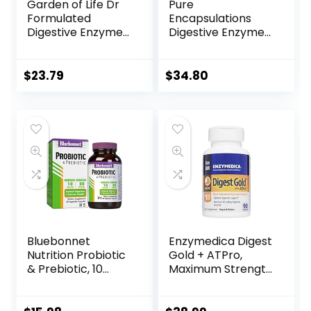
Garden of Life Dr
Pure
Formulated
Encapsulations
Digestive Enzymes
Digestive Enzymes
with Papain,
Ultra | Supplement
Bromelain, Lipase
to Aid Proteins,
for Digestion &
and
$
23.79
$
34.80
Nutrient
Carbohydrates for
Absorption –
Digestion* | 90
Organic Digest+ –
Capsules
Vegan, Gluten-
Free, Non-GMO,
Tropical Fruit
Flavor, 90
Chewables
Bluebonnet
Enzymedica Digest
Nutrition Probiotic
Gold + ATPro,
& Prebiotic, 10
Maximum Strength
Billion CFU,
Enzyme Formula,
Supports Immune
Prevents Bloating
Health*, Aids in
and Gas, 14 Key