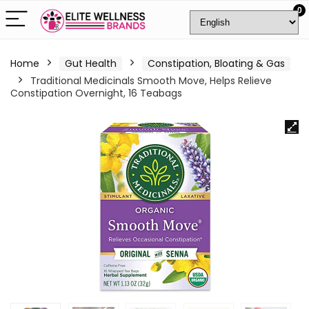
0
Home
Gut Health
Constipation, Bloating & Gas
Traditional Medicinals Smooth Move, Helps Relieve
Constipation Overnight, 16 Teabags