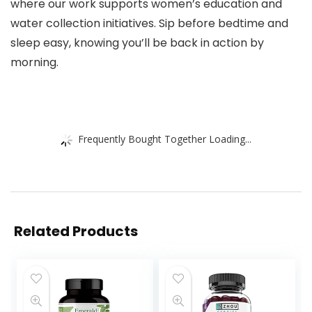
where our work supports women’s education and
water collection initiatives. Sip before bedtime and
sleep easy, knowing you’ll be back in action by
morning.
Frequently Bought Together Loading...
Related Products