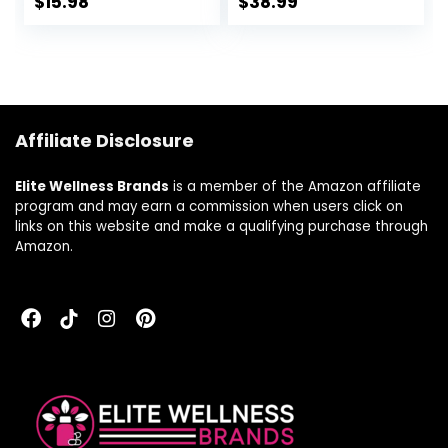
$
15.98
$
38.99
Digestive Health*,
Enzymes Including
Gluten-Free, Non-
Amylase, Protease,
GMO, 30
Lipase and
Vegetable
Lactase, 90
Capsules, 30
Capsules (FFP)
Servings
Affiliate Disclosure
Elite Wellness Brands
is a member of the Amazon affiliate
program and may earn a commission when users click on
links on this website and make a qualifying purchase through
Amazon.