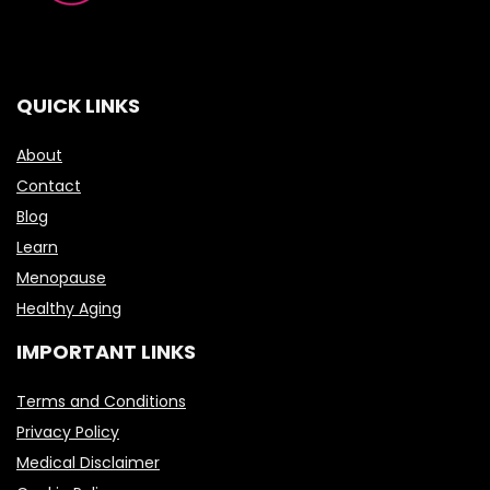
QUICK LINKS
About
Contact
Blog
Learn
Menopause
Healthy Aging
IMPORTANT LINKS
Terms and Conditions
Privacy Policy
Medical Disclaimer