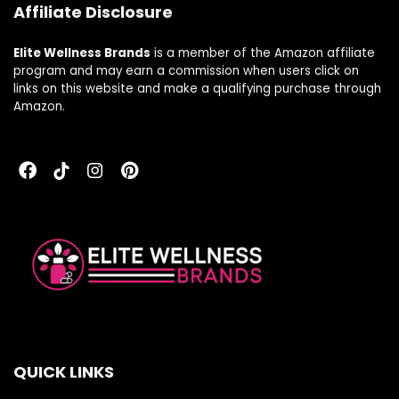
Affiliate Disclosure
Elite Wellness Brands
is a member of the Amazon affiliate
program and may earn a commission when users click on
links on this website and make a qualifying purchase through
Amazon.
QUICK LINKS