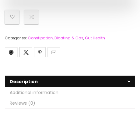
Categories:
Constipation, Bloating & Gas
,
Gut Health
Description
Additional information
Reviews (0)