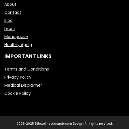
About
Contact
Blog
Learn
Menopause
Healthy Aging
IMPORTANT LINKS
Terms and Conditions
Privacy Policy
Medical Disclaimer
Cookie Policy
2023-2025 Elitewellnessbrands.com Design. All rights reserved.