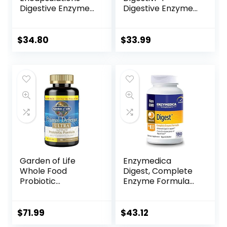
Digestive Enzymes
Digestive Enzyme
Ultra | Supplement
and Probiotic
to Aid Proteins,
Supplement –
and
Combats
$
34.80
$
33.99
Carbohydrates for
Malabsorption –
Digestion* | 90
Bloating Relief –
Capsules
Supports Healthy
Dietary Changes –
Contains
Bifidobacterium –
90 Capsules
Garden of Life
Enzymedica
Whole Food
Digest, Complete
Probiotic
Enzyme Formula
Supplement –
for Everyone’s
Primal Defense
Digestive Health,
Ultra Ultimate for
with Full Range of
$
71.99
$
43.12
Digestive and Gut
Enzymes for