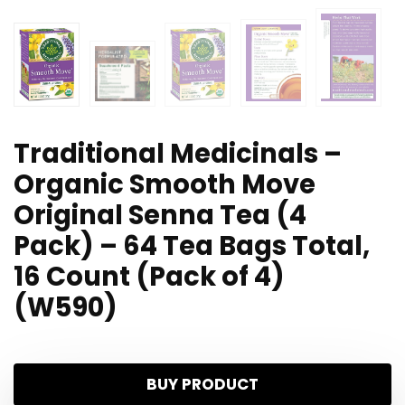
Traditional Medicinals –
Organic Smooth Move
Original Senna Tea (4
Pack) – 64 Tea Bags Total,
16 Count (Pack of 4)
(W590)
BUY PRODUCT