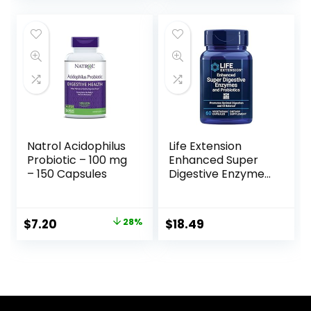
Health, 216
Everyday Diets, 180
Vegetarian
Capsules (FFP)
Capsules
Natrol Acidophilus
Life Extension
Probiotic – 100 mg
Enhanced Super
– 150 Capsules
Digestive Enzymes
& Probiotics -
Vegetarian-
Friendly Digestive
$
7.20
28%
$
18.49
Health Formula
For GI Balance –
Plant-Based Diet
Aid – Non-GMO –
60 Vegetarian
Capsules