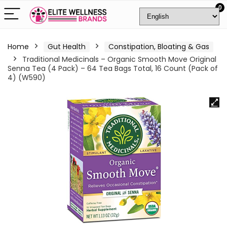
0
Home
Gut Health
Constipation, Bloating & Gas
Traditional Medicinals – Organic Smooth Move Original
Senna Tea (4 Pack) – 64 Tea Bags Total, 16 Count (Pack of
4) (W590)