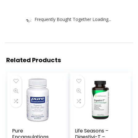
Frequently Bought Together Loading...
Related Products
Pure
Life Seasons –
Encapsulations
Digestivi-T –