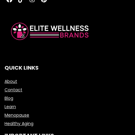
QUICK LINKS
About
Contact
Blog
Learn
Menopause
Healthy Aging