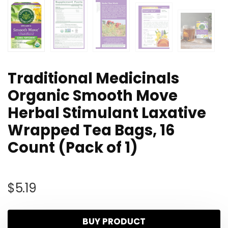
Traditional Medicinals
Organic Smooth Move
Herbal Stimulant Laxative
Wrapped Tea Bags, 16
Count (Pack of 1)
$
5.19
BUY PRODUCT