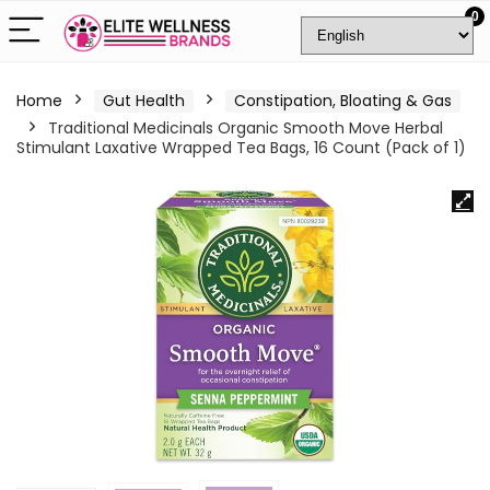
0
Home
Gut Health
Constipation, Bloating & Gas
Traditional Medicinals Organic Smooth Move Herbal
Stimulant Laxative Wrapped Tea Bags, 16 Count (Pack of 1)