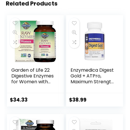
Related Products
Garden of Life 22
Enzymedica Digest
Digestive Enzymes
Gold + ATPro,
for Women with
Maximum Strength
Bromelain, Papain,
Enzyme Formula,
Lipase & Lactase
Prevents Bloating
Plus Probiotics &
and Gas, 14 Key
$
34.33
$
38.99
Vitamins B12, Biotin
Enzymes Including
& Zinc – RAW
Amylase, Protease,
Enzymes – Non-
Lipase and
GMO, Gluten-Free,
Lactase, 90
Vegetarian, 90
Capsules (FFP)