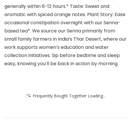
generally within 6-12 hours.* Taste: Sweet and
aromatic with spiced orange notes. Plant Story: Ease
occasional constipation overnight with our Senna-
based tea*. We source our Senna primarily from
small family farmers in India’s Thar Desert, where our
work supports women’s education and water
collection initiatives. Sip before bedtime and sleep
easy, knowing you’ll be back in action by morning.
Frequently Bought Together Loading...