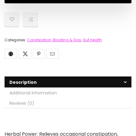
Categories:
Constipation, Bloating & Gas
,
Gut Health
Description
Additional information
Reviews (0)
Herbal Power: Relieves occasional constipation,