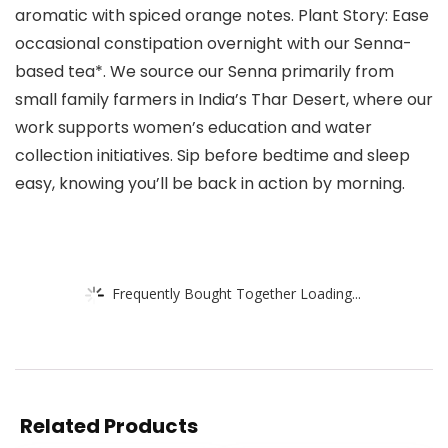
aromatic with spiced orange notes. Plant Story: Ease
occasional constipation overnight with our Senna-
based tea*. We source our Senna primarily from
small family farmers in India’s Thar Desert, where our
work supports women’s education and water
collection initiatives. Sip before bedtime and sleep
easy, knowing you’ll be back in action by morning.
Frequently Bought Together Loading...
Related Products