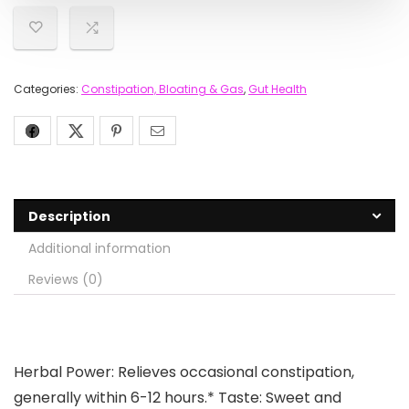
Categories:
Constipation, Bloating & Gas
,
Gut Health
Description
Additional information
Reviews (0)
Herbal Power: Relieves occasional constipation,
generally within 6-12 hours.* Taste: Sweet and