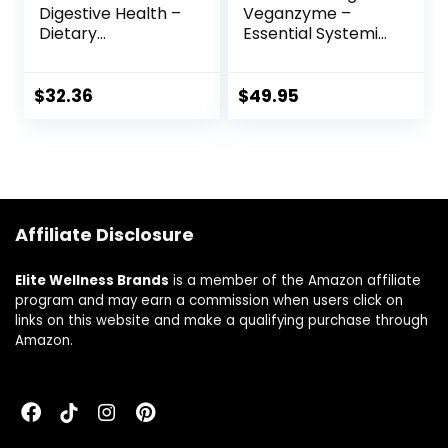
Digestive Health –
Veganzyme –
Dietary
Essential Systemic
Supplement with
& Digestive
Protease 250 DPP-
Enzymes
IV and Probiotics
Supplement for
$
32.36
$
49.95
with Digestive
Pure Healthy
Enzymes for
Digestion, Immune
Constipation Relief
System Booster,
and Digestive Aid –
and Natural Gut
90 Vegetable
Health –
Capsules
Occasional Gas &
Affiliate Disclosure
Bloating Relief –
120 Capsules
Elite Wellness Brands
is a member of the Amazon affiliate
program and may earn a commission when users click on
links on this website and make a qualifying purchase through
Amazon.