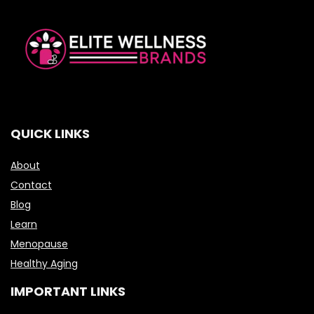
QUICK LINKS
About
Contact
Blog
Learn
Menopause
Healthy Aging
IMPORTANT LINKS