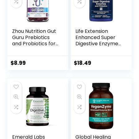
Zhou Nutrition Gut
Life Extension
Guru Prebiotics
Enhanced Super
and Probiotics for
Digestive Enzymes
Women and Men, 2
& Probiotics -
in 1 Probiotic and
Vegetarian-
Prebiotic Gummies
Friendly Digestive
$
8.99
$
18.49
for Digestive Gut
Health Formula
Health and
For GI Balance –
Immune Support,
Plant-Based Diet
Vegan, Gluten
Aid – Non-GMO –
Free, Non-GMO, 60
60 Vegetarian
Count
Capsules
Emerald Labs
Global Healing