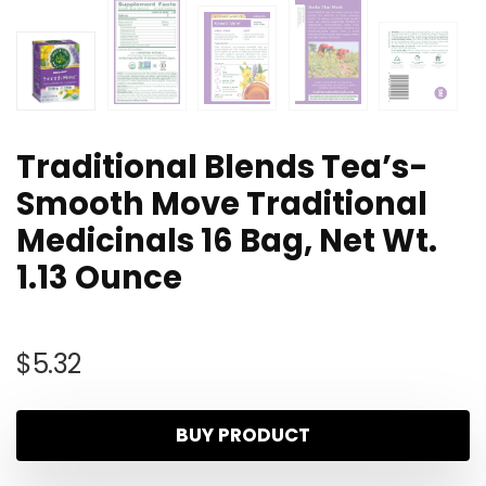
Traditional Blends Tea’s-
Smooth Move Traditional
Medicinals 16 Bag, Net Wt.
1.13 Ounce
$
5.32
BUY PRODUCT