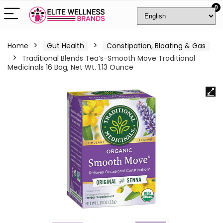
0
Home
Gut Health
Constipation, Bloating & Gas
Traditional Blends Tea’s-Smooth Move Traditional
Medicinals 16 Bag, Net Wt. 1.13 Ounce