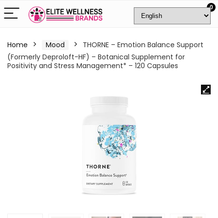
0
Home
Mood
THORNE – Emotion Balance Support
(Formerly Deproloft-HF) – Botanical Supplement for
Positivity and Stress Management* – 120 Capsules