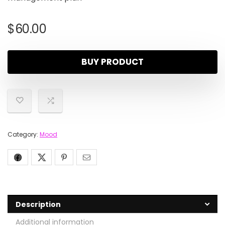
$
60.00
BUY PRODUCT
Category:
Mood
Description
Additional information