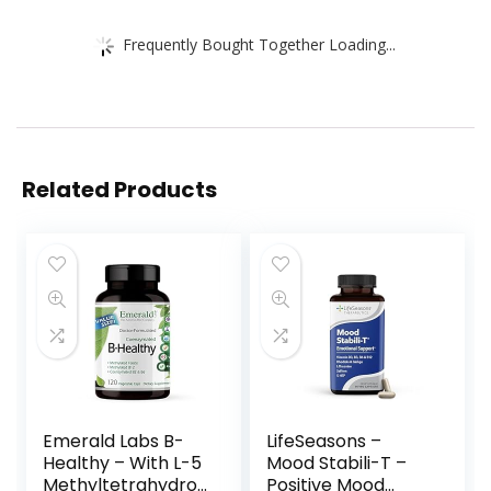
Frequently Bought Together Loading...
Related Products
Emerald Labs B-
LifeSeasons –
Healthy – With L-5
Mood Stabili-T –
Methyltetrahydrof
Positive Mood