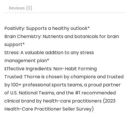
Reviews (0)
Positivity: Supports a healthy outlook*
Brain Chemistry: Nutrients and botanicals for brain
support*
Stress: A valuable addition to any stress
management plan*
Effective Ingredients: Non-Habit Forming
Trusted: Thorne is chosen by champions and trusted
by 100+ professional sports teams, a proud partner
of U.S. National Teams, and the #1 recommended
clinical brand by health-care practitioners (2023
Health-Care Practitioner Seller Survey)