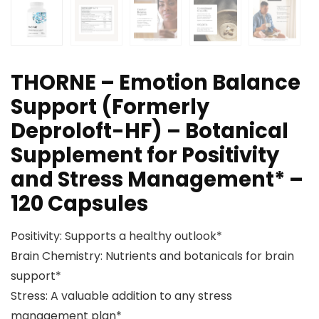
THORNE – Emotion Balance
Support (Formerly
Deproloft-HF) – Botanical
Supplement for Positivity
and Stress Management* –
120 Capsules
Positivity: Supports a healthy outlook*
Brain Chemistry: Nutrients and botanicals for brain
support*
Stress: A valuable addition to any stress
management plan*