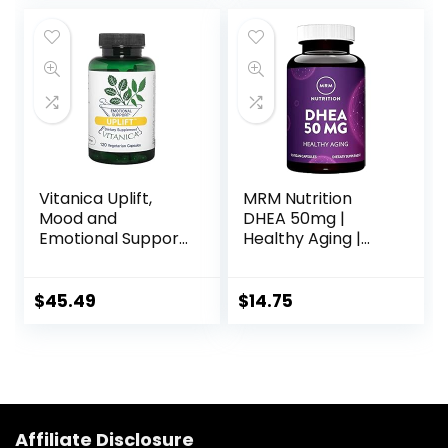
Neurotransmitter
Vegetarian
Function* – 30
Capsules
Packets
Vitanica Uplift,
MRM Nutrition
Mood and
DHEA 50mg |
Emotional Support,
Healthy Aging |
Vegan/Vegetarian,
Micronized for
120 Capsules
Absorption |
Memory + Mood |
$
45.49
$
14.75
HPLC Tested for
Purity + Potency |
Gluten-Free +
Vegan + Non GMO
| 90 Servings
Affiliate Disclosure