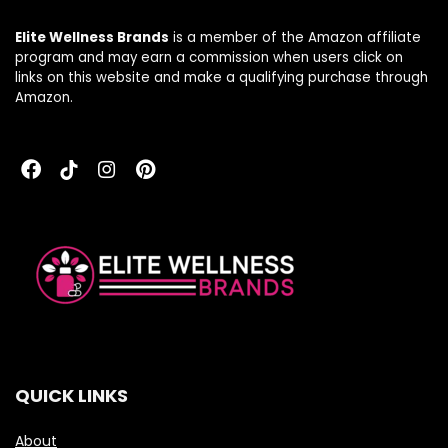
Elite Wellness Brands
is a member of the Amazon affiliate
program and may earn a commission when users click on
links on this website and make a qualifying purchase through
Amazon.
QUICK LINKS
About