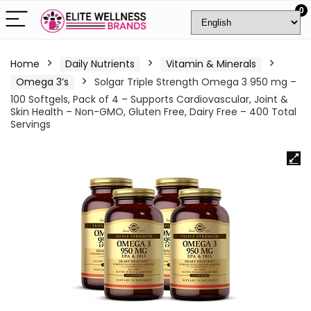
0
Home
Daily Nutrients
Vitamin & Minerals
Omega 3’s
Solgar Triple Strength Omega 3 950 mg –
100 Softgels, Pack of 4 – Supports Cardiovascular, Joint &
Skin Health – Non-GMO, Gluten Free, Dairy Free – 400 Total
Servings