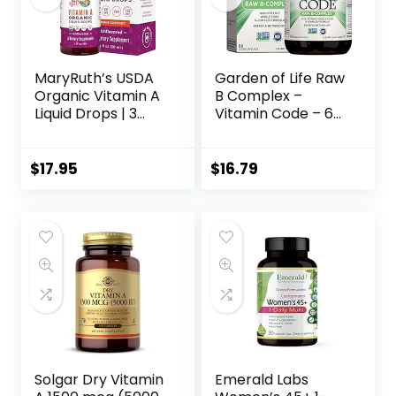
MaryRuth’s USDA
Garden of Life Raw
Organic Vitamin A
B Complex –
Liquid Drops | 3
Vitamin Code – 60
Month Supply |
Vegan Capsules,
Immune Support,
High Potency
Eye Health, Skin
Vitamins for
$
17.95
$
16.79
Health for Ages
Energy &
14+ | 750mcg per
Metabolism with
Serving | Sugar
B2 Riboflavin, B1, B3,
Free | Vegan |
B6, Folate, B12 as
Non-GMO | Gluten
Methylcobalamin
Free | 1oz
& Biotin Plus
Probiotics
Solgar Dry Vitamin
Emerald Labs