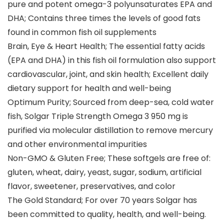
pure and potent omega-3 polyunsaturates EPA and
DHA; Contains three times the levels of good fats
found in common fish oil supplements
Brain, Eye & Heart Health; The essential fatty acids
(EPA and DHA) in this fish oil formulation also support
cardiovascular, joint, and skin health; Excellent daily
dietary support for health and well-being
Optimum Purity; Sourced from deep-sea, cold water
fish, Solgar Triple Strength Omega 3 950 mg is
purified via molecular distillation to remove mercury
and other environmental impurities
Non-GMO & Gluten Free; These softgels are free of:
gluten, wheat, dairy, yeast, sugar, sodium, artificial
flavor, sweetener, preservatives, and color
The Gold Standard; For over 70 years Solgar has
been committed to quality, health, and well-being.