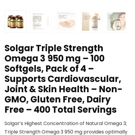
Solgar Triple Strength
Omega 3 950 mg – 100
Softgels, Pack of 4 –
Supports Cardiovascular,
Joint & Skin Health – Non-
GMO, Gluten Free, Dairy
Free – 400 Total Servings
Solgar’s Highest Concentration of Natural Omega 3;
Triple Strength Omega 3 950 mg provides optimally