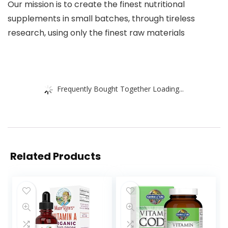
Our mission is to create the finest nutritional
supplements in small batches, through tireless
research, using only the finest raw materials
Frequently Bought Together Loading...
Related Products