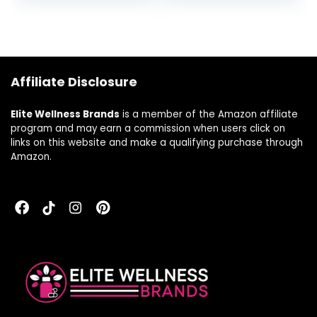
Provides High
Tablets (25
Potency Immune
Servings)
Support, Non-
GMO, Vegetarian,
150 Tablets
Affiliate Disclosure
Elite Wellness Brands
is a member of the Amazon affiliate
program and may earn a commission when users click on
links on this website and make a qualifying purchase through
Amazon.