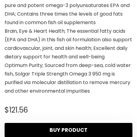
pure and potent omega-3 polyunsaturates EPA and
DHA; Contains three times the levels of good fats
found in common fish oil supplements
Brain, Eye & Heart Health; The essential fatty acids
(EPA and DHA) in this fish oil formulation also support
cardiovascular, joint, and skin health; Excellent daily
dietary support for health and well-being
Optimum Purity; Sourced from deep-sea, cold water
fish, Solgar Triple Strength Omega 3 950 mg is
purified via molecular distillation to remove mercury
and other environmental impurities
$
121.56
BUY PRODUCT