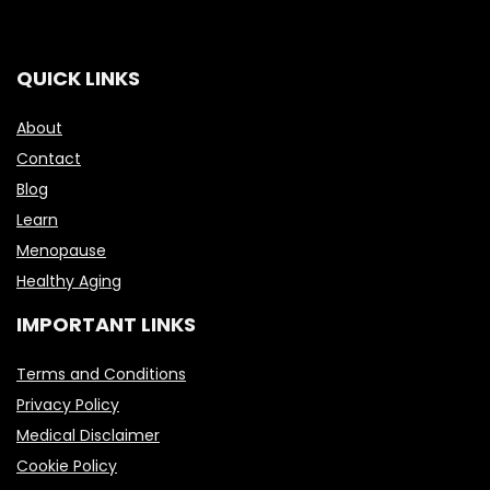
QUICK LINKS
About
Contact
Blog
Learn
Menopause
Healthy Aging
IMPORTANT LINKS
Terms and Conditions
Privacy Policy
Medical Disclaimer
Cookie Policy