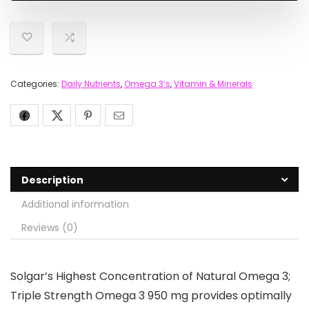
Categories:
Daily Nutrients
,
Omega 3’s
,
Vitamin & Minerals
Description
Additional information
Reviews (0)
Solgar’s Highest Concentration of Natural Omega 3;
Triple Strength Omega 3 950 mg provides optimally