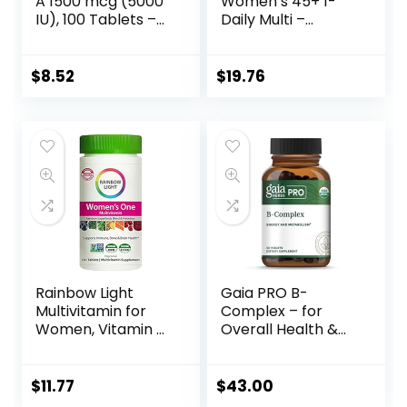
A 1500 mcg (5000
Women’s 45+ 1-
IU), 100 Tablets –
Daily Multi –
Supports Healthy
Complete
Eyes, Skin &
Multivitamin with
Immune System –
CoQ10, Vitamin K2,
$
8.52
$
19.76
Non-GMO, Vegan,
and Calcium for
Gluten Free, Dairy
Brain, Heart and
Free, Kosher – 100
Bone Support – 30
Servings
Vegetable
Capsules
Rainbow Light
Gaia PRO B-
Multivitamin for
Complex – for
Women, Vitamin C,
Overall Health &
D & Zinc,
Wellness – with
Probiotics,
Vitamin B12,
Women’s One
Vitamin B6, Niacin,
$
11.77
$
43.00
Multivitamin
Biotin – 50 Vegan