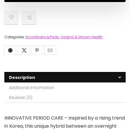
Categories:
Incontinence Pads
,
Vagina & Urinary Health
Description
Additional information
Reviews (0)
INNOVATIVE PERIOD CARE – Inspired by a rising trend
in Korea, this unique hybrid between an overnight