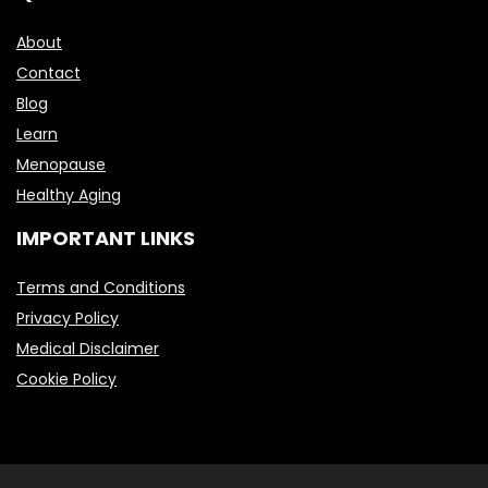
About
Contact
Blog
Learn
Menopause
Healthy Aging
IMPORTANT LINKS
Terms and Conditions
Privacy Policy
Medical Disclaimer
Cookie Policy