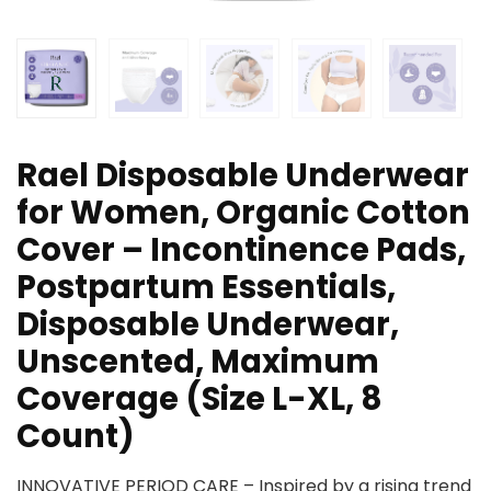
Rael Disposable Underwear
for Women, Organic Cotton
Cover – Incontinence Pads,
Postpartum Essentials,
Disposable Underwear,
Unscented, Maximum
Coverage (Size L-XL, 8
Count)
INNOVATIVE PERIOD CARE – Inspired by a rising trend