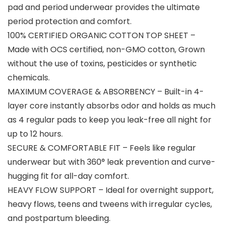
pad and period underwear provides the ultimate
period protection and comfort.
100% CERTIFIED ORGANIC COTTON TOP SHEET –
Made with OCS certified, non-GMO cotton, Grown
without the use of toxins, pesticides or synthetic
chemicals.
MAXIMUM COVERAGE & ABSORBENCY – Built-in 4-
layer core instantly absorbs odor and holds as much
as 4 regular pads to keep you leak-free all night for
up to 12 hours.
SECURE & COMFORTABLE FIT – Feels like regular
underwear but with 360° leak prevention and curve-
hugging fit for all-day comfort.
HEAVY FLOW SUPPORT – Ideal for overnight support,
heavy flows, teens and tweens with irregular cycles,
and postpartum bleeding.