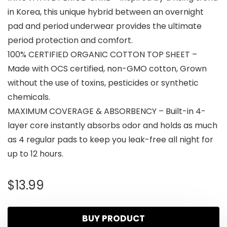
in Korea, this unique hybrid between an overnight
pad and period underwear provides the ultimate
period protection and comfort.
100% CERTIFIED ORGANIC COTTON TOP SHEET –
Made with OCS certified, non-GMO cotton, Grown
without the use of toxins, pesticides or synthetic
chemicals.
MAXIMUM COVERAGE & ABSORBENCY – Built-in 4-
layer core instantly absorbs odor and holds as much
as 4 regular pads to keep you leak-free all night for
up to 12 hours.
$
13.99
BUY PRODUCT