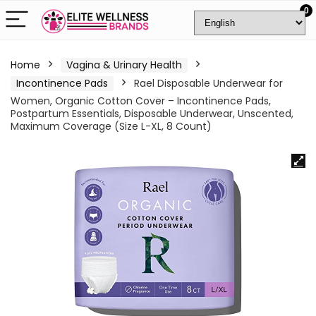
0
Home
Vagina & Urinary Health
Incontinence Pads
Rael Disposable Underwear for
Women, Organic Cotton Cover – Incontinence Pads,
Postpartum Essentials, Disposable Underwear, Unscented,
Maximum Coverage (Size L-XL, 8 Count)