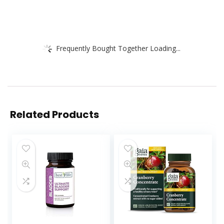
Frequently Bought Together Loading...
Related Products