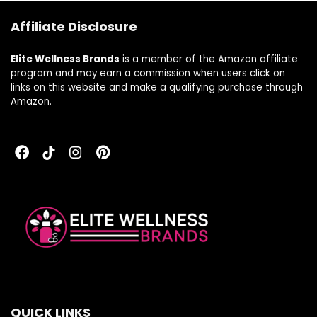
Servings
Affiliate Disclosure
(Packaging May
Vary)
Elite Wellness Brands
is a member of the Amazon affiliate
program and may earn a commission when users click on
links on this website and make a qualifying purchase through
Amazon.
QUICK LINKS