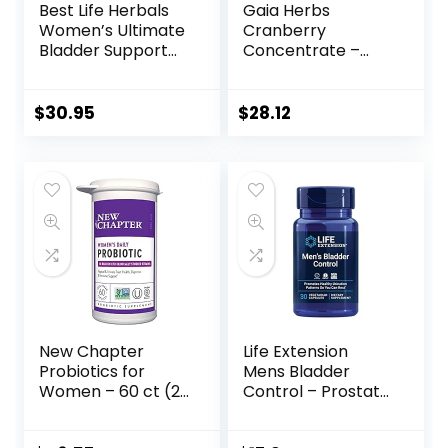
Best Life Herbals
Gaia Herbs
Women’s Ultimate
Cranberry
Bladder Support
Concentrate –
and Control
Helps Maintain
Supplement for
Urinary Tract
Incontinence,
Health – Made
$
30.95
$
28.12
Leakage, and
with Organic
Overactive
Cranberry Fruit
Bladder – 1 Bottle
Juice Extract in
Convenient
Capsules – 60
Vegan Liquid
Phyto-Capsules
(30-Day Supply)
New Chapter
Life Extension
Probiotics for
Mens Bladder
Women – 60 ct (2
Control – Prostate
Month Supply),
& Bladder Health
Women’s Daily
Supplement – For