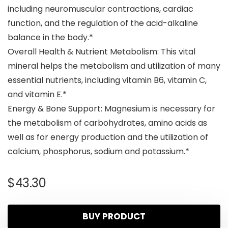
including neuromuscular contractions, cardiac
function, and the regulation of the acid-alkaline
balance in the body.*
Overall Health & Nutrient Metabolism: This vital
mineral helps the metabolism and utilization of many
essential nutrients, including vitamin B6, vitamin C,
and vitamin E.*
Energy & Bone Support: Magnesium is necessary for
the metabolism of carbohydrates, amino acids as
well as for energy production and the utilization of
calcium, phosphorus, sodium and potassium.*
$
43.30
BUY PRODUCT