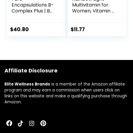
Encapsulations B-
Multivitamin for
Complex Plus | B
Women, Vitamin C,
Vitamins
D & Zinc,
Supplement to
Probiotics,
Support Red Blood
Women’s One
$
40.80
$
11.77
Cell Growth,
Multivitamin
Neurological and
Provides High
Psychological
Potency Immune
Health,
Support, Non-
Cardiovascular
GMO, Vegetarian,
Health, and Energy
150 Tablets
Affiliate Disclosure
Levels* | 120
Capsules
Elite Wellness Brands
is a member of the Amazon affiliate
program and may earn a commission when users click on
links on this website and make a qualifying purchase through
Amazon.