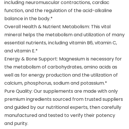
including neuromuscular contractions, cardiac
function, and the regulation of the acid-alkaline
balance in the body.*
Overall Health & Nutrient Metabolism: This vital
mineral helps the metabolism and utilization of many
essential nutrients, including vitamin B6, vitamin C,
and vitamin E.*
Energy & Bone Support: Magnesium is necessary for
the metabolism of carbohydrates, amino acids as
well as for energy production and the utilization of
calcium, phosphorus, sodium and potassium.*
Pure Quality: Our supplements are made with only
premium ingredients sourced from trusted suppliers
and guided by our nutritional experts, then carefully
manufactured and tested to verify their potency
and purity.