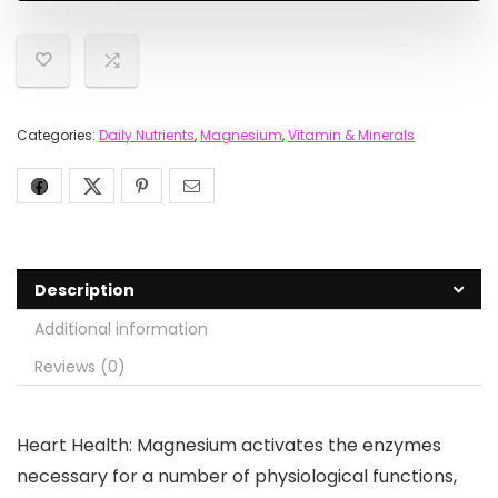
Categories:
Daily Nutrients
,
Magnesium
,
Vitamin & Minerals
Description
Additional information
Reviews (0)
Heart Health: Magnesium activates the enzymes
necessary for a number of physiological functions,