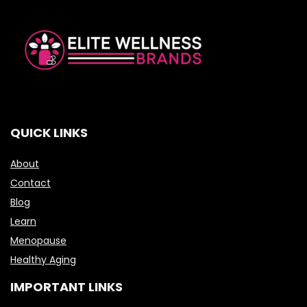
QUICK LINKS
About
Contact
Blog
Learn
Menopause
Healthy Aging
IMPORTANT LINKS