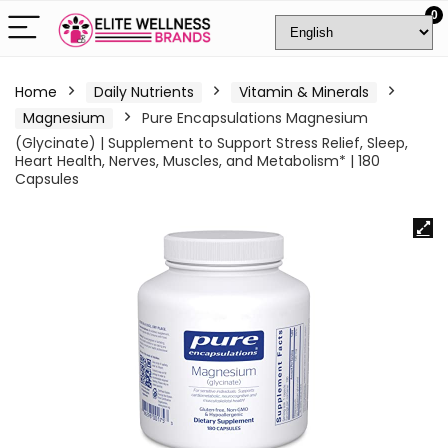
0
Home
Daily Nutrients
Vitamin & Minerals
Magnesium
Pure Encapsulations Magnesium
(Glycinate) | Supplement to Support Stress Relief, Sleep,
Heart Health, Nerves, Muscles, and Metabolism* | 180
Capsules