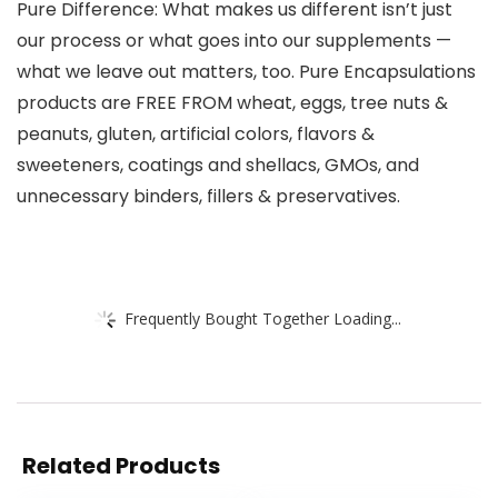
Pure Difference: What makes us different isn’t just
our process or what goes into our supplements —
what we leave out matters, too. Pure Encapsulations
products are FREE FROM wheat, eggs, tree nuts &
peanuts, gluten, artificial colors, flavors &
sweeteners, coatings and shellacs, GMOs, and
unnecessary binders, fillers & preservatives.
Frequently Bought Together Loading...
Related Products