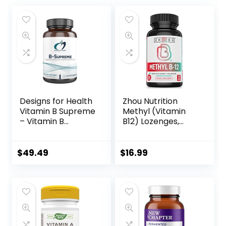
Designs for Health
Zhou Nutrition
Vitamin B Supreme
Methyl (Vitamin
– Vitamin B
B12) Lozenges,
Complex for Mood
5000 mcg for
+ Energy Support
Maximum
– Bioactive Methyl
Absorption and
$
49.49
$
16.99
Folate, Methyl B12,
Active Energy,
Niacinamide +
Vegan, Cherry, 60
Thiamine B1
Count
Supplement (120
Vegan Capsules)