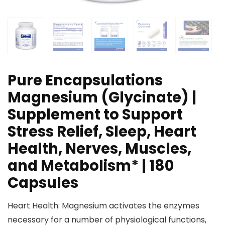
Pure Encapsulations
Magnesium (Glycinate) |
Supplement to Support
Stress Relief, Sleep, Heart
Health, Nerves, Muscles,
and Metabolism* | 180
Capsules
Heart Health: Magnesium activates the enzymes
necessary for a number of physiological functions,