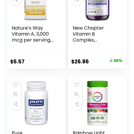
Nature’s Way
New Chapter
Vitamin A, 3,000
Vitamin B
mcg per serving,
Complex,
100 Softgels
Fermented
Vitamin B
Complex, Organic,
$
5.57
$
26.86
36%
ONE Daily with
Whole-Food Herbs
+ Adaptogenic
Maca for Natural
Energy + Beauty,
100% Vegan,
Gluten-Free – 60
Count
Pure
Rainbow Light