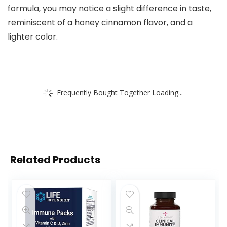
formula, you may notice a slight difference in taste,
reminiscent of a honey cinnamon flavor, and a
lighter color.
Frequently Bought Together Loading...
Related Products