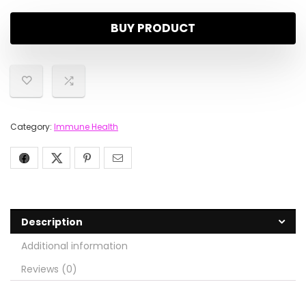
BUY PRODUCT
Category:
Immune Health
Description
Additional information
Reviews (0)