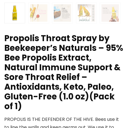
Propolis Throat Spray by
Beekeeper’s Naturals – 95%
Bee Propolis Extract,
Natural Immune Support &
Sore Throat Relief –
Antioxidants, Keto, Paleo,
Gluten-Free (1.0 oz)(Pack
of 1)
PROPOLIS IS THE DEFENDER OF THE HIVE. Bees use it
to line the walls and keep germs out. We use it to