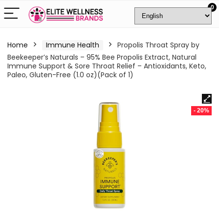
0
Home
Immune Health
Propolis Throat Spray by
Beekeeper’s Naturals – 95% Bee Propolis Extract, Natural
Immune Support & Sore Throat Relief – Antioxidants, Keto,
Paleo, Gluten-Free (1.0 oz)(Pack of 1)
- 20%