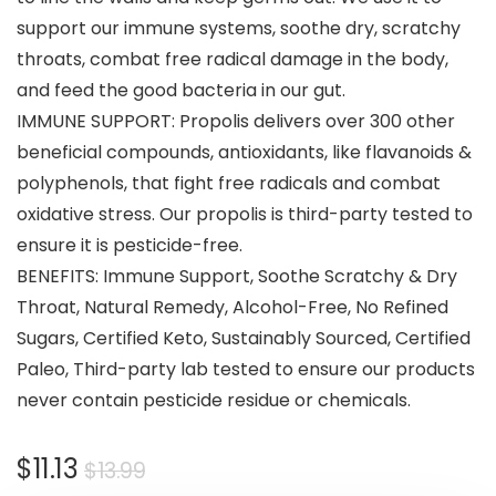
support our immune systems, soothe dry, scratchy
throats, combat free radical damage in the body,
and feed the good bacteria in our gut.
IMMUNE SUPPORT: Propolis delivers over 300 other
beneficial compounds, antioxidants, like flavanoids &
polyphenols, that fight free radicals and combat
oxidative stress. Our propolis is third-party tested to
ensure it is pesticide-free.
BENEFITS: Immune Support, Soothe Scratchy & Dry
Throat, Natural Remedy, Alcohol-Free, No Refined
Sugars, Certified Keto, Sustainably Sourced, Certified
Paleo, Third-party lab tested to ensure our products
never contain pesticide residue or chemicals.
$
11.13
$
13.99