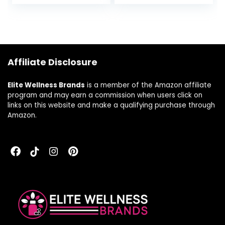
Support – Dietary
Cardiovascular
Supplement &
Health, and
Immunity Booster
Immune Function*
– 240 Capsules
– Gluten-Free,
Soy-Free, Dairy-
Free – 1 Fl Oz (30
Affiliate Disclosure
ml)- 600 Servings
Elite Wellness Brands
is a member of the Amazon affiliate
program and may earn a commission when users click on
links on this website and make a qualifying purchase through
Amazon.