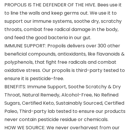
PROPOLIS IS THE DEFENDER OF THE HIVE. Bees use it
to line the walls and keep germs out. We use it to
support our immune systems, soothe dry, scratchy
throats, combat free radical damage in the body,
and feed the good bacteria in our gut.
IMMUNE SUPPORT: Propolis delivers over 300 other
beneficial compounds, antioxidants, like flavanoids &
polyphenols, that fight free radicals and combat
oxidative stress. Our propolis is third-party tested to
ensure it is pesticide-free.
BENEFITS: Immune Support, Soothe Scratchy & Dry
Throat, Natural Remedy, Alcohol-Free, No Refined
Sugars, Certified Keto, Sustainably Sourced, Certified
Paleo, Third-party lab tested to ensure our products
never contain pesticide residue or chemicals.
HOW WE SOURCE: We never overharvest from our