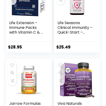
Life Extension –
Life Seasons
Immune Packs
Clinical Immunity –
with Vitamin C & D,
Quick-Start –
Zinc and Probiotic
Immune Boosting
(30 Packs)
– Rapid Immune
Response –
$
28.95
$
25.49
Immune System
Support – Black
Elderberry &
Pre+Probiotics –
60 Capsules
Jarrow Formulas
Viva Naturals