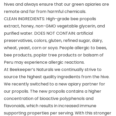
hives and always ensure that our green apiaries are
remote and far from harmful chemicals.
CLEAN INGREDIENTS: High-grade bee propolis
extract, honey, non-GMO vegetable glycerin, and
purified water. DOES NOT CONTAIN: artificial
preservatives, colors, gluten, refined sugar, dairy,
wheat, yeast, corn or soya. People allergic to bees,
bee products, poplar tree products or balsam of
Peru may experience allergic reactions.
At Beekeeper’s Naturals we continually strive to
source the highest quality ingredients from the hive.
We recently switched to a new apiary partner for
our propolis. The new propolis contains a higher
concentration of bioactive polyphenols and
flavonoids, which results in increased immune
supporting properties per serving. With this stronger