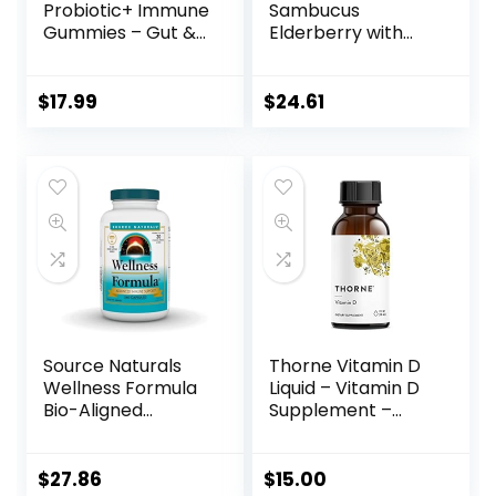
Probiotic+ Immune
Sambucus
Gummies – Gut &
Elderberry with
Immune – 2 Billion
Zinc and Vitamin C
CFU+ Vitamins C, D
for Adults, Vitamin
and Zinc – 90
D3 5000 IU and
$
17.99
$
24.61
Gummies – 45
Ginger – Immune
Servings –
Support
Digestive &
Supplement, 2
Immune Health
Months’ Supply –
Support – Orange
Black Dried
Flavored Dietary
Elderberry
Supplement
Capsules for
Adults
Source Naturals
Thorne Vitamin D
Wellness Formula
Liquid – Vitamin D
Bio-Aligned
Supplement –
Vitamins & Herbal
Supports Healthy
Defense For
Bones and
Immune System
Muscles,
$
27.86
$
15.00