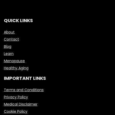
QUICK LINKS
About
Contact
Blog
Learn
Menopause
Healthy Aging
IMPORTANT LINKS
Terms and Conditions
Privacy Policy
Medical Disclaimer
Cookie Policy