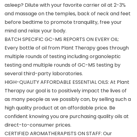
asleep? Dilute with your favorite carrier oil at 2-3%
and massage on the temples, back of neck and feet
before bedtime to promote tranquility, free your
mind and relax your body.
BATCH SPECIFIC GC-MS REPORTS ON EVERY OIL:
Every bottle of oil from Plant Therapy goes through
multiple rounds of testing including organoleptic
testing and multiple rounds of GC-MS testing by
several third-party laboratories.
HIGH-QUALITY AFFORDABLE ESSENTIAL OILS: At Plant
Therapy our goal is to positively impact the lives of
as many people as we possibly can, by selling such a
high quality product at an affordable price. Be
confident knowing you are purchasing quality oils at
direct-to-consumer prices.
CERTIFIED AROMATHERAPISTS ON STAFF: Our