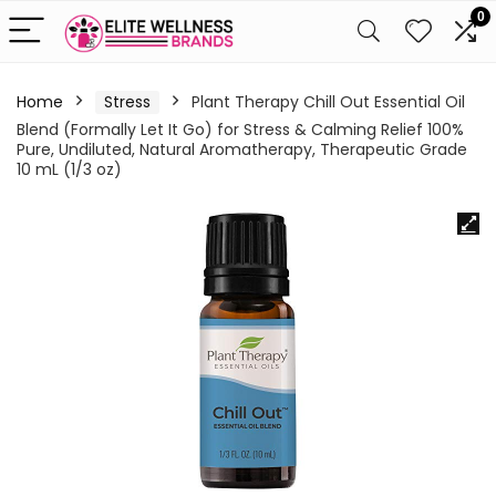
0
Home
Stress
Plant Therapy Chill Out Essential Oil
Blend (Formally Let It Go) for Stress & Calming Relief 100%
Pure, Undiluted, Natural Aromatherapy, Therapeutic Grade
10 mL (1/3 oz)