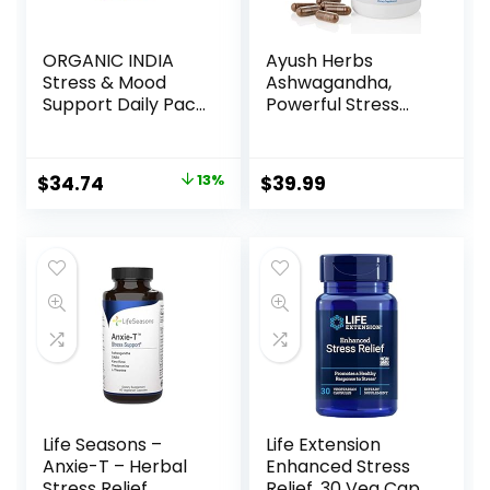
ORGANIC INDIA
Ayush Herbs
Stress & Mood
Ashwagandha,
Support Daily Pack
Powerful Stress
– Stress Relief
and Cognitive
Supplement, Mood
Support, Promotes
Support
Adrenal Health
$
34.74
13%
$
39.99
Supplement,
and Sustained
Vegan, Gluten-
Energy, All-Natural
Free, USDA
Ayurvedic
Organic, Non-
Supplement, 120
GMO, 6 Capsules in
Vegetarian
Each Pack – 30
Capsules
Day Supply
Life Seasons –
Life Extension
Anxie-T – Herbal
Enhanced Stress
Stress Relief
Relief, 30 Veg Caps