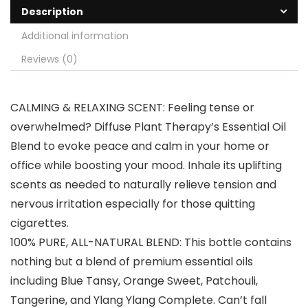
Description
Additional information
Reviews (0)
CALMING & RELAXING SCENT: Feeling tense or
overwhelmed? Diffuse Plant Therapy’s Essential Oil
Blend to evoke peace and calm in your home or
office while boosting your mood. Inhale its uplifting
scents as needed to naturally relieve tension and
nervous irritation especially for those quitting
cigarettes.
100% PURE, ALL-NATURAL BLEND: This bottle contains
nothing but a blend of premium essential oils
including Blue Tansy, Orange Sweet, Patchouli,
Tangerine, and Ylang Ylang Complete. Can’t fall