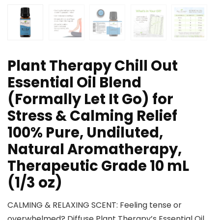
Plant Therapy Chill Out
Essential Oil Blend
(Formally Let It Go) for
Stress & Calming Relief
100% Pure, Undiluted,
Natural Aromatherapy,
Therapeutic Grade 10 mL
(1/3 oz)
CALMING & RELAXING SCENT: Feeling tense or
overwhelmed? Diffuse Plant Therapy’s Essential Oil