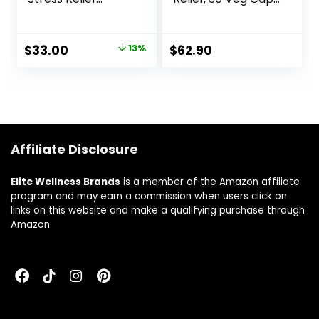
Supplement to
(Pack of 2)
Relax and Calm
Mind – Contains
$
33.00
13%
$
62.90
Ashwagandha,
Kava Kava, GABA,
L-Theanine – 60
Capsules
Affiliate Disclosure
Elite Wellness Brands
is a member of the Amazon affiliate
program and may earn a commission when users click on
links on this website and make a qualifying purchase through
Amazon.