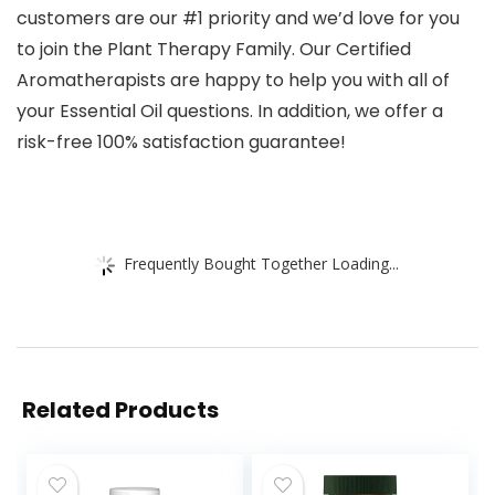
customers are our #1 priority and we’d love for you
to join the Plant Therapy Family. Our Certified
Aromatherapists are happy to help you with all of
your Essential Oil questions. In addition, we offer a
risk-free 100% satisfaction guarantee!
Frequently Bought Together Loading...
Related Products