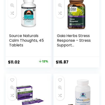
Source Naturals
Gaia Herbs Stress
Calm Thoughts, 45
Response – Stress
Tablets
Support
Supplement with
Rhodiola –
Ashwagandha
$
11.02
12%
$
16.87
Capsules with Holy
Basil & Oats –
Herbal
Supplements with
Schisandra – 30
Vegan Liquid
Phyto-Caps