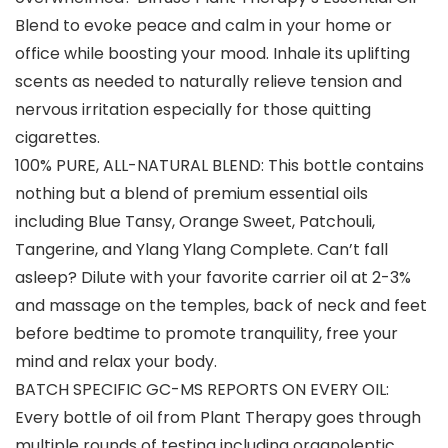
Blend to evoke peace and calm in your home or
office while boosting your mood. Inhale its uplifting
scents as needed to naturally relieve tension and
nervous irritation especially for those quitting
cigarettes.
100% PURE, ALL-NATURAL BLEND: This bottle contains
nothing but a blend of premium essential oils
including Blue Tansy, Orange Sweet, Patchouli,
Tangerine, and Ylang Ylang Complete. Can’t fall
asleep? Dilute with your favorite carrier oil at 2-3%
and massage on the temples, back of neck and feet
before bedtime to promote tranquility, free your
mind and relax your body.
BATCH SPECIFIC GC-MS REPORTS ON EVERY OIL:
Every bottle of oil from Plant Therapy goes through
multiple rounds of testing including organoleptic