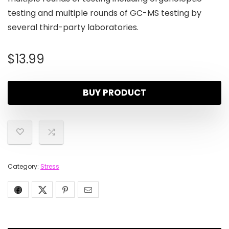
testing and multiple rounds of GC-MS testing by
several third-party laboratories.
$
13.99
BUY PRODUCT
Category:
Stress