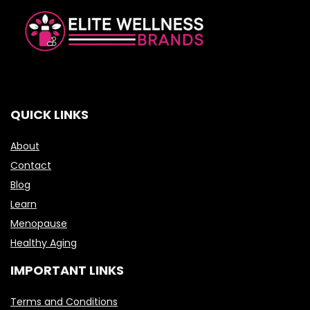
QUICK LINKS
About
Contact
Blog
Learn
Menopause
Healthy Aging
IMPORTANT LINKS
Terms and Conditions