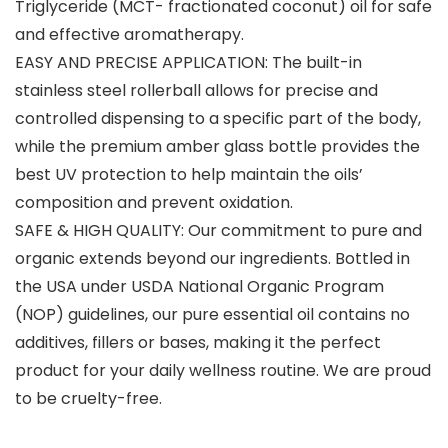
Triglyceride (MCT- fractionated coconut) oil for safe
and effective aromatherapy.
EASY AND PRECISE APPLICATION: The built-in
stainless steel rollerball allows for precise and
controlled dispensing to a specific part of the body,
while the premium amber glass bottle provides the
best UV protection to help maintain the oils’
composition and prevent oxidation.
SAFE & HIGH QUALITY: Our commitment to pure and
organic extends beyond our ingredients. Bottled in
the USA under USDA National Organic Program
(NOP) guidelines, our pure essential oil contains no
additives, fillers or bases, making it the perfect
product for your daily wellness routine. We are proud
to be cruelty-free.