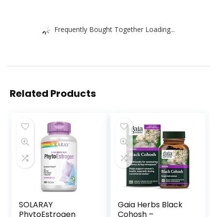
Frequently Bought Together Loading...
Related Products
SOLARAY
Gaia Herbs Black
PhytoEstrogen
Cohosh –