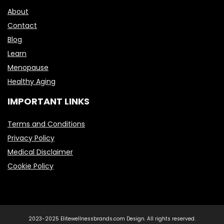
About
Contact
Blog
Learn
Menopause
Healthy Aging
IMPORTANT LINKS
Terms and Conditions
Privacy Policy
Medical Disclaimer
Cookie Policy
2023-2025 Elitewellnessbrands.com Design. All rights reserved.