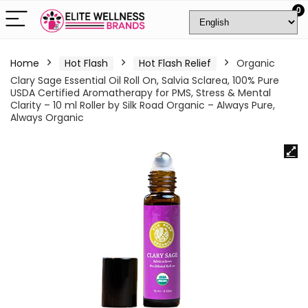
0
Home
Hot Flash
Hot Flash Relief
Organic
Clary Sage Essential Oil Roll On, Salvia Sclarea, 100% Pure
USDA Certified Aromatherapy for PMS, Stress & Mental
Clarity – 10 ml Roller by Silk Road Organic – Always Pure,
Always Organic