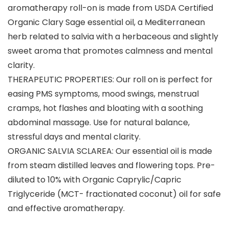
aromatherapy roll-on is made from USDA Certified
Organic Clary Sage essential oil, a Mediterranean
herb related to salvia with a herbaceous and slightly
sweet aroma that promotes calmness and mental
clarity.
THERAPEUTIC PROPERTIES: Our roll on is perfect for
easing PMS symptoms, mood swings, menstrual
cramps, hot flashes and bloating with a soothing
abdominal massage. Use for natural balance,
stressful days and mental clarity.
ORGANIC SALVIA SCLAREA: Our essential oil is made
from steam distilled leaves and flowering tops. Pre-
diluted to 10% with Organic Caprylic/Capric
Triglyceride (MCT- fractionated coconut) oil for safe
and effective aromatherapy.