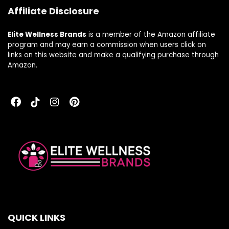
Affiliate Disclosure
Elite Wellness Brands
is a member of the Amazon affiliate
program and may earn a commission when users click on
links on this website and make a qualifying purchase through
Amazon.
QUICK LINKS