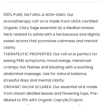
100% PURE, NATURAL & NON-GMO: Our
aromatherapy roll-on is made from USDA Certified
Organic Clary Sage essential oil, a Mediterranean
herb related to salvia with a herbaceous and slightly
sweet aroma that promotes calmness and mental
clarity.
THERAPEUTIC PROPERTIES: Our roll on is perfect for
easing PMS symptoms, mood swings, menstrual
cramps, hot flashes and bloating with a soothing
abdominal massage. Use for natural balance,
stressful days and mental clarity.
ORGANIC SALVIA SCLAREA: Our essential oil is made
from steam distilled leaves and flowering tops. Pre-
diluted to 10% with Organic Caprylic/Capric