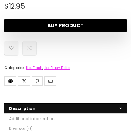
$
12.95
BUY PRODUCT
Categories:
Hot Flash
,
Hot Flash Relief
Description
Additional information
Reviews (0)