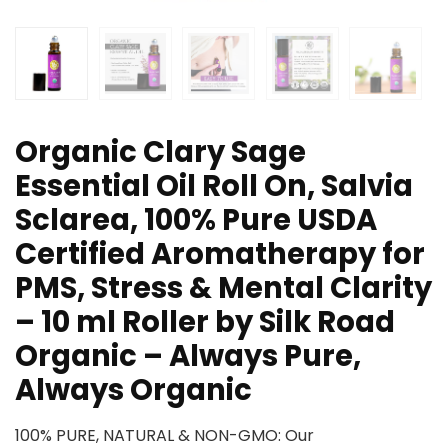
Organic Clary Sage
Essential Oil Roll On, Salvia
Sclarea, 100% Pure USDA
Certified Aromatherapy for
PMS, Stress & Mental Clarity
– 10 ml Roller by Silk Road
Organic – Always Pure,
Always Organic
100% PURE, NATURAL & NON-GMO: Our