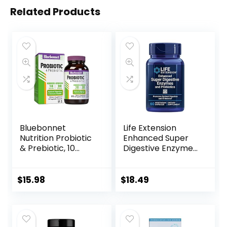
Related Products
Bluebonnet
Life Extension
Nutrition Probiotic
Enhanced Super
& Prebiotic, 10
Digestive Enzymes
Billion CFU,
& Probiotics -
Supports Immune
Vegetarian-
Health*, Aids in
Friendly Digestive
$
15.98
$
18.49
Digestive Health*,
Health Formula
Gluten-Free, Non-
For GI Balance –
GMO, 30
Plant-Based Diet
Vegetable
Aid – Non-GMO –