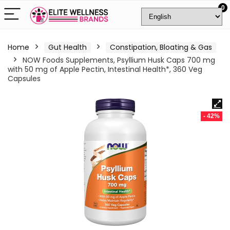
0
Home
Gut Health
Constipation, Bloating & Gas
NOW Foods Supplements, Psyllium Husk Caps 700 mg
with 50 mg of Apple Pectin, Intestinal Health*, 360 Veg
Capsules
- 42%