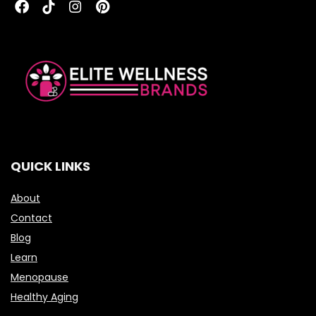
QUICK LINKS
About
Contact
Blog
Learn
Menopause
Healthy Aging