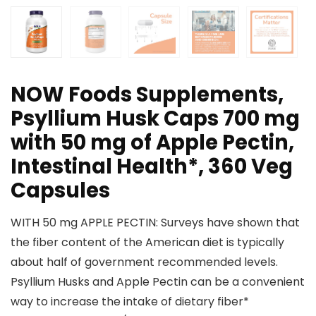
NOW Foods Supplements,
Psyllium Husk Caps 700 mg
with 50 mg of Apple Pectin,
Intestinal Health*, 360 Veg
Capsules
WITH 50 mg APPLE PECTIN: Surveys have shown that
the fiber content of the American diet is typically
about half of government recommended levels.
Psyllium Husks and Apple Pectin can be a convenient
way to increase the intake of dietary fiber*