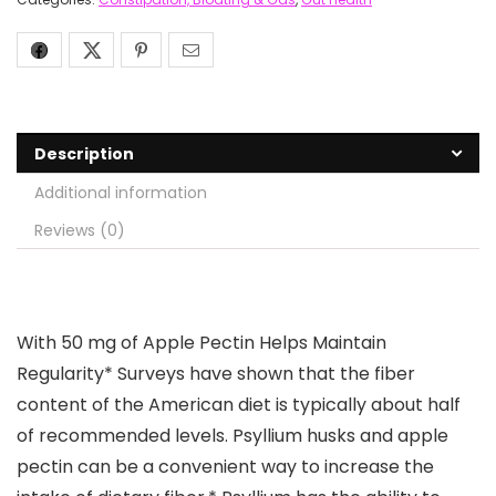
Description
Additional information
Reviews (0)
With 50 mg of Apple Pectin Helps Maintain
Regularity* Surveys have shown that the fiber
content of the American diet is typically about half
of recommended levels. Psyllium husks and apple
pectin can be a convenient way to increase the