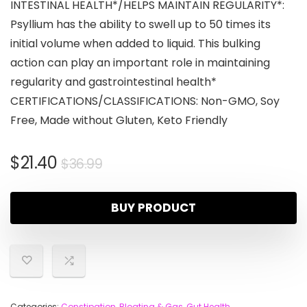
INTESTINAL HEALTH*/HELPS MAINTAIN REGULARITY*:
Psyllium has the ability to swell up to 50 times its
initial volume when added to liquid. This bulking
action can play an important role in maintaining
regularity and gastrointestinal health*
CERTIFICATIONS/CLASSIFICATIONS: Non-GMO, Soy
Free, Made without Gluten, Keto Friendly
$
21.40
$
36.99
BUY PRODUCT
Categories:
Constipation, Bloating & Gas
,
Gut Health