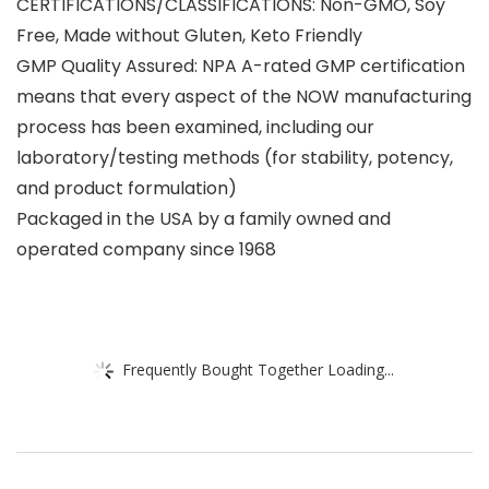
CERTIFICATIONS/CLASSIFICATIONS: Non-GMO, Soy
Free, Made without Gluten, Keto Friendly
GMP Quality Assured: NPA A-rated GMP certification
means that every aspect of the NOW manufacturing
process has been examined, including our
laboratory/testing methods (for stability, potency,
and product formulation)
Packaged in the USA by a family owned and
operated company since 1968
Frequently Bought Together Loading...