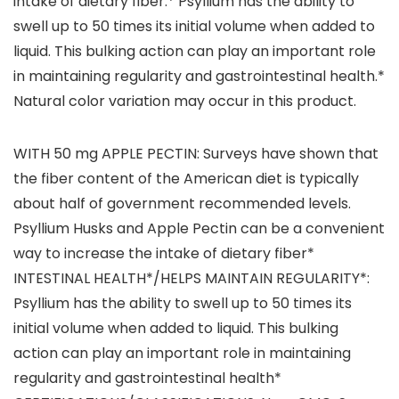
intake of dietary fiber.* Psyllium has the ability to
swell up to 50 times its initial volume when added to
liquid. This bulking action can play an important role
in maintaining regularity and gastrointestinal health.*
Natural color variation may occur in this product.
WITH 50 mg APPLE PECTIN: Surveys have shown that
the fiber content of the American diet is typically
about half of government recommended levels.
Psyllium Husks and Apple Pectin can be a convenient
way to increase the intake of dietary fiber*
INTESTINAL HEALTH*/HELPS MAINTAIN REGULARITY*:
Psyllium has the ability to swell up to 50 times its
initial volume when added to liquid. This bulking
action can play an important role in maintaining
regularity and gastrointestinal health*