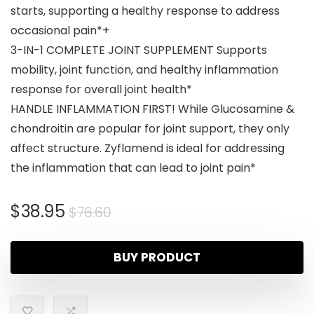
starts, supporting a healthy response to address
occasional pain*+
3-IN-1 COMPLETE JOINT SUPPLEMENT Supports
mobility, joint function, and healthy inflammation
response for overall joint health*
HANDLE INFLAMMATION FIRST! While Glucosamine &
chondroitin are popular for joint support, they only
affect structure. Zyflamend is ideal for addressing
the inflammation that can lead to joint pain*
$
38.95
$
76.60
BUY PRODUCT