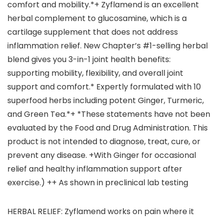
comfort and mobility.*+ Zyflamend is an excellent
herbal complement to glucosamine, which is a
cartilage supplement that does not address
inflammation relief. New Chapter’s #1-selling herbal
blend gives you 3-in-1 joint health benefits:
supporting mobility, flexibility, and overall joint
support and comfort.* Expertly formulated with 10
superfood herbs including potent Ginger, Turmeric,
and Green Tea.*+ *These statements have not been
evaluated by the Food and Drug Administration. This
product is not intended to diagnose, treat, cure, or
prevent any disease. +With Ginger for occasional
relief and healthy inflammation support after
exercise.) ++ As shown in preclinical lab testing
HERBAL RELIEF: Zyflamend works on pain where it