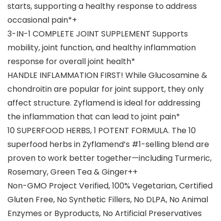
starts, supporting a healthy response to address
occasional pain*+
3-IN-1 COMPLETE JOINT SUPPLEMENT Supports
mobility, joint function, and healthy inflammation
response for overall joint health*
HANDLE INFLAMMATION FIRST! While Glucosamine &
chondroitin are popular for joint support, they only
affect structure. Zyflamend is ideal for addressing
the inflammation that can lead to joint pain*
10 SUPERFOOD HERBS, 1 POTENT FORMULA. The 10
superfood herbs in Zyflamend’s #1-selling blend are
proven to work better together—including Turmeric,
Rosemary, Green Tea & Ginger++
Non-GMO Project Verified, 100% Vegetarian, Certified
Gluten Free, No Synthetic Fillers, No DLPA, No Animal
Enzymes or Byproducts, No Artificial Preservatives