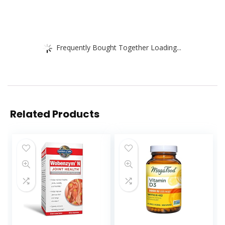
Frequently Bought Together Loading...
Related Products