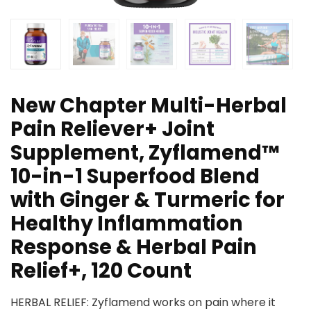
New Chapter Multi-Herbal
Pain Reliever+ Joint
Supplement, Zyflamend™
10-in-1 Superfood Blend
with Ginger & Turmeric for
Healthy Inflammation
Response & Herbal Pain
Relief+, 120 Count
HERBAL RELIEF: Zyflamend works on pain where it