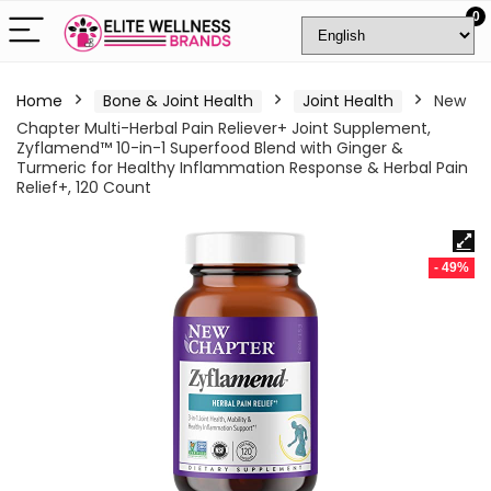
0
Home
Bone & Joint Health
Joint Health
New
Chapter Multi-Herbal Pain Reliever+ Joint Supplement,
Zyflamend™ 10-in-1 Superfood Blend with Ginger &
Turmeric for Healthy Inflammation Response & Herbal Pain
Relief+, 120 Count
- 49%