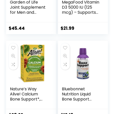
Garden of Life
MegaFood Vitamin
Joint Supplement
D3 5000 IU (125
for Men and
mcg) – Supports
Women –
Immune and Bone
Wobenzym N
Health with
Systemic Enzymes,
Vitamins D3, K, and
$
45.44
$
21.99
Clinically Studied
K2 – Vegetarian,
Formula for
Gluten-Free –
Healthy Joints,
Made Without 9
Mobility, Flexibility,
Food Allergens –
Post-Exercise
60 Caps
Recovery, Gluten
Free, 200 Tablets
Nature’s Way
Bluebonnet
Alive! Calcium
Nutrition Liquid
Bone Support*,
Bone Support
Max Absorption,
Calcium Citrate,
Plant Source
Magnesium