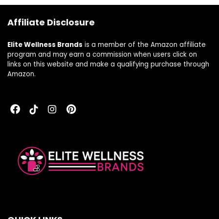
Affiliate Disclosure
Elite Wellness Brands
is a member of the Amazon affiliate
program and may earn a commission when users click on
links on this website and make a qualifying purchase through
Amazon.