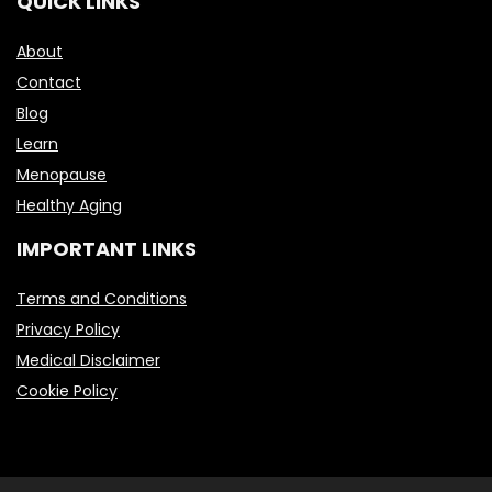
QUICK LINKS
About
Contact
Blog
Learn
Menopause
Healthy Aging
IMPORTANT LINKS
Terms and Conditions
Privacy Policy
Medical Disclaimer
Cookie Policy