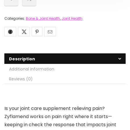
Categories:
Bone & Joint Health
,
Joint Health
Description
Additional information
Reviews (0)
Is your joint care supplement relieving pain?
Zyflamend works on pain right where it starts—
keeping in check the response that impacts joint