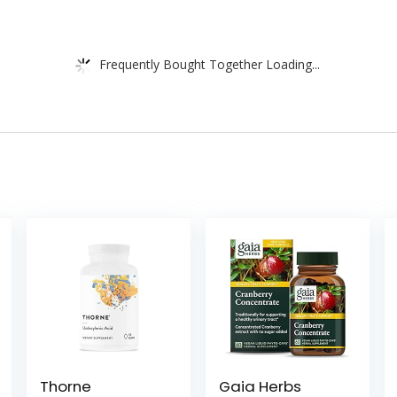
Frequently Bought Together Loading...
Thorne
Gaia Herbs