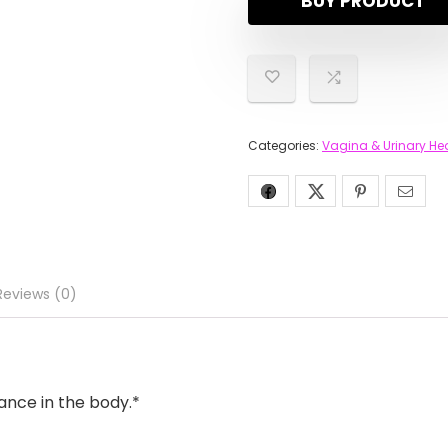
BUY PRODUCT
Categories:
Vagina & Urinary He
Reviews (0)
ance in the body.*