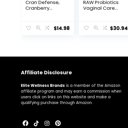
Cran Defense,
RAW Probiotics
Cranberry
Vaginal Care
Concentrate
Shelf Stable –
Urinary Tract
50 Billion CFU
Formula, Flush
Guaranteed
$
14.98
$
30.94
Out Impurities
Through
and Healthy
Expiration,
Bladder Support,
Acidophilus –
3 in 1 Formula –
Once Daily –
Cranberry
Certified Gluten
Extract, D-
Free – No
mannose,
Refrigeration –
Vitamin C, Multi
30 Vegetarian
Affiliate Disclosure
– 60 Count
Capsules
Elite Wellness Brands
is a member of the Amazon
affiliate program and may earn a commission when
users click on links on this website and make a
qualifying purchase through Amazon.