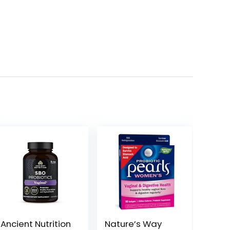
Ancient Nutrition
Nature’s Way