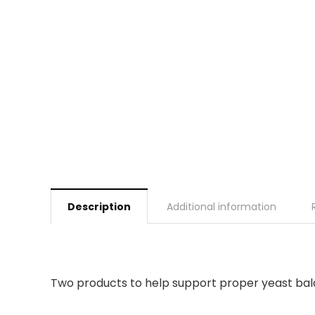
Description
Additional information
Two products to help support proper yeast bal