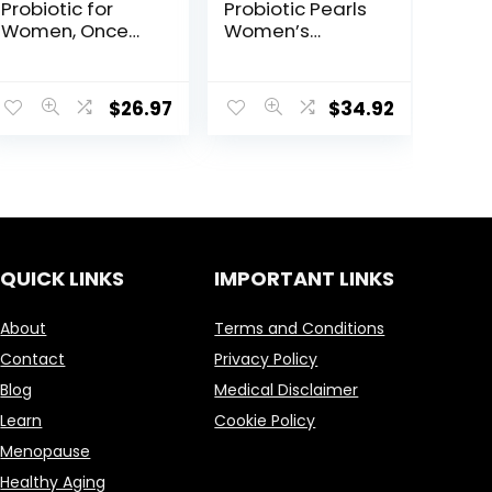
Probiotic for
Probiotic Pearls
Women, Once
Women’s
Daily Women’s
Probiotic
Probiotics for
Supplement,
Vaginal Health,
Vaginal &
$
26.97
$
34.92
30ct, Healthy
Digestive
Yeast Balance
Health*, 1 Billion
for Feminine
Cultures, No
Care, Made with
Refrigeration
Cranberry and
Required, 90
Apple Cider
Softgels
Vinegar, 25
Billion CFUs*
QUICK LINKS
IMPORTANT LINKS
About
Terms and Conditions
Contact
Privacy Policy
Blog
Medical Disclaimer
Learn
Cookie Policy
Menopause
Healthy Aging