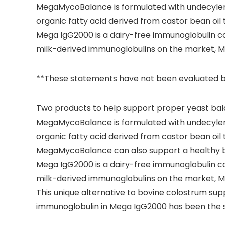
MegaMycoBalance is formulated with undecylenic
organic fatty acid derived from castor bean oil 
Mega IgG2000 is a dairy-free immunoglobulin co
milk-derived immunoglobulins on the market, Me
**These statements have not been evaluated by t
Two products to help support proper yeast bal
MegaMycoBalance is formulated with undecylenic
organic fatty acid derived from castor bean oil 
MegaMycoBalance can also support a healthy bala
Mega IgG2000 is a dairy-free immunoglobulin co
milk-derived immunoglobulins on the market, Me
This unique alternative to bovine colostrum su
immunoglobulin in Mega IgG2000 has been the sub