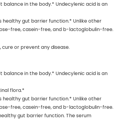
 balance in the body.* Undecylenic acid is an
healthy gut barrier function.* Unlike other
se-free, casein-free, and b-lactoglobulin-free.
 cure or prevent any disease.
 balance in the body.* Undecylenic acid is an
nal flora.*
healthy gut barrier function.* Unlike other
se-free, casein-free, and b-lactoglobulin-free.
ealthy gut barrier function. The serum