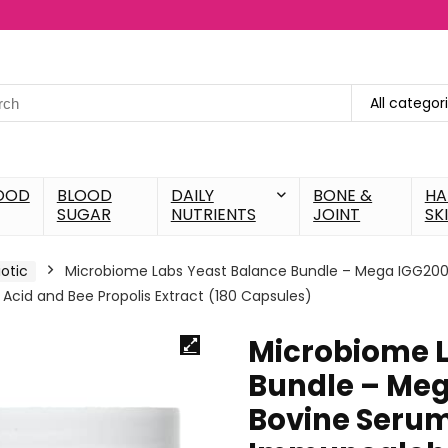
All categor
OOD
BLOOD
DAILY
BONE &
HA
SUGAR
NUTRIENTS
JOINT
SK
iotic
Microbiome Labs Yeast Balance Bundle – Mega IGG200
cid and Bee Propolis Extract (180 Capsules)
Microbiome L
Bundle – Meg
Bovine Seru