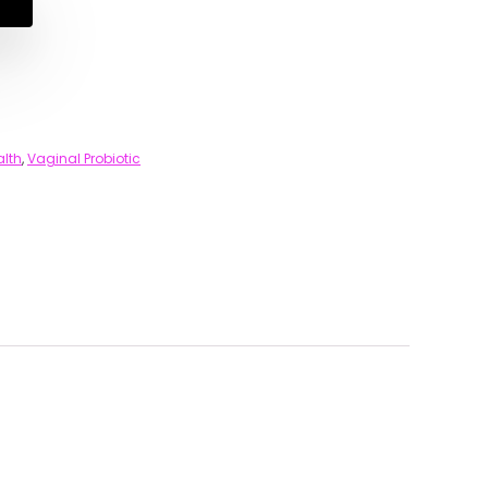
alth
,
Vaginal Probiotic