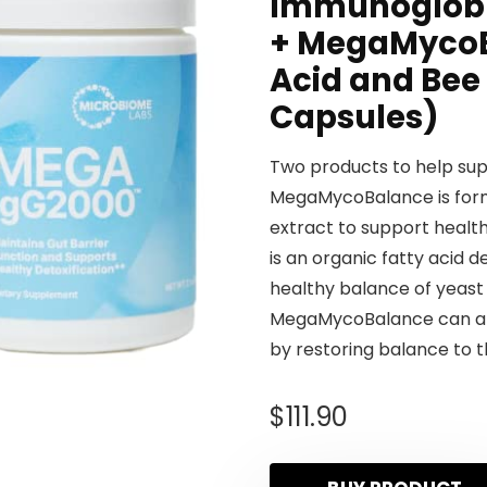
Immunoglobu
+ MegaMycoB
Acid and Bee 
Capsules)
Two products to help sup
MegaMycoBalance is form
extract to support healt
is an organic fatty acid 
healthy balance of yeast 
MegaMycoBalance can also
by restoring balance to th
$
111.90