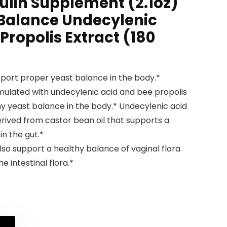
lin Supplement (2.1oz)
alance Undecylenic
Propolis Extract (180
port proper yeast balance in the body.*
ulated with undecylenic acid and bee propolis
hy yeast balance in the body.* Undecylenic acid
derived from castor bean oil that supports a
in the gut.*
 support a healthy balance of vaginal flora
e intestinal flora.*