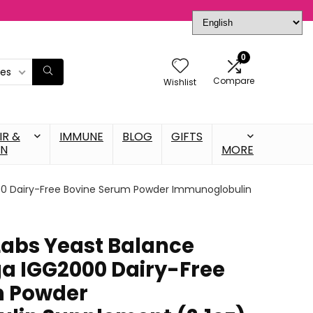
0
ies
Compare
Wishlist
IR &
IMMUNE
BLOG
GIFTS
IN
MORE
0 Dairy-Free Bovine Serum Powder Immunoglobulin
abs Yeast Balance
a IGG2000 Dairy-Free
m Powder