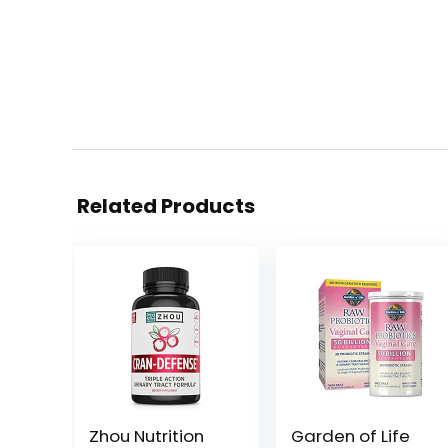
Related Products
Zhou Nutrition
Garden of Life