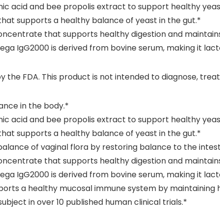
 acid and bee propolis extract to support healthy yeast
that supports a healthy balance of yeast in the gut.*
ncentrate that supports healthy digestion and maintains 
ga IgG2000 is derived from bovine serum, making it lacto
he FDA. This product is not intended to diagnose, treat,
ance in the body.*
 acid and bee propolis extract to support healthy yeast
that supports a healthy balance of yeast in the gut.*
nce of vaginal flora by restoring balance to the intesti
ncentrate that supports healthy digestion and maintains 
ga IgG2000 is derived from bovine serum, making it lacto
pports a healthy mucosal immune system by maintaining h
ject in over 10 published human clinical trials.*