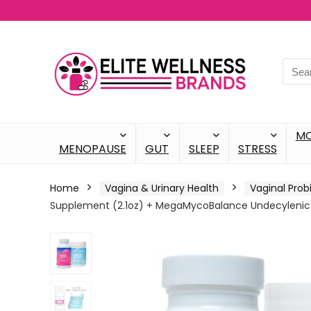
M
MENOPAUSE
GUT
SLEEP
STRESS
Home
Vagina & Urinary Health
Vaginal Prob
Supplement (2.1oz) + MegaMycoBalance Undecylenic A