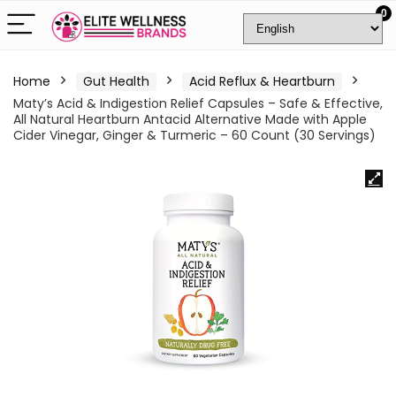
0
Home
Gut Health
Acid Reflux & Heartburn
Maty’s Acid & Indigestion Relief Capsules – Safe & Effective,
All Natural Heartburn Antacid Alternative Made with Apple
Cider Vinegar, Ginger & Turmeric – 60 Count (30 Servings)