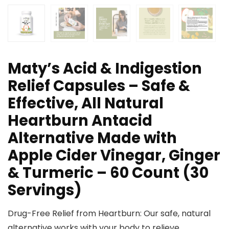
Maty’s Acid & Indigestion
Relief Capsules – Safe &
Effective, All Natural
Heartburn Antacid
Alternative Made with
Apple Cider Vinegar, Ginger
& Turmeric – 60 Count (30
Servings)
Drug-Free Relief from Heartburn: Our safe, natural
alternative works with your body to relieve