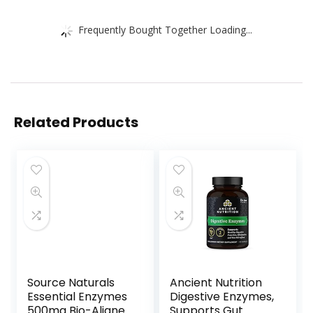
Frequently Bought Together Loading...
Related Products
Source Naturals
Ancient Nutrition
Essential Enzymes
Digestive Enzymes,
500mg Bio-Aligned
Supports Gut