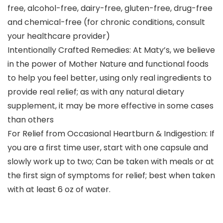
free, alcohol-free, dairy-free, gluten-free, drug-free
and chemical-free (for chronic conditions, consult
your healthcare provider)
Intentionally Crafted Remedies: At Maty’s, we believe
in the power of Mother Nature and functional foods
to help you feel better, using only real ingredients to
provide real relief; as with any natural dietary
supplement, it may be more effective in some cases
than others
For Relief from Occasional Heartburn & Indigestion: If
you are a first time user, start with one capsule and
slowly work up to two; Can be taken with meals or at
the first sign of symptoms for relief; best when taken
with at least 6 oz of water.