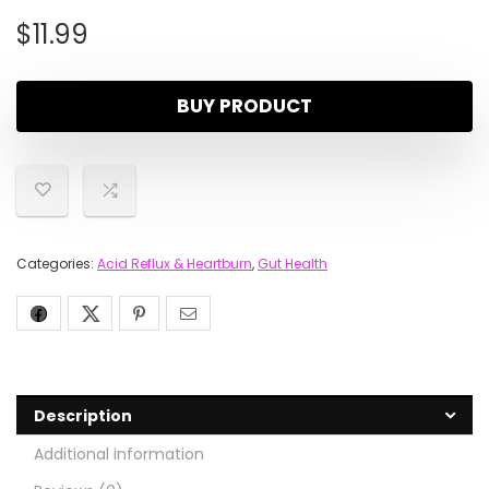
$
11.99
BUY PRODUCT
Categories:
Acid Reflux & Heartburn
,
Gut Health
Description
Additional information