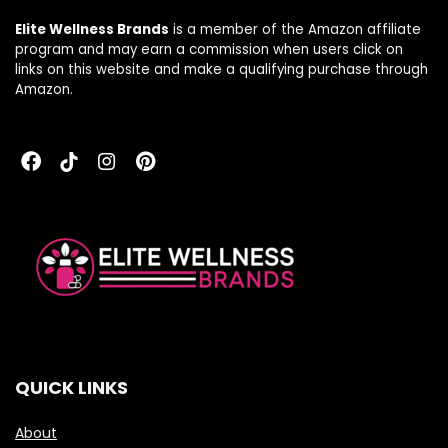
120 Capsules
Elite Wellness Brands
is a member of the Amazon affiliate
program and may earn a commission when users click on
links on this website and make a qualifying purchase through
Amazon.
QUICK LINKS
About