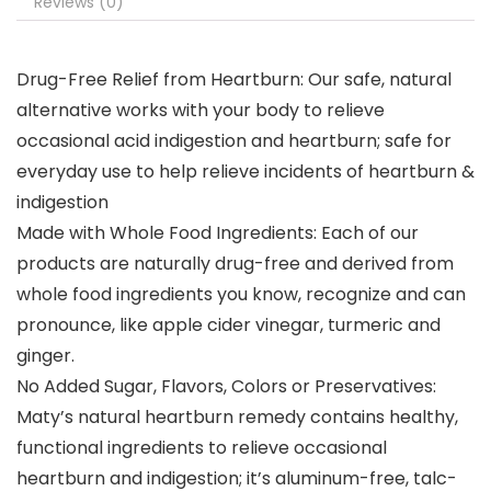
Reviews (0)
Drug-Free Relief from Heartburn: Our safe, natural
alternative works with your body to relieve
occasional acid indigestion and heartburn; safe for
everyday use to help relieve incidents of heartburn &
indigestion
Made with Whole Food Ingredients: Each of our
products are naturally drug-free and derived from
whole food ingredients you know, recognize and can
pronounce, like apple cider vinegar, turmeric and
ginger.
No Added Sugar, Flavors, Colors or Preservatives:
Maty’s natural heartburn remedy contains healthy,
functional ingredients to relieve occasional
heartburn and indigestion; it’s aluminum-free, talc-