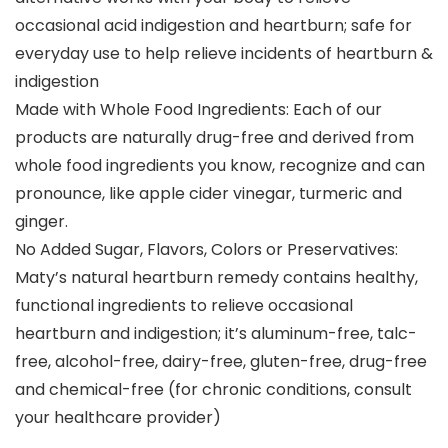
occasional acid indigestion and heartburn; safe for
everyday use to help relieve incidents of heartburn &
indigestion
Made with Whole Food Ingredients: Each of our
products are naturally drug-free and derived from
whole food ingredients you know, recognize and can
pronounce, like apple cider vinegar, turmeric and
ginger.
No Added Sugar, Flavors, Colors or Preservatives:
Maty’s natural heartburn remedy contains healthy,
functional ingredients to relieve occasional
heartburn and indigestion; it’s aluminum-free, talc-
free, alcohol-free, dairy-free, gluten-free, drug-free
and chemical-free (for chronic conditions, consult
your healthcare provider)