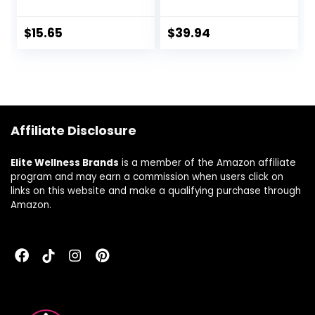
Made with EpiCor
Support and
Clinically Tested,
Cellular Defense,
Includes Vitamins
840 mg, 240
$
15.65
$
39.94
C, D3, Selenium
Capsules, 2 Month
and Zinc, 30 Count
Supply
Affiliate Disclosure
Elite Wellness Brands
is a member of the Amazon affiliate
program and may earn a commission when users click on
links on this website and make a qualifying purchase through
Amazon.