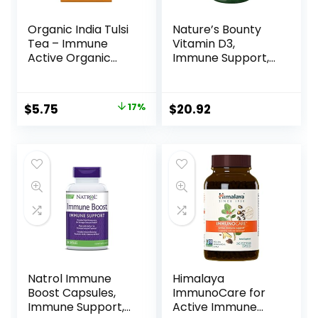
Organic India Tulsi
Nature’s Bounty
Tea – Immune
Vitamin D3,
Active Organic
Immune Support,
Tea, Caffeine Free,
125 mcg (5000iu),
Vegan, Gluten
Rapid Release
Free, Non GMO
Softgels, 240 Ct
$
5.75
17%
$
20.92
Herbal
Supplement With
Added Ginger and
Cinnamon –
Ayurvedic Spice
(Pack of 1)
Natrol Immune
Himalaya
Boost Capsules,
ImmunoCare for
Immune Support,
Active Immune