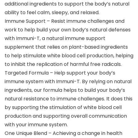
additional ingredients to support the body’s natural
ability to feel calm, sleepy, and relaxed.
Immune Support – Resist immune challenges and
work to help build your own body’s natural defenses
with Immuni-T, a natural immune support
supplement that relies on plant-based ingredients
to help stimulate white blood cell production, helping
to inhibit the replication of harmful free radicals.
Targeted Formula – Help support your body’s
immune system with Immuni-T. By relying on natural
ingredients, our formula helps to build your body’s
natural resistance to immune challenges. It does this
by supporting the stimulation of white blood cell
production and supporting overall communication
with your immune system.
One Unique Blend – Achieving a change in health