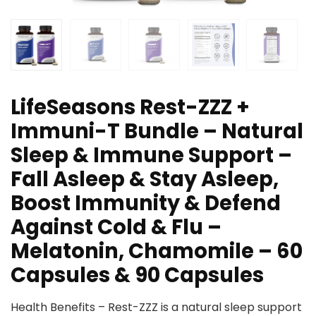
LifeSeasons Rest-ZZZ +
Immuni-T Bundle – Natural
Sleep & Immune Support –
Fall Asleep & Stay Asleep,
Boost Immunity & Defend
Against Cold & Flu –
Melatonin, Chamomile – 60
Capsules & 90 Capsules
Health Benefits – Rest-ZZZ is a natural sleep support