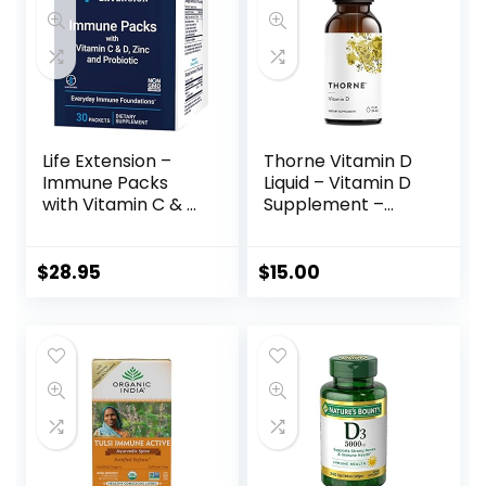
Life Extension –
Thorne Vitamin D
Immune Packs
Liquid – Vitamin D
with Vitamin C & D,
Supplement –
Zinc and Probiotic
Supports Healthy
(30 Packs)
Bones and
Muscles,
$
28.95
$
15.00
Cardiovascular
Health, and
Immune Function*
– Gluten-Free,
Soy-Free, Dairy-
Free – 1 Fl Oz (30
ml)- 600 Servings