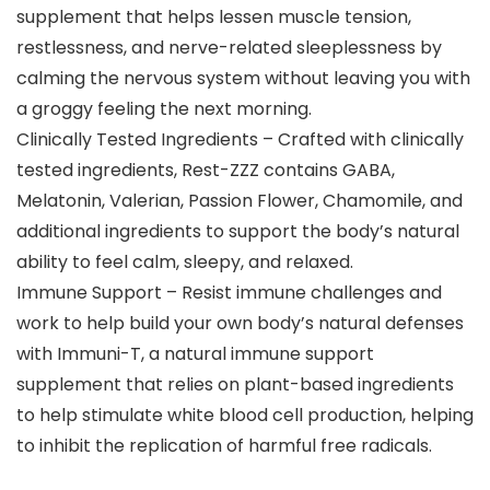
supplement that helps lessen muscle tension,
restlessness, and nerve-related sleeplessness by
calming the nervous system without leaving you with
a groggy feeling the next morning.
Clinically Tested Ingredients – Crafted with clinically
tested ingredients, Rest-ZZZ contains GABA,
Melatonin, Valerian, Passion Flower, Chamomile, and
additional ingredients to support the body’s natural
ability to feel calm, sleepy, and relaxed.
Immune Support – Resist immune challenges and
work to help build your own body’s natural defenses
with Immuni-T, a natural immune support
supplement that relies on plant-based ingredients
to help stimulate white blood cell production, helping
to inhibit the replication of harmful free radicals.