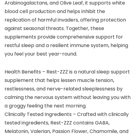
Arabinogalactans, and Olive Leaf, it supports white
blood cell production and helps inhibit the
replication of harmful invaders, offering protection
against seasonal threats. Together, these
supplements provide comprehensive support for
restful sleep and a resilient immune system, helping
you feel your best year-round.
Health Benefits – Rest-ZZZ is a natural sleep support
supplement that helps lessen muscle tension,
restlessness, and nerve-related sleeplessness by
calming the nervous system without leaving you with
a groggy feeling the next morning.
Clinically Tested Ingredients – Crafted with clinically
tested ingredients, Rest-ZZZ contains GABA,
Melatonin, Valerian, Passion Flower, Chamomile, and