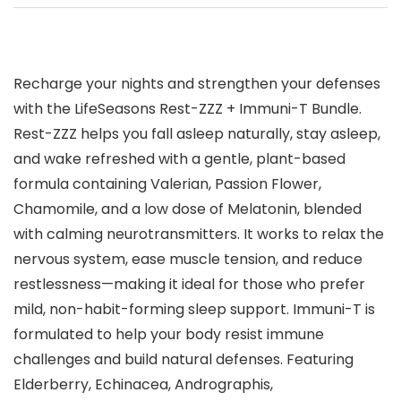
Recharge your nights and strengthen your defenses
with the LifeSeasons Rest-ZZZ + Immuni-T Bundle.
Rest-ZZZ helps you fall asleep naturally, stay asleep,
and wake refreshed with a gentle, plant-based
formula containing Valerian, Passion Flower,
Chamomile, and a low dose of Melatonin, blended
with calming neurotransmitters. It works to relax the
nervous system, ease muscle tension, and reduce
restlessness—making it ideal for those who prefer
mild, non-habit-forming sleep support. Immuni-T is
formulated to help your body resist immune
challenges and build natural defenses. Featuring
Elderberry, Echinacea, Andrographis,