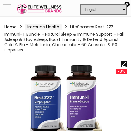
0
Home
Immune Health
LifeSeasons Rest-ZZZ +
Immuni-T Bundle – Natural Sleep & Immune Support – Fall
Asleep & Stay Asleep, Boost Immunity & Defend Against
Cold & Flu – Melatonin, Chamomile – 60 Capsules & 90
Capsules
- 3%