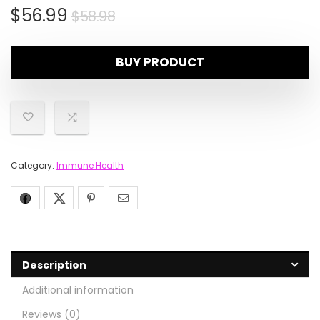
$
56.99
$
58.98
BUY PRODUCT
Category:
Immune Health
Description
Additional information
Reviews (0)