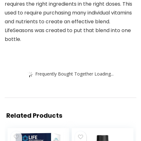
requires the right ingredients in the right doses. This
used to require purchasing many individual vitamins
and nutrients to create an effective blend.
LifeSeasons was created to put that blend into one
bottle.
Frequently Bought Together Loading...
Related Products