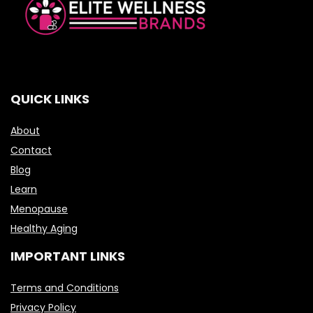
QUICK LINKS
About
Contact
Blog
Learn
Menopause
Healthy Aging
IMPORTANT LINKS
Terms and Conditions
Privacy Policy