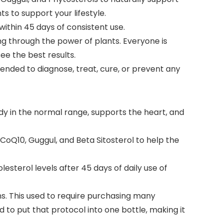
s to support your lifestyle.
within 45 days of consistent use.
g through the power of plants. Everyone is
ee the best results.
ended to diagnose, treat, cure, or prevent any
dy in the normal range, supports the heart, and
, CoQ10, Guggul, and Beta Sitosterol to help the
lesterol levels after 45 days of daily use of
ns. This used to require purchasing many
d to put that protocol into one bottle, making it