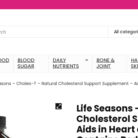
All categor
OOD
BLOOD
DAILY
BONE &
HA
SUGAR
NUTRIENTS
JOINT
SK
asons – Choles-T – Natural Cholesterol Support Supplement – Aid
Life Seasons 
Cholesterol 
Aids in Heart