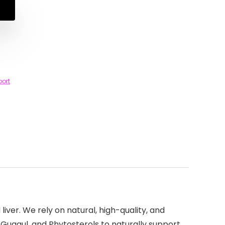
port
iver. We rely on natural, high-quality, and
 Guggul, and Phytosterols to naturally support