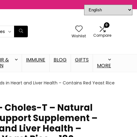
0
ies
Compare
Wishlist
IR &
IMMUNE
BLOG
GIFTS
IN
MORE
s in Heart and Liver Health – Contains Red Yeast Rice
– Choles-T – Natural
Support Supplement –
 and Liver Health –