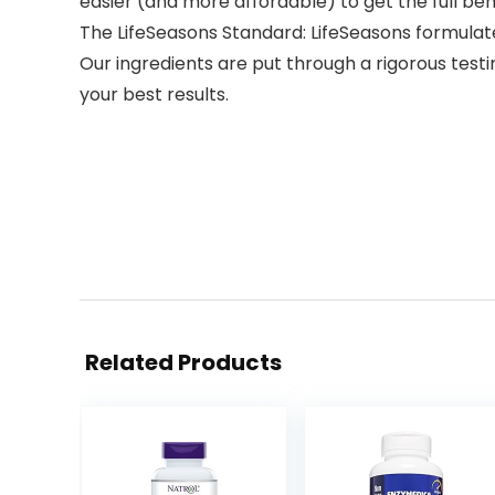
easier (and more affordable) to get the full ben
The LifeSeasons Standard: LifeSeasons formulat
Our ingredients are put through a rigorous test
your best results.
Related Products