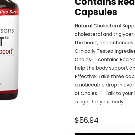
Contains Red 
Capsules
Natural Cholesterol Supp
cholesterol and triglycer
the heart, and enhances n
Clinically Tested Ingredie
Choles-T contains Red Yea
help the body support cho
Effective: Take three cap
a noticeable drop in overa
of Choles-T. Talk to your
is right for your body.
$
56.94