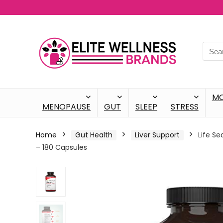
M
MENOPAUSE
GUT
SLEEP
STRESS
Home
Gut Health
Liver Support
Life Se
– 180 Capsules