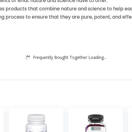
efits of what nature and science have to offer.
es products that combine nature and science to help eac
ing process to ensure that they are pure, potent, and effe
Frequently Bought Together Loading...