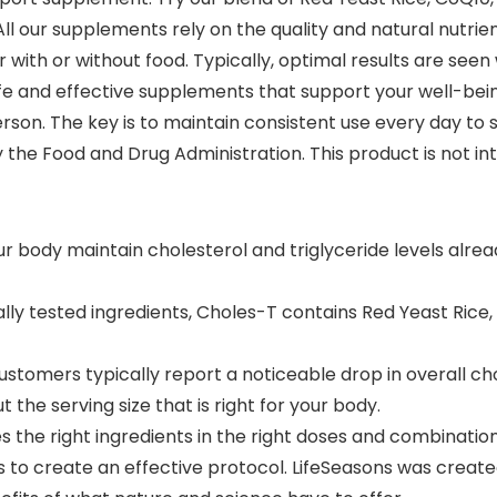
ll our supplements rely on the quality and natural nutrient
with or without food. Typically, optimal results are seen 
fe and effective supplements that support your well-bein
erson. The key is to maintain consistent use every day to s
he Food and Drug Administration. This product is not int
r body maintain cholesterol and triglyceride levels alrea
cally tested ingredients, Choles-T contains Red Yeast Rice
ustomers typically report a noticeable drop in overall cho
the serving size that is right for your body.
es the right ingredients in the right doses and combinatio
ts to create an effective protocol. LifeSeasons was create