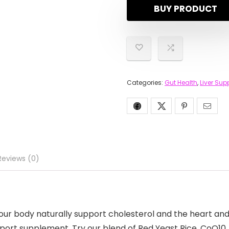
BUY PRODUCT
Categories:
Gut Health
,
Liver Sup
Reviews (0)
ur body naturally support cholesterol and the heart and l
port supplement. Try our blend of Red Yeast Rice, CoQ10,