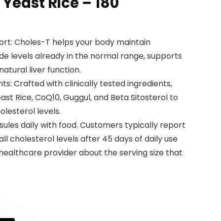
Yeast Rice – 180
ort: Choles-T helps your body maintain
ide levels already in the normal range, supports
atural liver function.
nts: Crafted with clinically tested ingredients,
st Rice, CoQ10, Guggul, and Beta Sitosterol to
lesterol levels.
sules daily with food. Customers typically report
ll cholesterol levels after 45 days of daily use
 healthcare provider about the serving size that