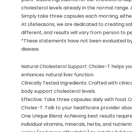
cholesterol levels already in the normal range. A
Simply take three capsules each morning, either 
At LifeSeasons, we are dedicated to creating sa
different, and results will vary from person to p
*These statements have not been evaluated by t
disease.
Natural Cholesterol Support: Choles-T helps you
enhances natural liver function.
Clinically Tested Ingredients: Crafted with clini
body support cholesterol levels.
Effective: Take three capsules daily with food. C
Choles-T. Talk to your healthcare provider about 
One Unique Blend: Achieving best results requir
individual vitamins, minerals, herbs, and nutrien