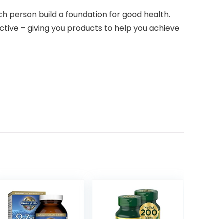
h person build a foundation for good health.
ctive – giving you products to help you achieve