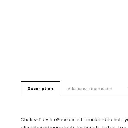
Description
Additional information
Choles-T by LifeSeasons is formulated to help yo
plant-based ingredients for our cholesterol sup