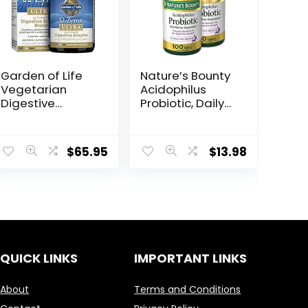
Garden of Life
Nature’s Bounty
Vegetarian
Acidophilus
Digestive
Probiotic, Daily
Supplement –
Probiotic
Omega Zyme
Supplement,
Ultra Enzyme
Supports
$
65.95
$
13.98
Blend for
Digestive
Digestion,
Health, Twin
Bloating, Gas,
Pack, 200
and IBS, 180
Tablets
Capsules
QUICK LINKS
IMPORTANT LINKS
About
Terms and Conditions