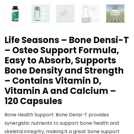
Life Seasons – Bone Densi-T
– Osteo Support Formula,
Easy to Absorb, Supports
Bone Density and Strength
– Contains Vitamin D,
Vitamin A and Calcium –
120 Capsules
Bone Health Support: Bone Densi-T provides
synergistic nutrients to support bone health and
skeletal integrity, making it a great bone support