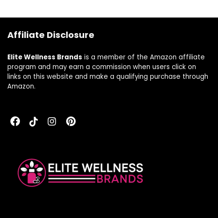
free, milk free,
kosher, 16 Fl Oz, 32
Servings, Blueberry
Affiliate Disclosure
Flavor
Elite Wellness Brands
is a member of the Amazon affiliate
program and may earn a commission when users click on
links on this website and make a qualifying purchase through
Amazon.