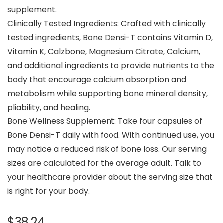
supplement.
Clinically Tested Ingredients: Crafted with clinically
tested ingredients, Bone Densi-T contains Vitamin D,
Vitamin K, Calzbone, Magnesium Citrate, Calcium,
and additional ingredients to provide nutrients to the
body that encourage calcium absorption and
metabolism while supporting bone mineral density,
pliability, and healing.
Bone Wellness Supplement: Take four capsules of
Bone Densi-T daily with food. With continued use, you
may notice a reduced risk of bone loss. Our serving
sizes are calculated for the average adult. Talk to
your healthcare provider about the serving size that
is right for your body.
$
38.24