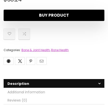
BUY PRODUCT
Categories:
Bone & Joint Health
,
Bone Health
Description
Additional information
Reviews (0)