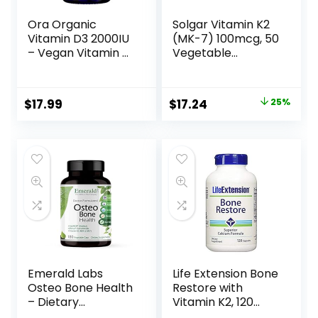
Ora Organic
Solgar Vitamin K2
Vitamin D3 2000IU
(MK-7) 100mcg, 50
– Vegan Vitamin D
Vegetable
from Lichen for
Capsules –
Bone Health,
Supports Bone
Immune Support,
Health – Natural
$
17.99
$
17.24
25%
& Mood | Maximum
Whole Food
Absorption – 1
Source from Natto
Month Supply, 30
Extract – Non-
Vegan Tablets
GMO, Gluten Free
– 50 Servings
Emerald Labs
Life Extension Bone
Osteo Bone Health
Restore with
– Dietary
Vitamin K2, 120
Supplement with
Capsules