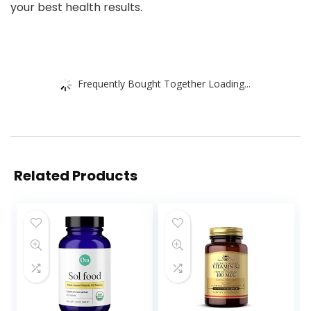
your best health results.
Frequently Bought Together Loading...
Related Products