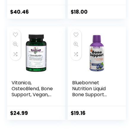
Vitamins K1, K2, D3,
Opti MSM, and
$
40.46
$
18.00
Meriva Phytosome
for Strong Bones,
Joint Strength, and
Immune Support –
180 Vegetable
Capsules
Vitanica,
Bluebonnet
OsteoBlend, Bone
Nutrition Liquid
Support, Vegan,
Bone Support
120 Capsules
Calcium Citrate,
Magnesium
Citrate, Vitamin
$
24.99
$
19.16
D3, K2, for Bone
Health, Non GMO,
Gluten Free, Soy