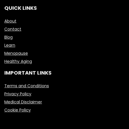
QUICK LINKS
About
Contact
Blog
Learn
Menopause
Healthy Aging
IMPORTANT LINKS
Terms and Conditions
Privacy Policy
Medical Disclaimer
Cookie Policy