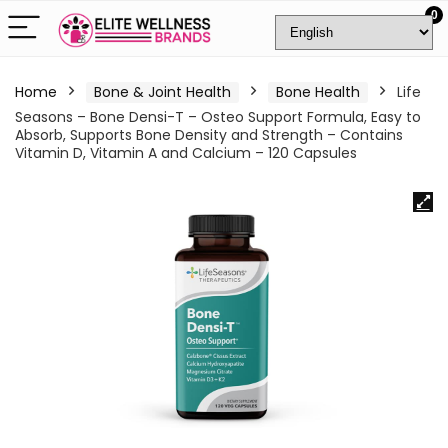
0
Home
Bone & Joint Health
Bone Health
Life
Seasons – Bone Densi-T – Osteo Support Formula, Easy to
Absorb, Supports Bone Density and Strength – Contains
Vitamin D, Vitamin A and Calcium – 120 Capsules