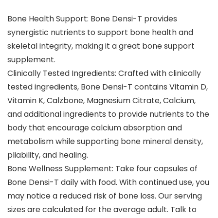
Bone Health Support: Bone Densi-T provides
synergistic nutrients to support bone health and
skeletal integrity, making it a great bone support
supplement.
Clinically Tested Ingredients: Crafted with clinically
tested ingredients, Bone Densi-T contains Vitamin D,
Vitamin K, Calzbone, Magnesium Citrate, Calcium,
and additional ingredients to provide nutrients to the
body that encourage calcium absorption and
metabolism while supporting bone mineral density,
pliability, and healing.
Bone Wellness Supplement: Take four capsules of
Bone Densi-T daily with food. With continued use, you
may notice a reduced risk of bone loss. Our serving
sizes are calculated for the average adult. Talk to