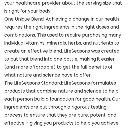
your healthcare provider about the serving size that
is right for your body.
One Unique Blend: Achieving a change in our health
requires the right ingredients in the right doses and
combinations. This used to require purchasing many
individual vitamins, minerals, herbs, and nutrients to
create an effective blend. LifeSeasons was created
to put that blend into one bottle, making it easier
(and more affordable) to get the full benefits of
what nature and science have to offer.
The LifeSeasons Standard: LifeSeasons formulates
products that combine nature and science to help
each person build a foundation for good health. Our
ingredients are put through a rigorous testing
process to ensure that they are pure, potent, and
effective – giving you products to help you achieve