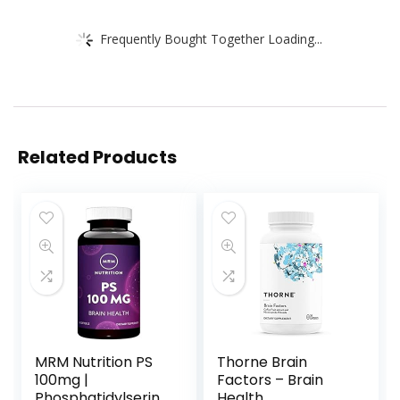
Frequently Bought Together Loading...
Related Products
MRM Nutrition PS
Thorne Brain
100mg |
Factors – Brain
Phosphatidylserine
Health