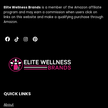
Elite Wellness Brands
is a member of the Amazon affiliate
program and may earn a commission when users click on
links on this website and make a qualifying purchase through
Amazon.
QUICK LINKS
About