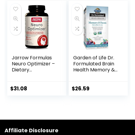
Certified Organic,
Non-GMO,
Calming, Mental
Clarity – 90
Capsules
Jarrow Formulas
Garden of Life Dr.
Neuro Optimizer –
Formulated Brain
Dietary
Health Memory &
Supplement –
Focus for Adults
Brain Health &
40+, 60 Count
Antioxidant
$
31.08
$
26.59
Support – Includes
7 Neuro Nutrients
– Gluten Free – 120
Capsules – 30
Servings
Affiliate Disclosure