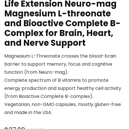
Life Extension Neuro-mag
Magnesium L-threonate
and Bioactive Complete B-
Complex for Brain, Heart,
and Nerve Support
Magnesium L-Threonate crosses the blood-brain
barrier to support memory, focus and cognitive
function (from Neuro-mag).
Complete spectrum of B vitamins to promote
energy production and support healthy cell activity
(from Bioactive Complete B-complex).
Vegetarian, non-GMO capsules, mostly gluten-free
and made in the USA.