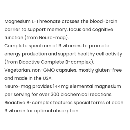
Magnesium L-Threonate crosses the blood-brain
barrier to support memory, focus and cognitive
function (from Neuro-mag).
Complete spectrum of B vitamins to promote
energy production and support healthy cell activity
(from Bioactive Complete B-complex).
Vegetarian, non-GMO capsules, mostly gluten-free
and made in the USA.
Neuro-mag provides 144mg elemental magnesium
per serving for over 300 biochemical reactions.
Bioactive B-complex features special forms of each
B vitamin for optimal absorption.