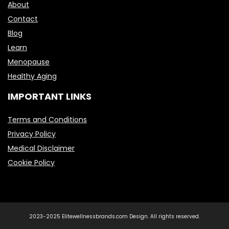
About
Contact
Blog
Learn
Menopause
Healthy Aging
IMPORTANT LINKS
Terms and Conditions
Privacy Policy
Medical Disclaimer
Cookie Policy
2023-2025 Elitewellnessbrands.com Design. All rights reserved.