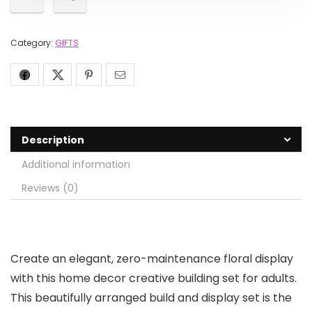
Category:
GIFTS
Description
Additional information
Reviews (0)
Create an elegant, zero-maintenance floral display
with this home decor creative building set for adults.
This beautifully arranged build and display set is the