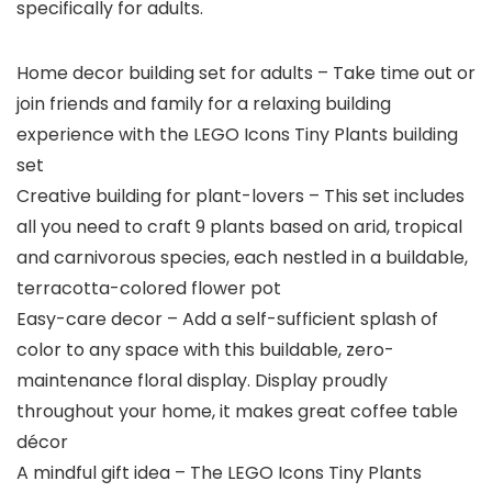
specifically for adults.
Home decor building set for adults – Take time out or
join friends and family for a relaxing building
experience with the LEGO Icons Tiny Plants building
set
Creative building for plant-lovers – This set includes
all you need to craft 9 plants based on arid, tropical
and carnivorous species, each nestled in a buildable,
terracotta-colored flower pot
Easy-care decor – Add a self-sufficient splash of
color to any space with this buildable, zero-
maintenance floral display. Display proudly
throughout your home, it makes great coffee table
décor
A mindful gift idea – The LEGO Icons Tiny Plants