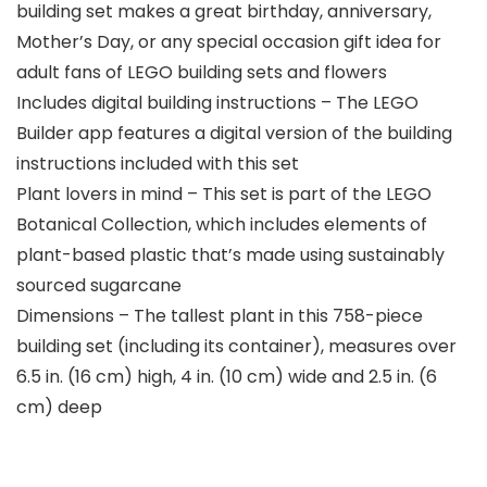
building set makes a great birthday, anniversary,
Mother’s Day, or any special occasion gift idea for
adult fans of LEGO building sets and flowers
Includes digital building instructions – The LEGO
Builder app features a digital version of the building
instructions included with this set
Plant lovers in mind – This set is part of the LEGO
Botanical Collection, which includes elements of
plant-based plastic that’s made using sustainably
sourced sugarcane
Dimensions – The tallest plant in this 758-piece
building set (including its container), measures over
6.5 in. (16 cm) high, 4 in. (10 cm) wide and 2.5 in. (6
cm) deep