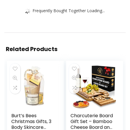
Frequently Bought Together Loading...
Related Products
Burt’s Bees
Charcuterie Board
Christmas Gifts, 3
Gift Set – Bamboo
Body Skincare
Cheese Board and