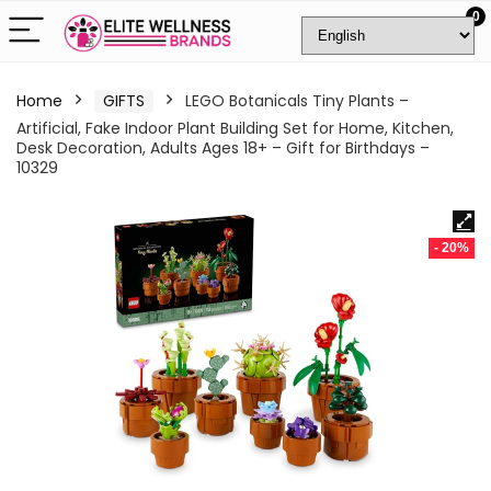
0
Home
GIFTS
LEGO Botanicals Tiny Plants –
Artificial, Fake Indoor Plant Building Set for Home, Kitchen,
Desk Decoration, Adults Ages 18+ – Gift for Birthdays –
10329
- 20%