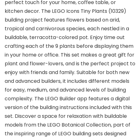
perfect touch for your home, coffee table, or
kitchen decor. The LEGO Icons Tiny Plants (10329)
building project features flowers based on arid,
tropical and carnivorous species, each nestled in a
buildable, terracotta-colored pot. Enjoy time out
crafting each of the 9 plants before displaying them
in your home or office. This set makes a great gift for
plant and flower-lovers, and is the perfect project to
enjoy with friends and family. Suitable for both new
and advanced builders, it includes different models
for easy, medium, and advanced levels of building
complexity. The LEGO Builder app features a digital
version of the building instructions included with this
set. Discover a space for relaxation with buildable
models from the LEGO Botanical Collection, part of
the inspiring range of LEGO building sets designed