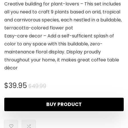
Creative building for plant-lovers – This set includes
all you need to craft 9 plants based on arid, tropical
and carnivorous species, each nestled in a buildable,
terracotta-colored flower pot
Easy-care decor – Add a self-sufficient splash of
color to any space with this buildable, zero-
maintenance floral display. Display proudly
throughout your home, it makes great coffee table
décor
$
39.95
$
49.99
BUY PRODUCT