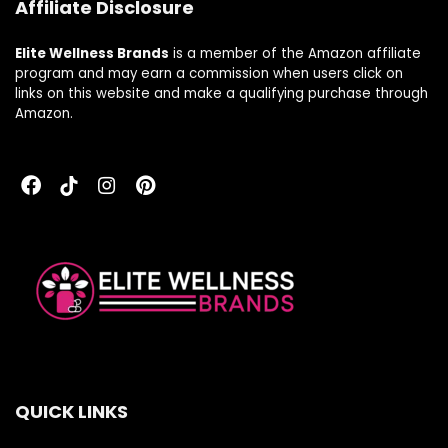
Affiliate Disclosure
Elite Wellness Brands
is a member of the Amazon affiliate
program and may earn a commission when users click on
links on this website and make a qualifying purchase through
Amazon.
QUICK LINKS