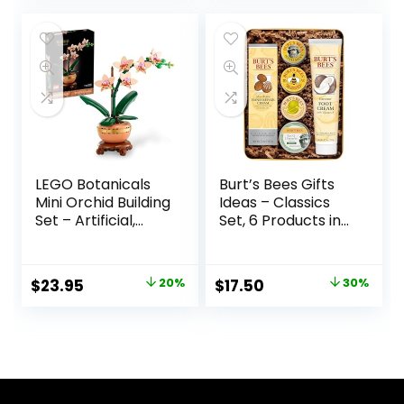
& Sweet Women’s
Sweet, Gift for Her
Perfume
LEGO Botanicals
Burt’s Bees Gifts
Mini Orchid Building
Ideas – Classics
Set – Artificial,
Set, 6 Products in
Fake Orchid for
Giftable Tin –
Home Decor,
Cuticle Cream,
Adults Ages 18+ –
Hand Salve, Lip
$
23.95
20%
$
17.50
30%
Gift for Birthdays –
Balm, Res-Q
Indoor Plant
Ointment, Hand
Decorations for
Repair and Foot
Table, Desk, Office
Cream
– 10343