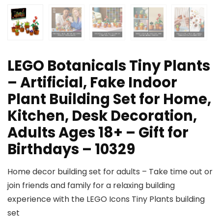
LEGO Botanicals Tiny Plants
– Artificial, Fake Indoor
Plant Building Set for Home,
Kitchen, Desk Decoration,
Adults Ages 18+ – Gift for
Birthdays – 10329
Home decor building set for adults – Take time out or
join friends and family for a relaxing building
experience with the LEGO Icons Tiny Plants building
set