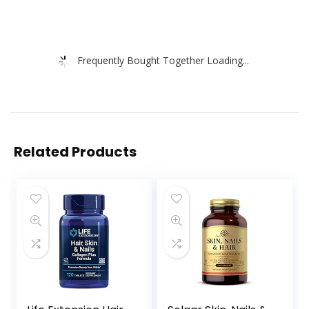
Frequently Bought Together Loading...
Related Products