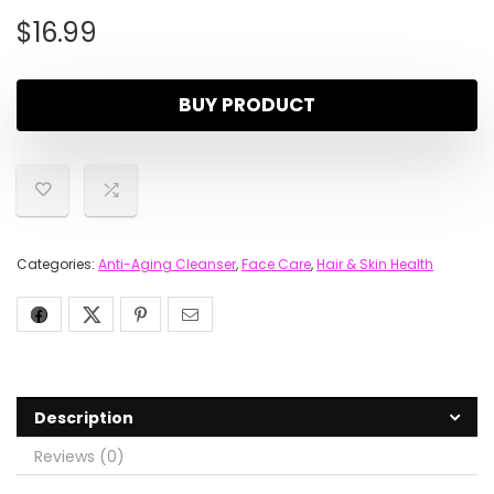
$
16.99
BUY PRODUCT
Categories:
Anti-Aging Cleanser
,
Face Care
,
Hair & Skin Health
Description
Reviews (0)