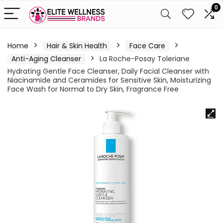
0
Home
Hair & Skin Health
Face Care
Anti-Aging Cleanser
La Roche-Posay Toleriane
Hydrating Gentle Face Cleanser, Daily Facial Cleanser with
Niacinamide and Ceramides for Sensitive Skin, Moisturizing
Face Wash for Normal to Dry Skin, Fragrance Free