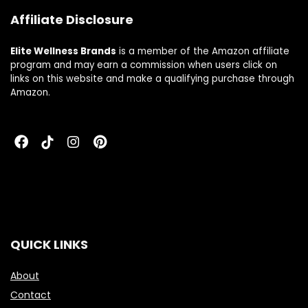
Affiliate Disclosure
Elite Wellness Brands
is a member of the Amazon affiliate
program and may earn a commission when users click on
links on this website and make a qualifying purchase through
Amazon.
QUICK LINKS
About
Contact