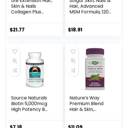
Life Extension Hair,
Solgar Skin, Nails &
Skin & Nails
Hair, Advanced
Collagen Plus
MSM Formula, 120
Formula –
Tablets – Supports
Promotes
Collagen for Hair,
Collagen & Keratin
Nail and Skin
$
21.77
$
18.91
Health – with
Health – Provides
Niacin, Vitamin B6,
Zinc, Vitamin C &
Biotin, Calcium &
Copper – Non
Zinc – Non-GMO –
GMO, Vegan,
120 Count(Pack of
Gluten & Dairy
1)
Free – 60 Servings
Source Naturals
Nature’s Way
Biotin 5,000mcg
Premium Blend
High Potency B
Hair & Skin,
Vitamin Nutrients
Supports Healthy
Support Healthy
Hair, Skin, & Nails*,
Hair, Skin & Nails –
100 Capsules
$
7.18
$
11.09