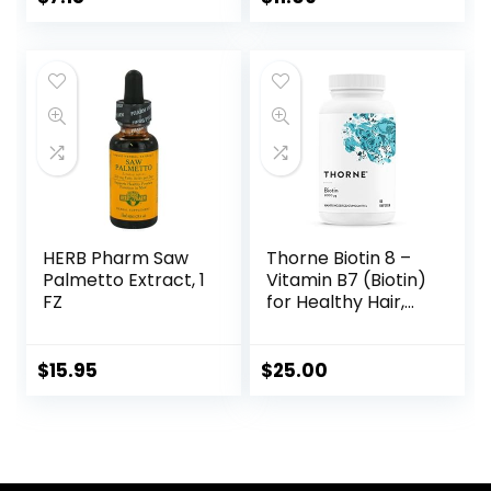
Maximum Strength
Biotin Deficiency
Supplement – 60
Tablets
HERB Pharm Saw
Thorne Biotin 8 –
Palmetto Extract, 1
Vitamin B7 (Biotin)
FZ
for Healthy Hair,
Nails, and Skin – 60
Capsules
$
15.95
$
25.00