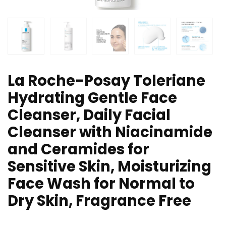
La Roche-Posay Toleriane
Hydrating Gentle Face
Cleanser, Daily Facial
Cleanser with Niacinamide
and Ceramides for
Sensitive Skin, Moisturizing
Face Wash for Normal to
Dry Skin, Fragrance Free