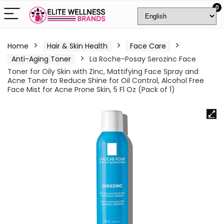
0
Home
Hair & Skin Health
Face Care
Anti-Aging Toner
La Roche-Posay Serozinc Face
Toner for Oily Skin with Zinc, Mattifying Face Spray and
Acne Toner to Reduce Shine for Oil Control, Alcohol Free
Face Mist for Acne Prone Skin, 5 Fl Oz (Pack of 1)