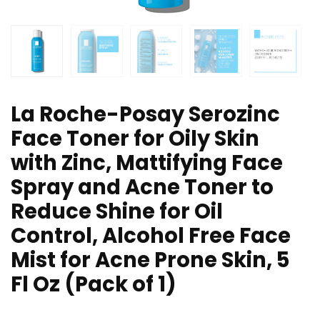
La Roche-Posay Serozinc
Face Toner for Oily Skin
with Zinc, Mattifying Face
Spray and Acne Toner to
Reduce Shine for Oil
Control, Alcohol Free Face
Mist for Acne Prone Skin, 5
Fl Oz (Pack of 1)