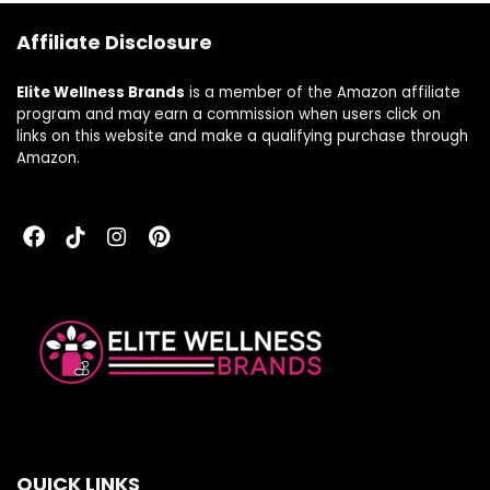
(15-Day Supply)
Affiliate Disclosure
Elite Wellness Brands
is a member of the Amazon affiliate
program and may earn a commission when users click on
links on this website and make a qualifying purchase through
Amazon.
QUICK LINKS