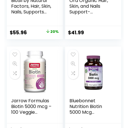
BioSil by Natural
Ora Organic Hair,
Factors, Hair, Skin,
Skin, and Nails
Nails, Supports
Support-
Healthy Growth
BeYouTiful –
and Strength,
Beauty
Vegan Collagen,
Supplement with B
$
55.96
20%
$
41.99
Elastin and Keratin
Vitamins and Biotin
Generator, 120
for Healthy Hair,
Capsules
Niacin for Skin
Health – 60 Vegan
Capsules
Jarrow Formulas
Bluebonnet
Biotin 5000 mcg –
Nutrition Biotin
100 Veggie
5000 Mcg
Capsules –
Vegetable
Supplement
Capsules, Biotin is