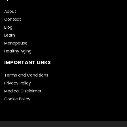
About
Contact
Blog
Learn
Menopause
Healthy Aging
IMPORTANT LINKS
Terms and Conditions
Privacy Policy
Medical Disclaimer
Cookie Policy