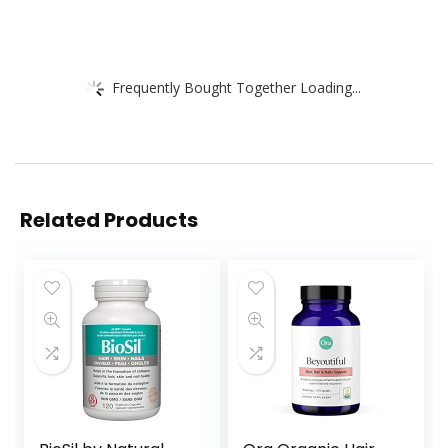
Frequently Bought Together Loading...
Related Products