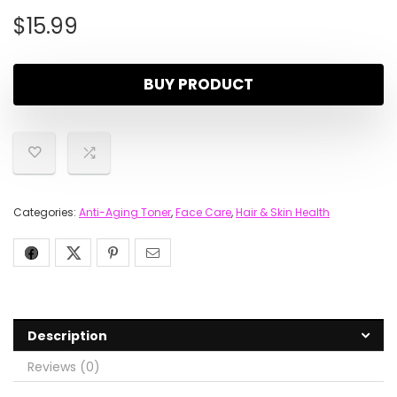
$
15.99
BUY PRODUCT
Categories:
Anti-Aging Toner
,
Face Care
,
Hair & Skin Health
Description
Reviews (0)