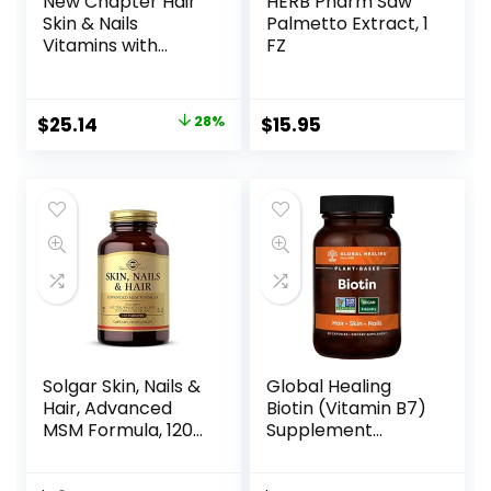
New Chapter Hair
HERB Pharm Saw
Skin & Nails
Palmetto Extract, 1
Vitamins with
FZ
Fermented
Biotin+astaxanthin
Vegetarian
$
25.14
28%
$
15.95
Capsule, 30 Count
(Pack of 1)
Solgar Skin, Nails &
Global Healing
Hair, Advanced
Biotin (Vitamin B7)
MSM Formula, 120
Supplement
Tablets – Supports
Vitamins with
Collagen for Hair,
Organic Sesbania