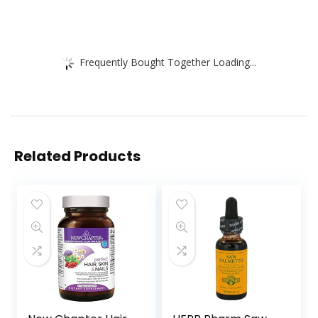
Frequently Bought Together Loading...
Related Products