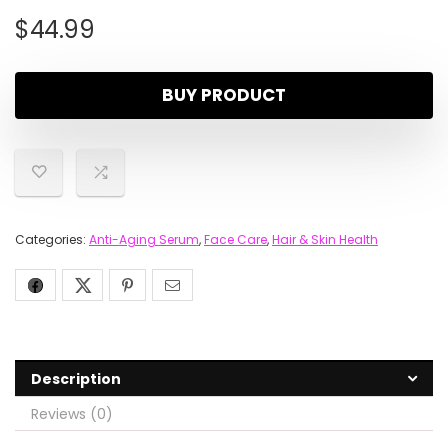
$
44.99
BUY PRODUCT
Categories:
Anti-Aging Serum
,
Face Care
,
Hair & Skin Health
Description
Reviews (0)