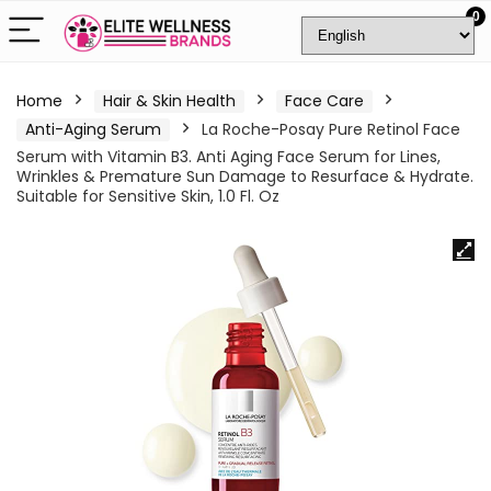
0
Home
Hair & Skin Health
Face Care
Anti-Aging Serum
La Roche-Posay Pure Retinol Face
Serum with Vitamin B3. Anti Aging Face Serum for Lines,
Wrinkles & Premature Sun Damage to Resurface & Hydrate.
Suitable for Sensitive Skin, 1.0 Fl. Oz