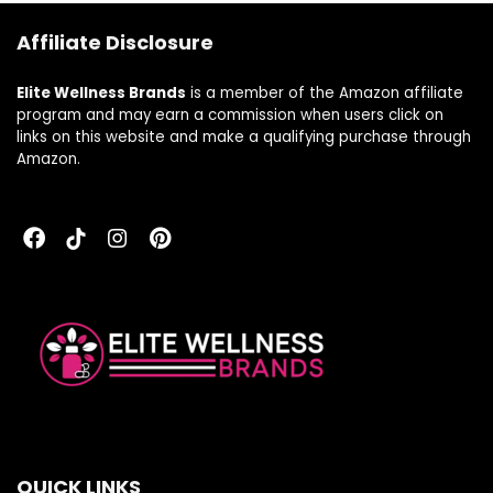
Affiliate Disclosure
Elite Wellness Brands
is a member of the Amazon affiliate
program and may earn a commission when users click on
links on this website and make a qualifying purchase through
Amazon.
QUICK LINKS