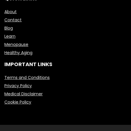
About
Contact
Blog
Learn
Menopause
Healthy Aging
IMPORTANT LINKS
Terms and Conditions
Privacy Policy
Medical Disclaimer
Cookie Policy