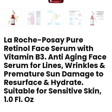
La Roche-Posay Pure
Retinol Face Serum with
Vitamin B3. Anti Aging Face
Serum for Lines, Wrinkles &
Premature Sun Damage to
Resurface & Hydrate.
Suitable for Sensitive Skin,
1.0 Fl. Oz